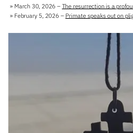
»
March 30, 2026 –
The resurrection is a profo
»
February 5, 2026 –
Primate speaks out on plig