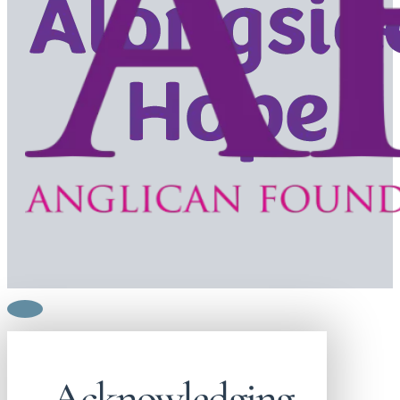
Acknowledging