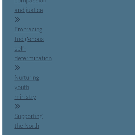
compassion
and justice
Embracing
Indigenous
self-
determination
Nurturing
youth
ministry
Supporting
the North