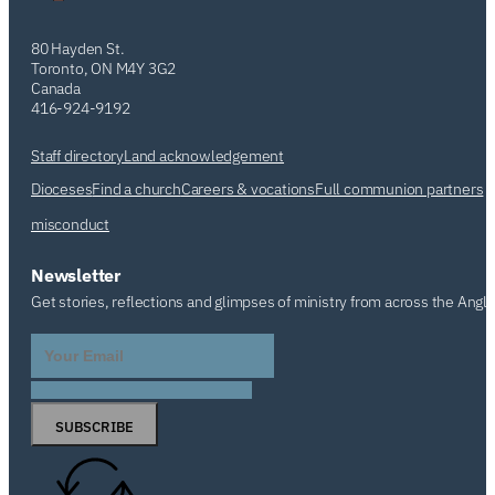
80 Hayden St.
Toronto, ON M4Y 3G2
Canada
416-924-9192
Staff directory
Land acknowledgement
Dioceses
Find a church
Careers & vocations
Full communion partners
misconduct
Newsletter
Get stories, reflections and glimpses of ministry from across the Angl
SUBSCRIBE