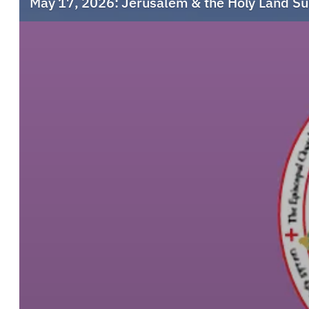
May 17, 2026: Jerusalem & the Holy Land S