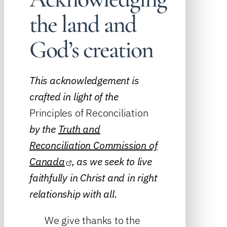
the land and
God’s creation
This acknowledgement is
crafted in light of the
Principles of Reconciliation
by the
Truth and
Reconciliation Commission of
Canada
, as we seek to live
faithfully in Christ and in right
relationship with all.
We give thanks to the