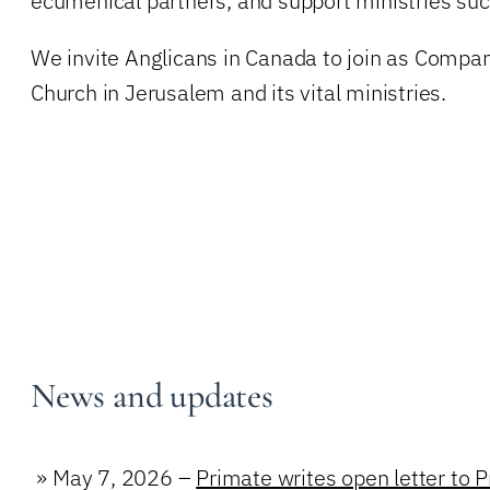
ecumenical partners, and support ministries suc
We invite Anglicans in Canada to join as Companio
Church in Jerusalem and its vital ministries.
News and updates
»
May 7, 2026 –
Primate writes open letter to 