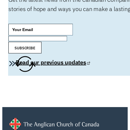
stories of hope and ways you can make a lasting
SUBSCRIBE
Read our previous updates