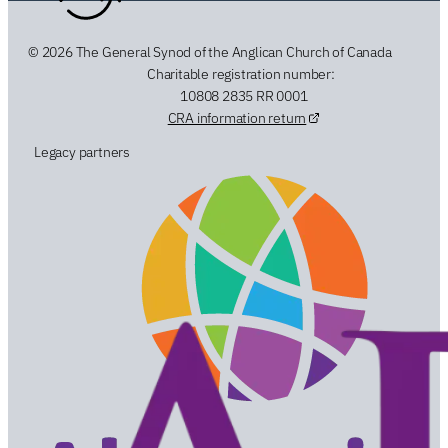
© 2026 The General Synod of the Anglican Church of Canada
Charitable registration number:
10808 2835 RR 0001
CRA information return
Legacy partners