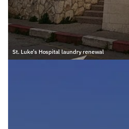
St. Luke’s Hospital laundry renewal