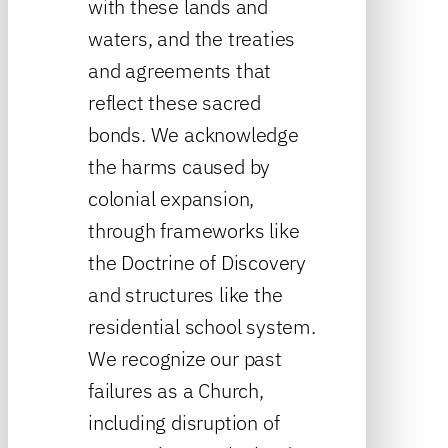
with these lands and
waters, and the treaties
and agreements that
reflect these sacred
bonds. We acknowledge
the harms caused by
colonial expansion,
through frameworks like
the Doctrine of Discovery
and structures like the
residential school system.
We recognize our past
failures as a Church,
including disruption of