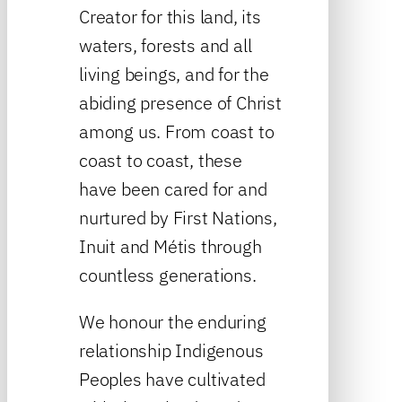
Creator for this land, its
waters, forests and all
living beings, and for the
abiding presence of Christ
among us. From coast to
coast to coast, these
have been cared for and
nurtured by First Nations,
Inuit and Métis through
countless generations.
We honour the enduring
relationship Indigenous
Peoples have cultivated