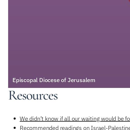
Episcopal Diocese of Jerusalem
Resources
We didn’t know if all our waiting would be f
Recommended readings on Israel-Palestin