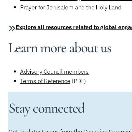
Prayer for Jerusalem and the Holy Land
Explore all resources related to global en
Learn more about us
Advisory Council members
Terms of Reference
(PDF)
Stay connected
Get the latest news from the Canadian Companion