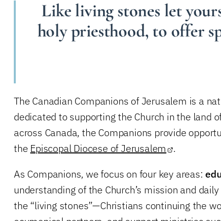
Like living stones let yours
holy priesthood, to offer s
The Canadian Companions of Jerusalem is a nati
dedicated to supporting the Church in the land of
across Canada, the Companions provide opportunit
the
Episcopal Diocese of Jerusalem
.
As Companions, we focus on four key areas:
edu
understanding of the Church’s mission and daily 
the “living stones”—Christians continuing the w