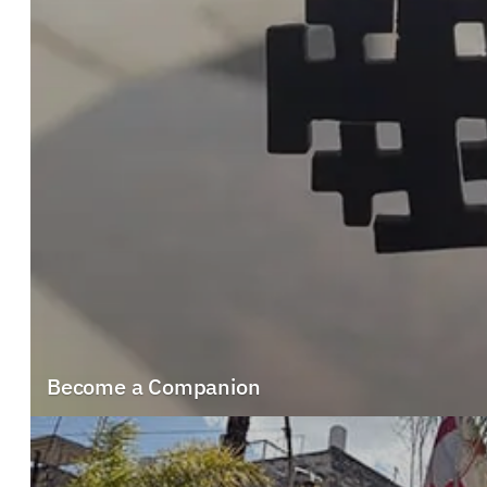
Become a Companion