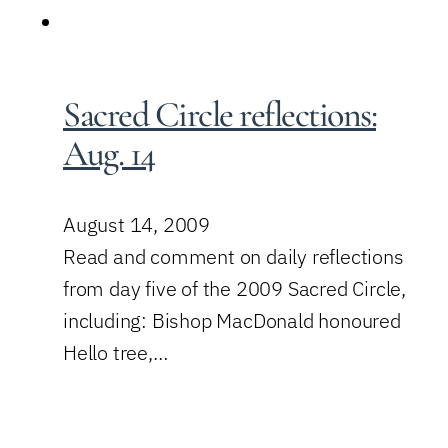
Sacred Circle reflections:
Aug. 14
August 14, 2009
Read and comment on daily reflections
from day five of the 2009 Sacred Circle,
including: Bishop MacDonald honoured
Hello tree,…