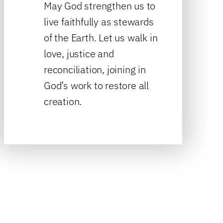
May God strengthen us to
live faithfully as stewards
of the Earth. Let us walk in
love, justice and
reconciliation, joining in
God’s work to restore all
creation.