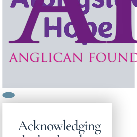
Acknowledging