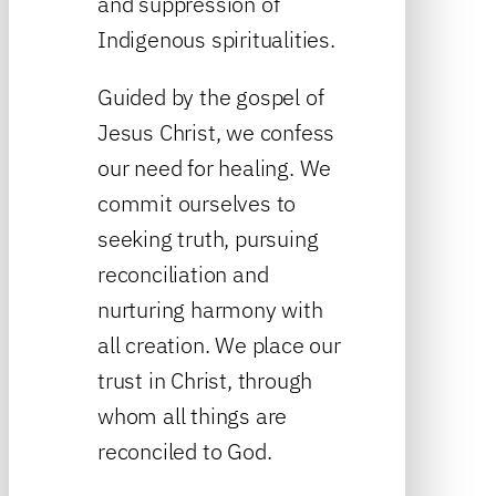
and suppression of
Indigenous spiritualities.
Guided by the gospel of
Jesus Christ, we confess
our need for healing. We
commit ourselves to
seeking truth, pursuing
reconciliation and
nurturing harmony with
all creation. We place our
trust in Christ, through
whom all things are
reconciled to God.