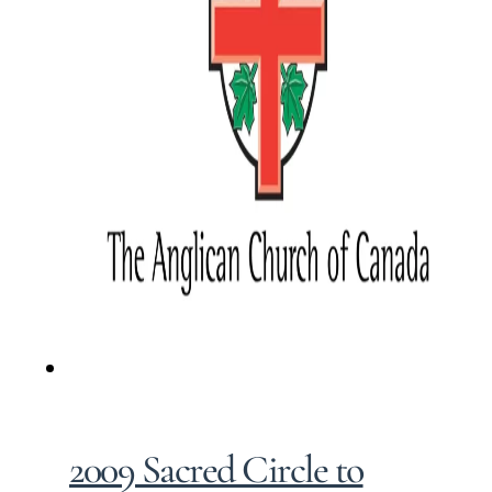
2009 Sacred Circle to