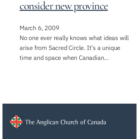
consider new province
March 6, 2009
No one ever really knows what ideas will
arise from Sacred Circle. It's a unique
time and space when Canadian…