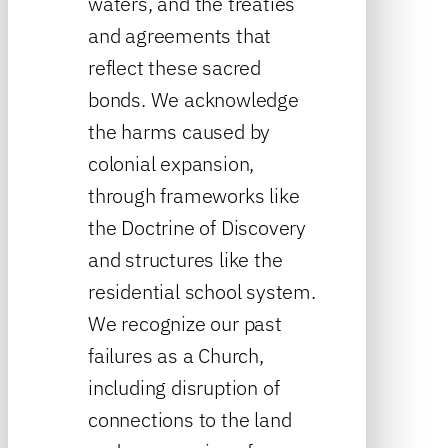
waters, and the treaties
and agreements that
reflect these sacred
bonds. We acknowledge
the harms caused by
colonial expansion,
through frameworks like
the Doctrine of Discovery
and structures like the
residential school system.
We recognize our past
failures as a Church,
including disruption of
connections to the land