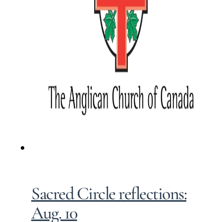
Sacred Circle reflections:
Aug. 10