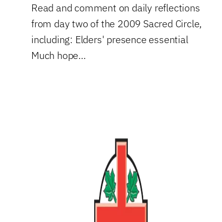
Read and comment on daily reflections
from day two of the 2009 Sacred Circle,
including: Elders' presence essential
Much hope…