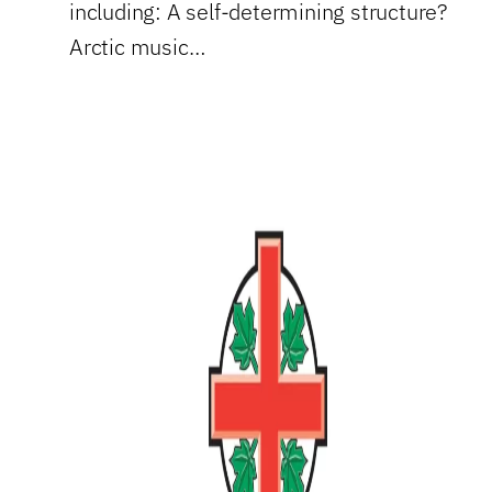
including: A self-determining structure?
Arctic music…