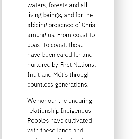
waters, forests and all
living beings, and for the
abiding presence of Christ
among us. From coast to
coast to coast, these
have been cared for and
nurtured by First Nations,
Inuit and Métis through
countless generations.
We honour the enduring
relationship Indigenous
Peoples have cultivated
with these lands and