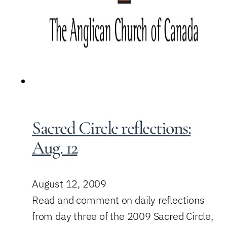
Sacred Circle reflections:
Aug. 12
August 12, 2009
Read and comment on daily reflections
from day three of the 2009 Sacred Circle,