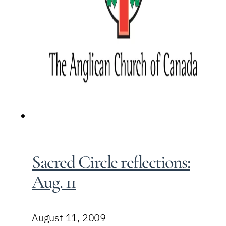
Sacred Circle reflections:
Aug. 11
August 11, 2009