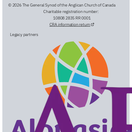
© 2026 The General Synod of the Anglican Church of Canada
Charitable registration number:
10808 2835 RR 0001
CRA information return
Legacy partners