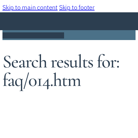
Skip to main content
Skip to footer
Search results for:
faq/014.htm