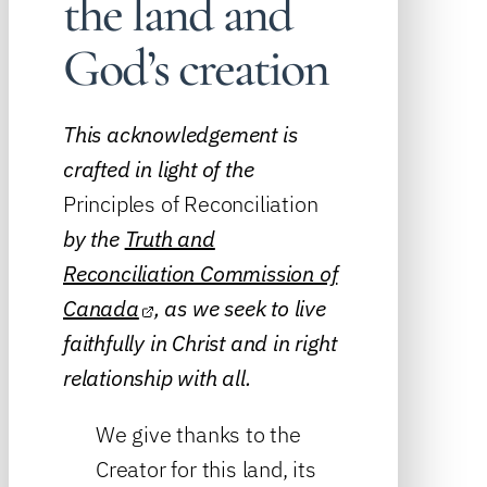
the land and
God’s creation
This acknowledgement is
crafted in light of the
Principles of Reconciliation
by the
Truth and
Reconciliation Commission of
Canada
, as we seek to live
faithfully in Christ and in right
relationship with all.
We give thanks to the
Creator for this land, its