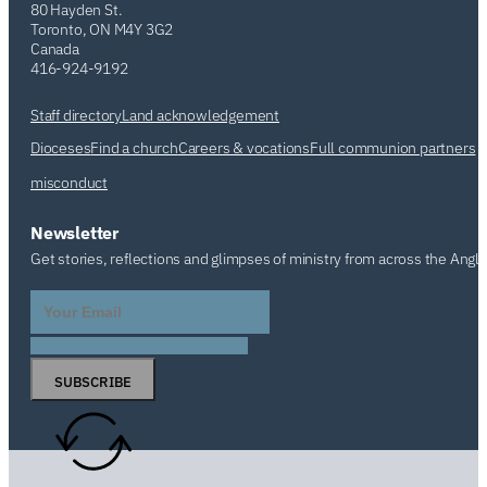
80 Hayden St.
Toronto, ON M4Y 3G2
Canada
416-924-9192
Staff directory
Land acknowledgement
Dioceses
Find a church
Careers & vocations
Full communion partners
misconduct
Newsletter
Get stories, reflections and glimpses of ministry from across the Angl
SUBSCRIBE