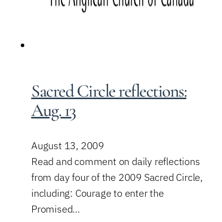
Sacred Circle reflections:
Aug. 13
August 13, 2009
Read and comment on daily reflections
from day four of the 2009 Sacred Circle,
including: Courage to enter the
Promised…