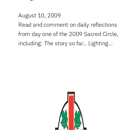
August 10, 2009
Read and comment on daily reflections
from day one of the 2009 Sacred Circle,
including: The story so far... Lighting…