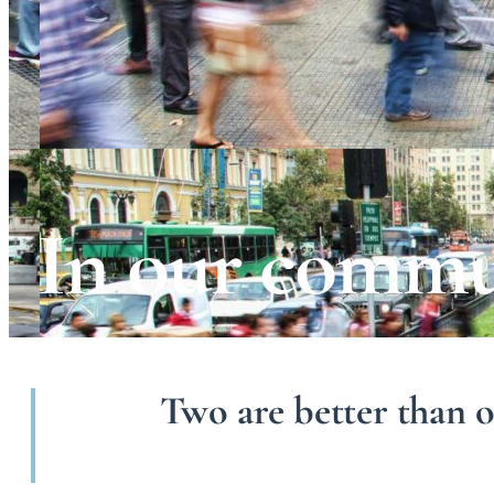
In our commu
Two are better than on