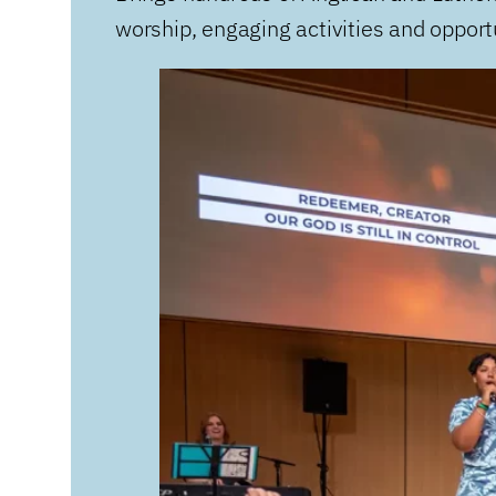
worship, engaging activities and opportu