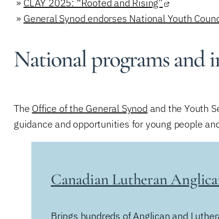
»
CLAY 2025: “Rooted and Rising”
»
General Synod endorses National Youth Coun
National programs and in
The
Office of the General Synod
and the Youth Se
guidance and opportunities for young people and
Canadian Lutheran Anglic
Brings hundreds of Anglican and Luther