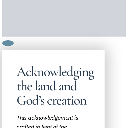
Acknowledging
the land and
God’s creation
This acknowledgement is
crafted in light of the