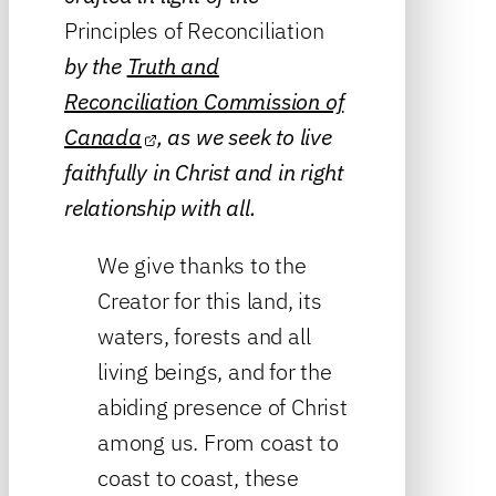
Principles of Reconciliation
by the
Truth and
Reconciliation Commission of
Canada
, as we seek to live
faithfully in Christ and in right
relationship with all.
We give thanks to the
Creator for this land, its
waters, forests and all
living beings, and for the
abiding presence of Christ
among us. From coast to
coast to coast, these