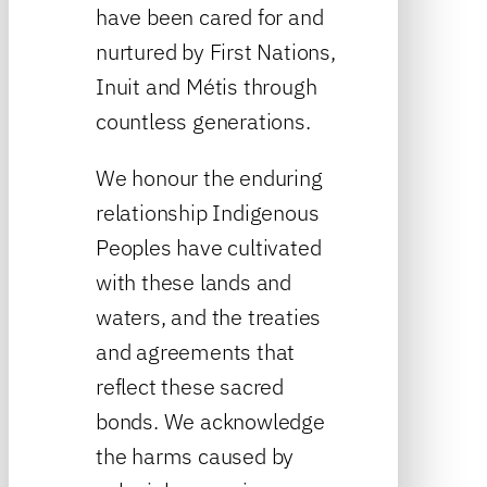
have been cared for and
nurtured by First Nations,
Inuit and Métis through
countless generations.
We honour the enduring
relationship Indigenous
Peoples have cultivated
with these lands and
waters, and the treaties
and agreements that
reflect these sacred
bonds. We acknowledge
the harms caused by