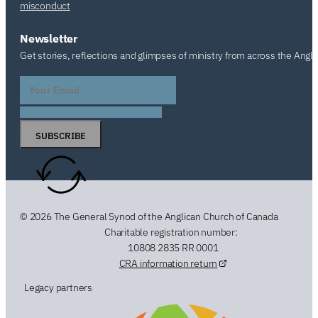
misconduct
Newsletter
Get stories, reflections and glimpses of ministry from across the Angl
SUBSCRIBE
© 2026 The General Synod of the Anglican Church of Canada
Charitable registration number:
10808 2835 RR 0001
CRA information return
Legacy partners