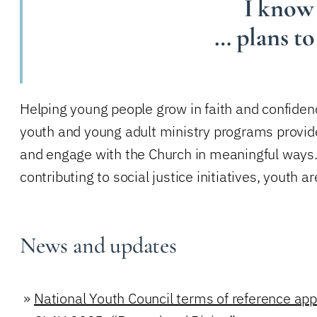
I know 
… plans to
Helping young people grow in faith and confidenc
youth and young adult ministry programs provide
and engage with the Church in meaningful ways. W
contributing to social justice initiatives, youth 
News and updates
»
National Youth Council terms of reference ap