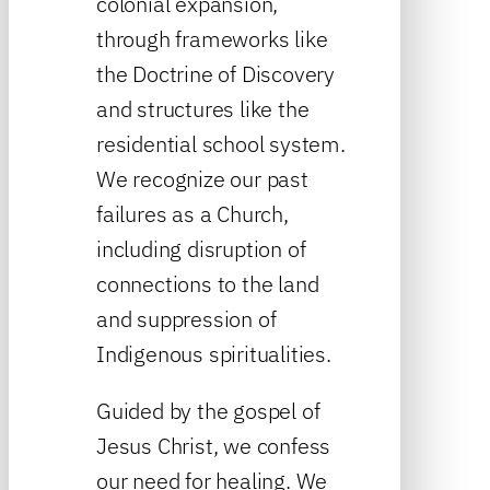
colonial expansion,
through frameworks like
the Doctrine of Discovery
and structures like the
residential school system.
We recognize our past
failures as a Church,
including disruption of
connections to the land
and suppression of
Indigenous spiritualities.
Guided by the gospel of
Jesus Christ, we confess
our need for healing. We