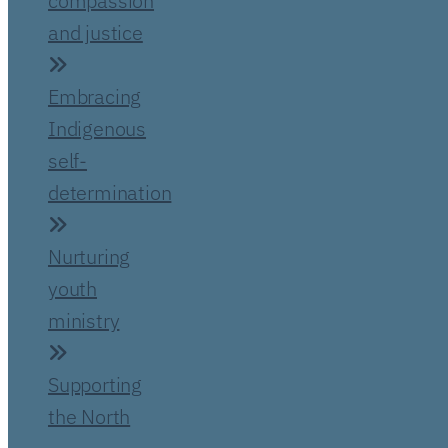
compassion
and justice
Embracing
Indigenous
self-
determination
Nurturing
youth
ministry
Supporting
the North