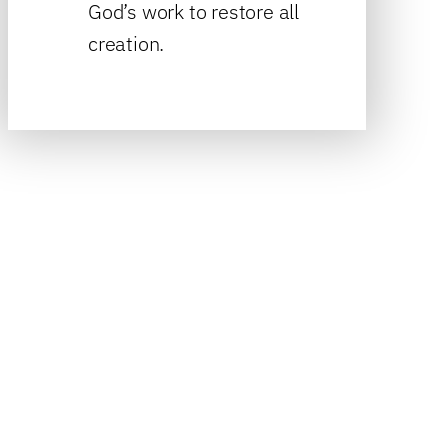
God’s work to restore all
creation.