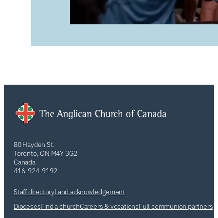
80 Hayden St.
Toronto, ON M4Y 3G2
Canada
416-924-9192
Staff directory
Land acknowledgement
Dioceses
Find a church
Careers & vocations
Full communion partners