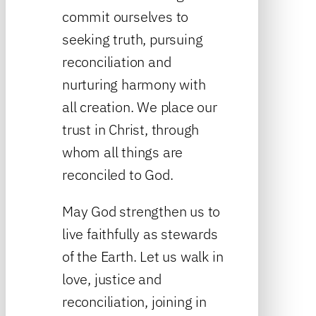
commit ourselves to
seeking truth, pursuing
reconciliation and
nurturing harmony with
all creation. We place our
trust in Christ, through
whom all things are
reconciled to God.
May God strengthen us to
live faithfully as stewards
of the Earth. Let us walk in
love, justice and
reconciliation, joining in