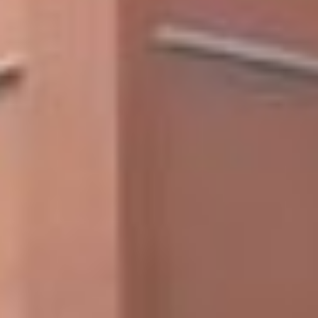
Skip to main content
Skip to footer