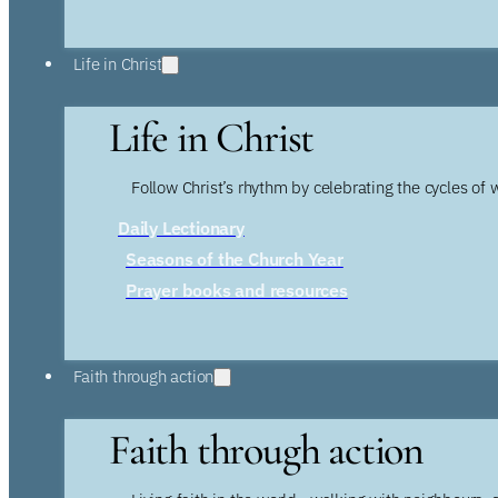
Life in Christ
Life in Christ
Follow Christ’s rhythm by celebrating the cycles of 
Daily Lectionary
Seasons of the Church Year
Prayer books and resources
Faith through action
Faith through action