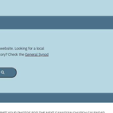
website. Looking for a local
story? Check the
General Synod
BMIT YOUR PHOTOS FOR THE NEXT CANADIAN CHURCH CALENDAR