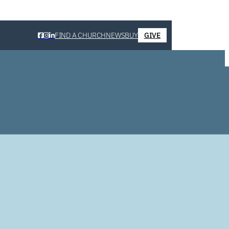
FIND A CHURCH
NEWS
BUY
GIVE