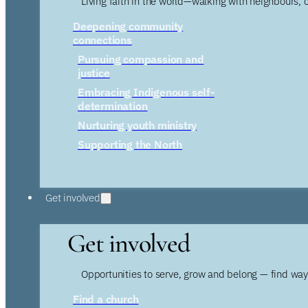
Living faith in the world—walking with neighbours, 
Deepening community
connections
Pursuing compassion and
justice
Embracing Indigenous self-
determination
Nurturing youth ministry
Supporting the North
Get involved
Get involved
Opportunities to serve, grow and belong — find wa
Find a church