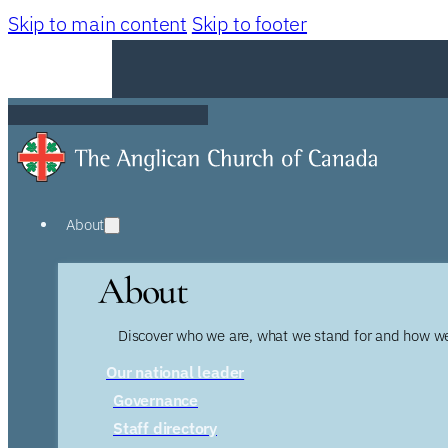
Skip to main content
Skip to footer
About
About
Discover who we are, what we stand for and how we
Our national leader
Governance
Staff directory