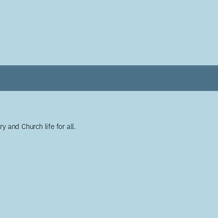
y and Church life for all.