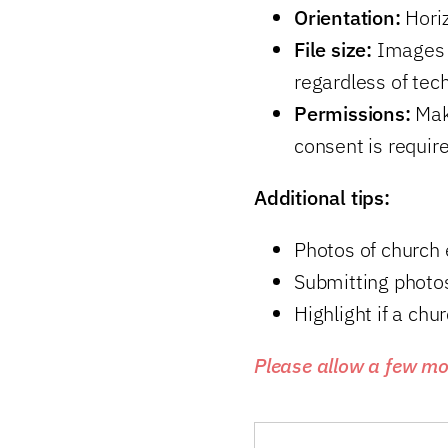
Orientation:
Horiz
File size:
Images s
regardless of tech
Permissions:
Make
consent is require
Additional tips:
Photos of church 
Submitting photos
Highlight if a chu
Please allow a few mo