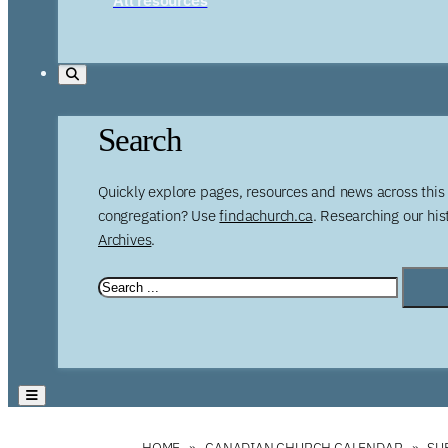
Search
Quickly explore pages, resources and news across this 
congregation? Use
findachurch.ca
. Researching our hi
Archives
.
HOME
CANADIAN CHURCH CALENDAR
SU