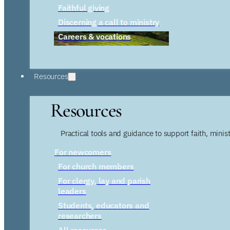
Faithful giving
Discerning a call to ministry
Careers & vocations
Resources
Resources
Practical tools and guidance to support faith, ministr
For newcomers
For church members
For clergy, lay and parish
leaders
Students, educators and
researchers
All resources