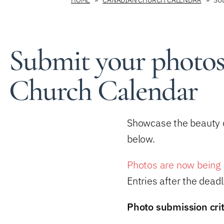
Submit your photos
Church Calendar
Showcase the beauty o
below.
Photos are now being 
Entries after the dead
Photo submission crit