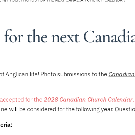
 for the next Canadi
f Anglican life! Photo submissions to the
Canadian
accepted for the
2028 Canadian Church Calendar
line will be considered for the following year. Quest
eria: