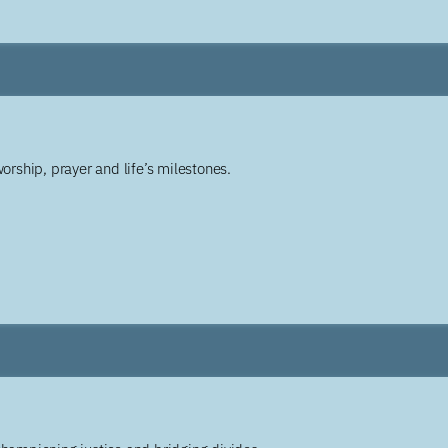
worship, prayer and life’s milestones.