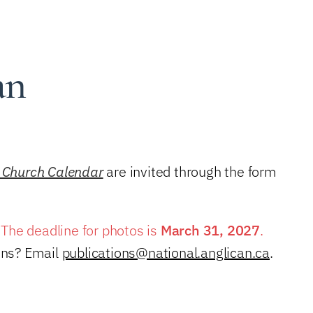
an
 Church Calendar
are invited through the form
. The deadline for photos is
March 31, 2027
.
ions? Email
publications@national.anglican.ca
.