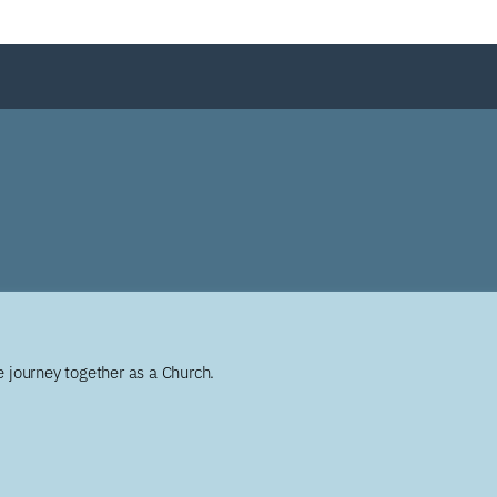
 journey together as a Church.