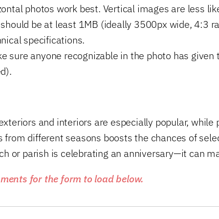
ontal photos work best. Vertical images are less likel
hould be at least 1MB (ideally 3500px wide, 4:3 ra
nical specifications.
 sure anyone recognizable in the photo has given th
d).
exteriors and interiors are especially popular, whil
 from different seasons boosts the chances of selec
rch or parish is celebrating an anniversary—it can ma
ments for the form to load below.