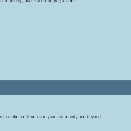
championing justice and bridging divides.
ys to make a difference in your community and beyond.