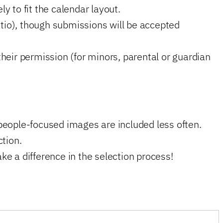
y to fit the calendar layout.
tio), though submissions will be accepted
eir permission (for minors, parental or guardian
e people-focused images are included less often.
tion.
ke a difference in the selection process!