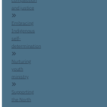
compassion
and justice
Embracing
Indigenous
self-
determination
Nurturing
youth
ministry
Supporting
the North