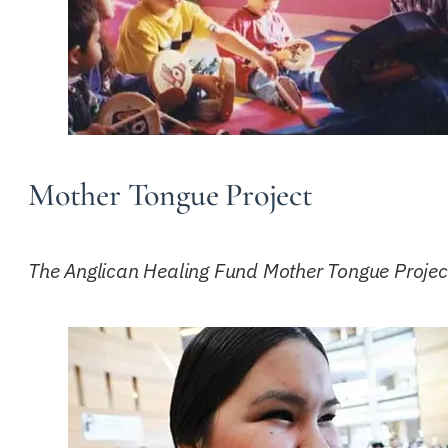
Mother Tongue Project
The Anglican Healing Fund Mother Tongue Project