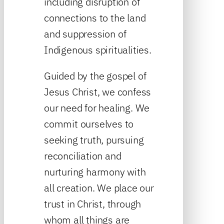
including disruption of
connections to the land
and suppression of
Indigenous spiritualities.
Guided by the gospel of
Jesus Christ, we confess
our need for healing. We
commit ourselves to
seeking truth, pursuing
reconciliation and
nurturing harmony with
all creation. We place our
trust in Christ, through
whom all things are