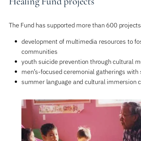
Healing Fund projects
The Fund has supported more than 600 projects 
development of multimedia resources to fo
communities
youth suicide prevention through cultural
men’s-focused ceremonial gatherings with sp
summer language and cultural immersion c