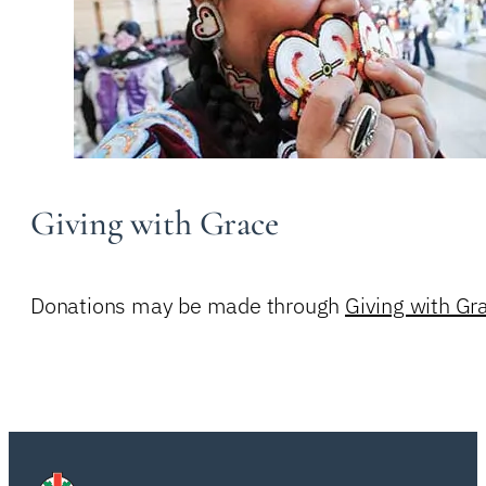
Giving with Grace
Donations may be made through
Giving with Gr