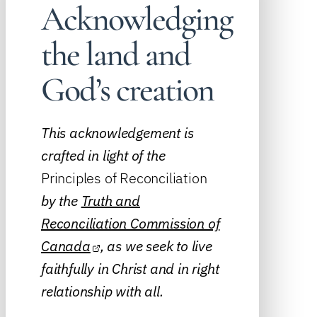
Acknowledging
the land and
God’s creation
This acknowledgement is
crafted in light of the
Principles of Reconciliation
by the
Truth and
Reconciliation Commission of
Canada
, as we seek to live
faithfully in Christ and in right
relationship with all.