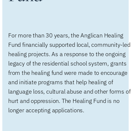
For more than 30 years, the Anglican Healing
Fund financially supported local, community-led
healing projects. As a response to the ongoing
legacy of the residential school system, grants
from the healing fund were made to encourage
and initiate programs that help healing of
language loss, cultural abuse and other forms of
hurt and oppression. The Healing Fund is no
longer accepting applications.