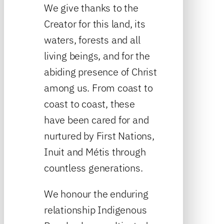
We give thanks to the
Creator for this land, its
waters, forests and all
living beings, and for the
abiding presence of Christ
among us. From coast to
coast to coast, these
have been cared for and
nurtured by First Nations,
Inuit and Métis through
countless generations.
We honour the enduring
relationship Indigenous