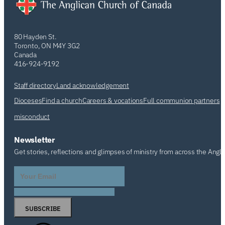
80 Hayden St.
Toronto, ON M4Y 3G2
Canada
416-924-9192
Staff directory
Land acknowledgement
Dioceses
Find a church
Careers & vocations
Full communion partners
misconduct
Newsletter
Get stories, reflections and glimpses of ministry from across the Angl
SUBSCRIBE