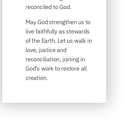
reconciled to God.
May God strengthen us to
live faithfully as stewards
of the Earth. Let us walk in
love, justice and
reconciliation, joining in
God’s work to restore all
creation.