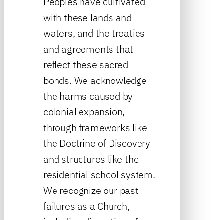
Peoples have cultivated
with these lands and
waters, and the treaties
and agreements that
reflect these sacred
bonds. We acknowledge
the harms caused by
colonial expansion,
through frameworks like
the Doctrine of Discovery
and structures like the
residential school system.
We recognize our past
failures as a Church,