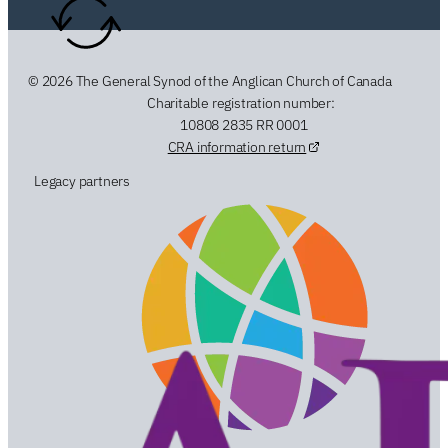
© 2026 The General Synod of the Anglican Church of Canada
Charitable registration number:
10808 2835 RR 0001
CRA information return
Legacy partners