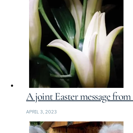
A joint Easter message from
APRIL 3, 2023