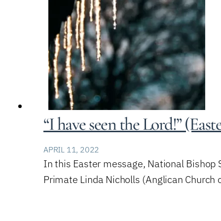
“I have seen the Lord!” (East
APRIL 11, 2022
In this Easter message, National Bishop
Primate Linda Nicholls (Anglican Church 