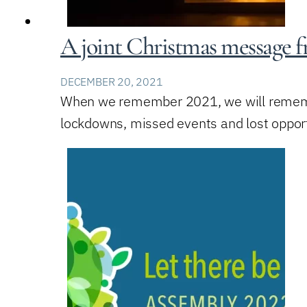
A joint Christmas message 
DECEMBER 20, 2021
When we remember 2021, we will remember
lockdowns, missed events and lost oppor