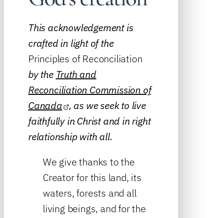
This acknowledgement is
crafted in light of the
Principles of Reconciliation
by the
Truth and
Reconciliation Commission of
Canada
, as we seek to live
faithfully in Christ and in right
relationship with all.
We give thanks to the
Creator for this land, its
waters, forests and all
living beings, and for the