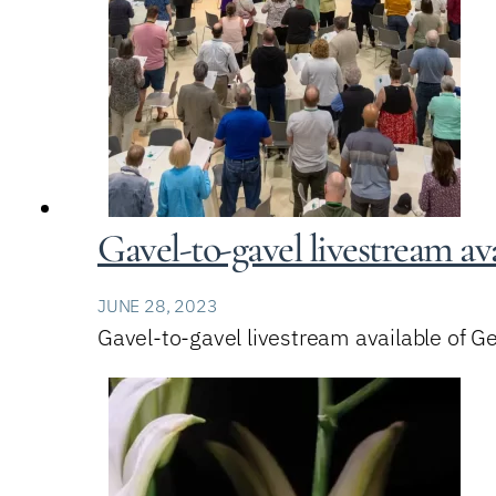
Gavel-to-gavel livestream av
JUNE 28, 2023
Gavel-to-gavel livestream available of 