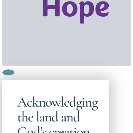
Acknowledging
the land and
God’s creation