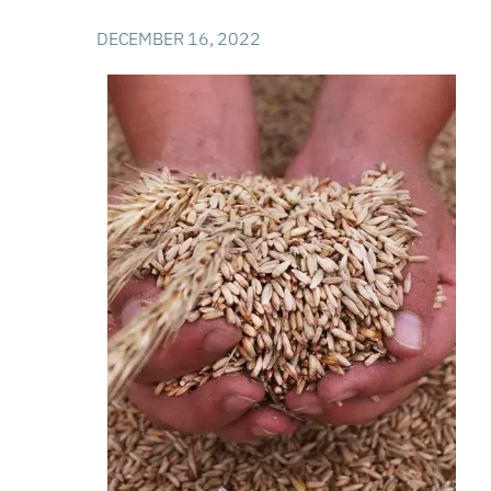
DECEMBER 16, 2022