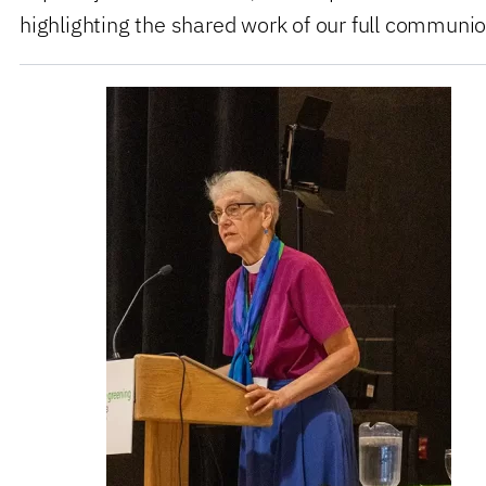
highlighting the shared work of our full communio