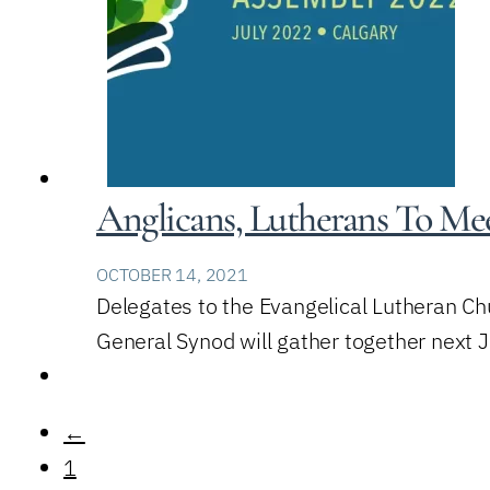
Anglicans, Lutherans To Mee
OCTOBER 14, 2021
Delegates to the Evangelical Lutheran Ch
General Synod will gather together next 
←
1