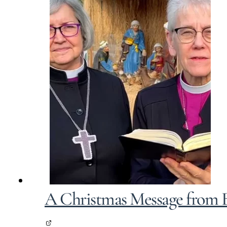
A Christmas Message from B