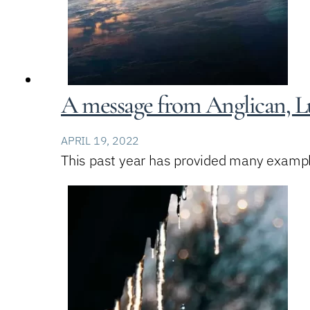
A message from Anglican, Lu
APRIL 19, 2022
This past year has provided many example