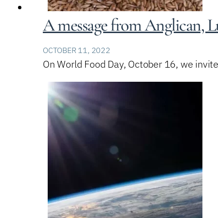
A message from Anglican, Lu
OCTOBER 11, 2022
On World Food Day, October 16, we invite 