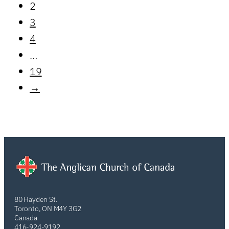
2
3
4
…
19
→
80 Hayden St.
Toronto, ON M4Y 3G2
Canada
416-924-9192