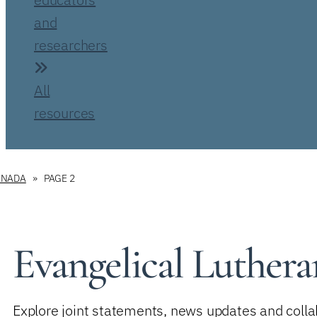
and
researchers
All
resources
ANADA
PAGE 2
Evangelical Luthe
Explore joint statements, news updates and collab