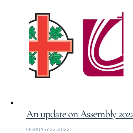
An update on Assembly 202
FEBRUARY 23, 2022