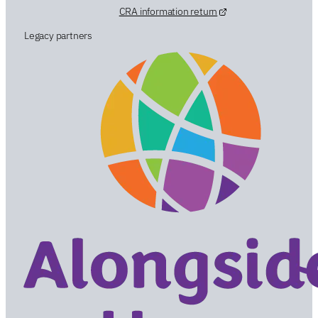
CRA information return
Legacy partners