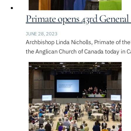
Primate opens 43rd General 
JUNE 28, 2023
Archbishop Linda Nicholls, Primate of th
the Anglican Church of Canada today in Ca