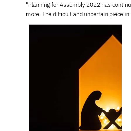
"Planning for Assembly 2022 has continu
more. The difficult and uncertain piece in 