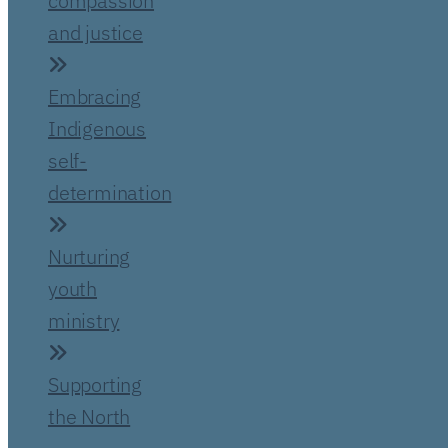
compassion
and justice
Embracing
Indigenous
self-
determination
Nurturing
youth
ministry
Supporting
the North