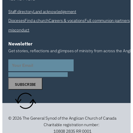
Staff directory
Land acknowledgement
Dioceses
Find a church
Careers & vocations
Full communion partners
misconduct
Newsletter
Get stories, reflections and glimpses of ministry from across the Angl
SUBSCRIBE
© 2026 The General Synod of the Anglican Church of Canada
Charitable registration number:
10808 2835 RR 0001