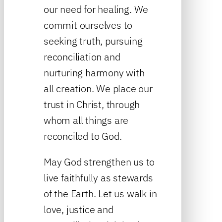
our need for healing. We
commit ourselves to
seeking truth, pursuing
reconciliation and
nurturing harmony with
all creation. We place our
trust in Christ, through
whom all things are
reconciled to God.
May God strengthen us to
live faithfully as stewards
of the Earth. Let us walk in
love, justice and