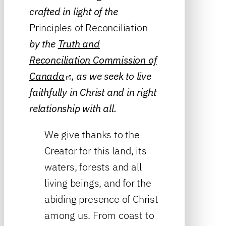
crafted in light of the
Principles of Reconciliation
by the
Truth and
Reconciliation Commission of
Canada
, as we seek to live
faithfully in Christ and in right
relationship with all.
We give thanks to the
Creator for this land, its
waters, forests and all
living beings, and for the
abiding presence of Christ
among us. From coast to