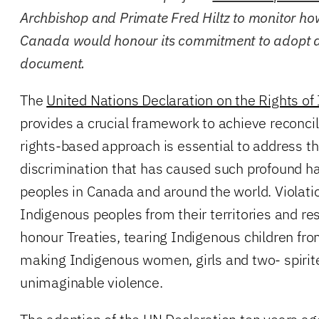
Archbishop and Primate Fred Hiltz to monitor ho
Canada would honour its commitment to adopt a
document.
The
United Nations Declaration on the Rights o
provides a crucial framework to achieve reconci
rights-based approach is essential to address t
discrimination that has caused such profound h
peoples in Canada and around the world. Violati
Indigenous peoples from their territories and res
honour Treaties, tearing Indigenous children from
making Indigenous women, girls and two- spirite
unimaginable violence.