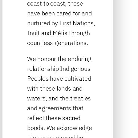
coast to coast, these
have been cared for and
nurtured by First Nations,
Inuit and Métis through
countless generations.
We honour the enduring
relationship Indigenous
Peoples have cultivated
with these lands and
waters, and the treaties
and agreements that
reflect these sacred
bonds. We acknowledge
the harms caused by