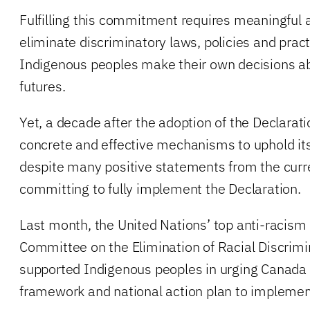
Fulfilling this commitment requires meaningful 
eliminate discriminatory laws, policies and prac
Indigenous peoples make their own decisions abo
futures.
Yet, a decade after the adoption of the Declarati
concrete and effective mechanisms to uphold its 
despite many positive statements from the cur
committing to fully implement the Declaration.
Last month, the United Nations’ top anti-racism
Committee on the Elimination of Racial Discrimi
supported Indigenous peoples in urging Canada t
framework and national action plan to implemen