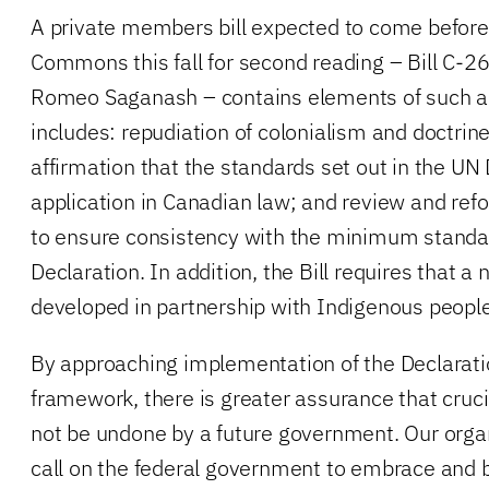
A private members bill expected to come before
Commons this fall for second reading – Bill C-2
Romeo Saganash – contains elements of such a
includes: repudiation of colonialism and doctrine
affirmation that the standards set out in the UN
application in Canadian law; and review and refor
to ensure consistency with the minimum standar
Declaration. In addition, the Bill requires that a 
developed in partnership with Indigenous peopl
By approaching implementation of the Declaratio
framework, there is greater assurance that cruc
not be undone by a future government. Our orga
call on the federal government to embrace and b