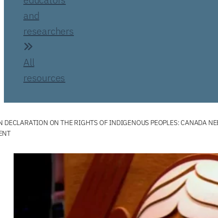
and
researchers
All
resources
N DECLARATION ON THE RIGHTS OF INDIGENOUS PEOPLES: CANADA NEE
ENT