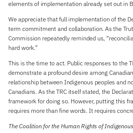
elements of implementation already set out in B
We appreciate that full implementation of the De
term commitment and collaboration. As the Trut
Commission repeatedly reminded us, “reconciliat
hard work.”
This is the time to act. Public responses to the T
demonstrate a profound desire among Canadians 
relationship between Indigenous peoples and n
Canadians. As the TRC itself stated, the Declara
framework for doing so. However, putting this f
requires more than fine words. It requires concre
The Coalition for the Human Rights of Indigenou