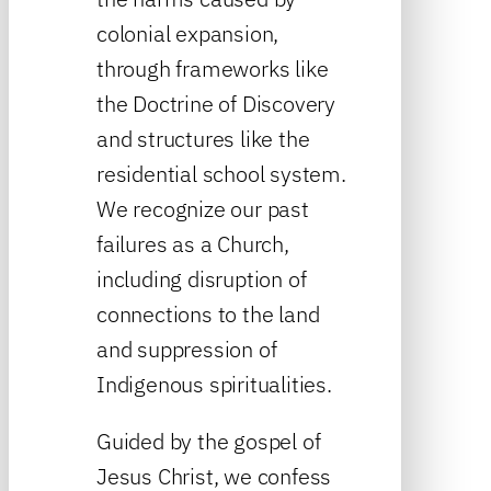
colonial expansion,
through frameworks like
the Doctrine of Discovery
and structures like the
residential school system.
We recognize our past
failures as a Church,
including disruption of
connections to the land
and suppression of
Indigenous spiritualities.
Guided by the gospel of
Jesus Christ, we confess