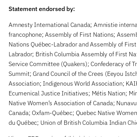
Statement endorsed by:
Amnesty International Canada; Amnistie intern
francophone; Assembly of First Nations; Assem
Nations Québec-Labrador and Assembly of Firs
Labrador; British Columbia Assembly of First Na
Service Committee (Quakers); Confederacy of Tre
Summit; Grand Council of the Crees (Eeyou Istc
Association; Indigenous World Association; KA
Ecumenical Justice Initiatives; Métis Nation; 
Native Women’s Association of Canada; Nunavu
Canada; Oxfam-Québec; Quebec Native Wome
du Québec; Union of British Columbia Indian Chi