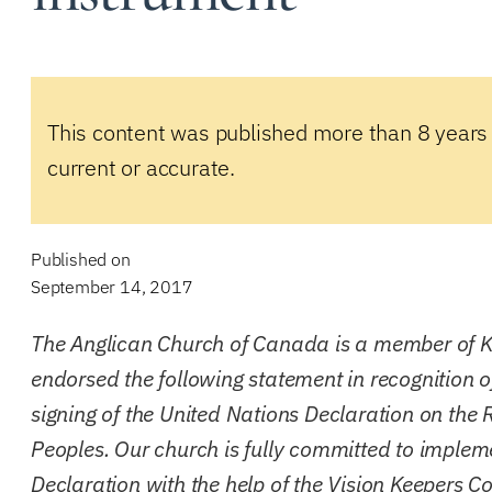
This content was published more than 8 years
current or accurate.
Published on
September 14, 2017
The Anglican Church of Canada is a member of 
endorsed the following statement in recognition 
signing of the United Nations Declaration on the 
Peoples. Our church is fully committed to implem
Declaration with the help of the
Vision Keepers Co