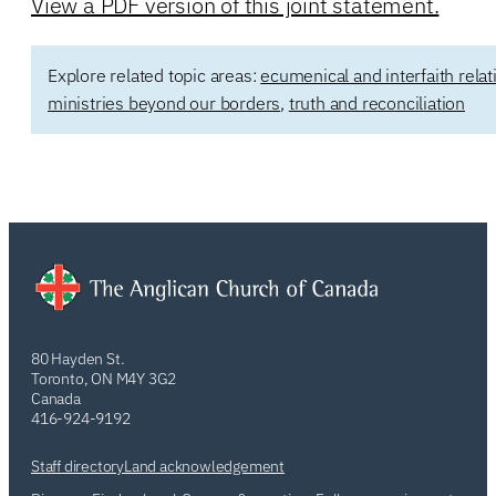
View a PDF version of this joint statement.
Explore related topic areas:
ecumenical and interfaith relat
ministries beyond our borders
,
truth and reconciliation
80 Hayden St.
Toronto, ON M4Y 3G2
Canada
416-924-9192
Staff directory
Land acknowledgement