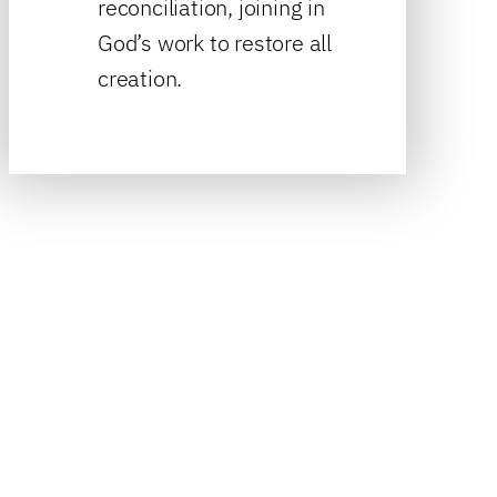
reconciliation, joining in
God’s work to restore all
creation.