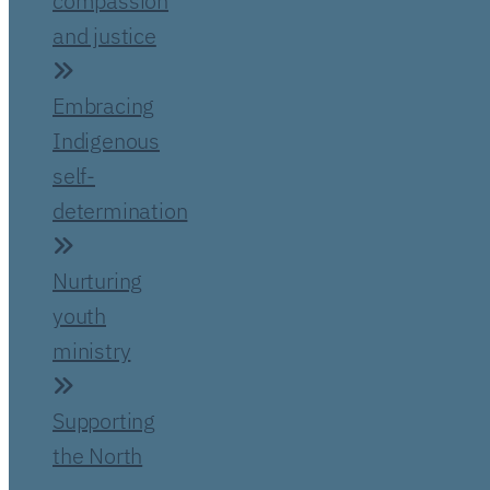
compassion
and justice
Embracing
Indigenous
self-
determination
Nurturing
youth
ministry
Supporting
the North