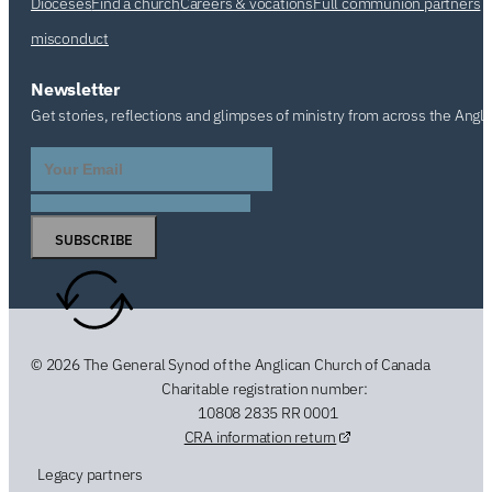
Dioceses
Find a church
Careers & vocations
Full communion partners
misconduct
Newsletter
Get stories, reflections and glimpses of ministry from across the Angl
SUBSCRIBE
© 2026 The General Synod of the Anglican Church of Canada
Charitable registration number:
10808 2835 RR 0001
CRA information return
Legacy partners