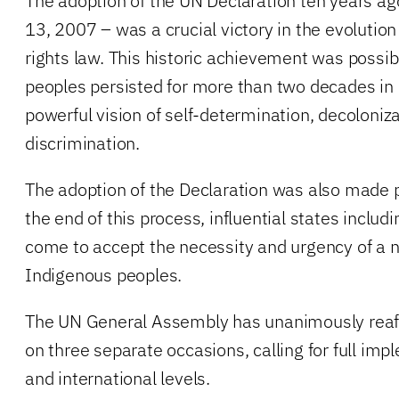
The adoption of the UN Declaration ten years a
13, 2007 – was a crucial victory in the evolutio
rights law. This historic achievement was possi
peoples persisted for more than two decades in
powerful vision of self-determination, decoloniz
discrimination.
The adoption of the Declaration was also made 
the end of this process, influential states includ
come to accept the necessity and urgency of a n
Indigenous peoples.
The UN General Assembly has unanimously reaff
on three separate occasions, calling for full imp
and international levels.