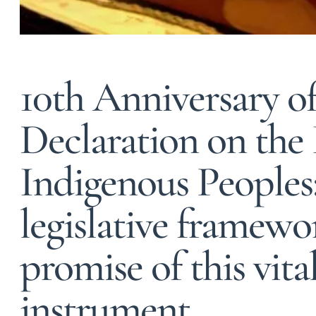
10th Anniversary o
Declaration on the 
Indigenous Peoples
legislative framewor
promise of this vit
instrument