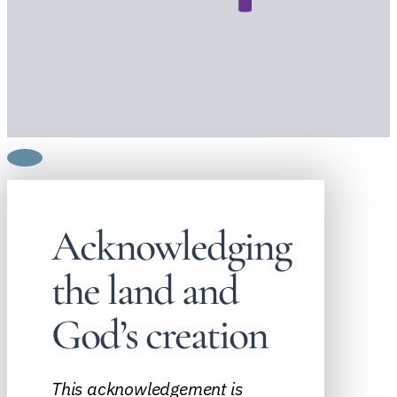
Acknowledging
the land and
God’s creation
This acknowledgement is