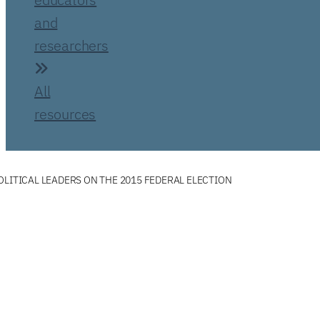
and
researchers
All
resources
OLITICAL LEADERS ON THE 2015 FEDERAL ELECTION