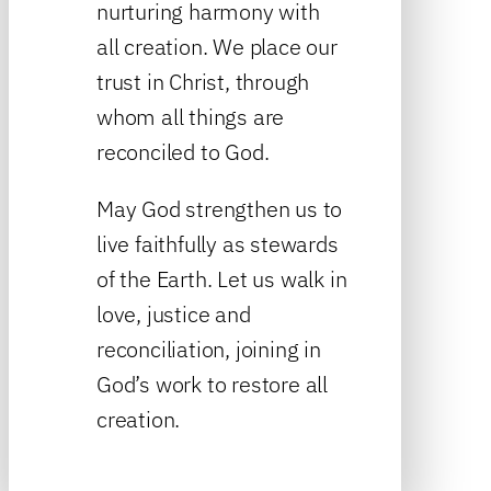
nurturing harmony with
all creation. We place our
trust in Christ, through
whom all things are
reconciled to God.
May God strengthen us to
live faithfully as stewards
of the Earth. Let us walk in
love, justice and
reconciliation, joining in
God’s work to restore all
creation.