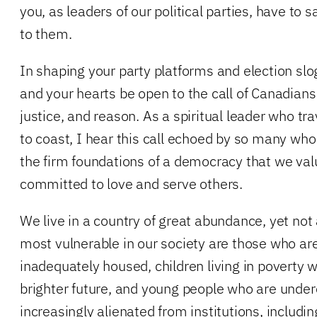
you, as leaders of our political parties, have to
to them.
In shaping your party platforms and election sl
and your hearts be open to the call of Canadian
justice, and reason. As a spiritual leader who tr
to coast, I hear this call echoed by so many who
the firm foundations of a democracy that we val
committed to love and serve others.
We live in a country of great abundance, yet not
most vulnerable in our society are those who a
inadequately housed, children living in poverty wi
brighter future, and young people who are und
increasingly alienated from institutions, includin