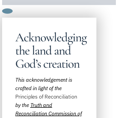
Acknowledging
the land and
God’s creation
This acknowledgement is
crafted in light of the
Principles of Reconciliation
by the
Truth and
Reconciliation Commission of