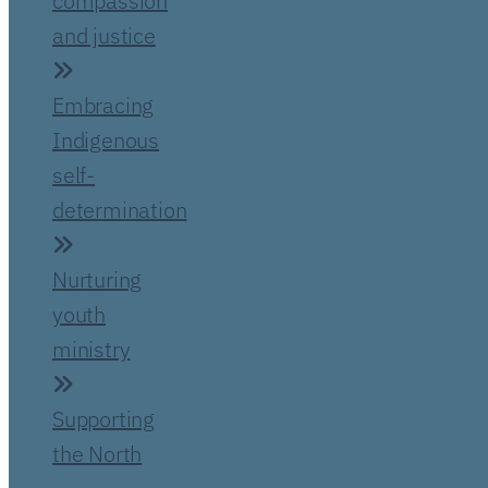
compassion
and justice
Embracing
Indigenous
self-
determination
Nurturing
youth
ministry
Supporting
the North