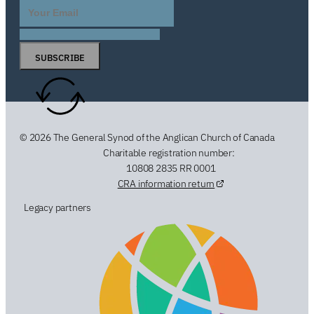
SUBSCRIBE
© 2026 The General Synod of the Anglican Church of Canada
Charitable registration number:
10808 2835 RR 0001
CRA information return
Legacy partners