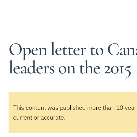
Open letter to Cana
leaders on the 2015
This content was published more than 10 year
current or accurate.