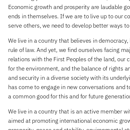
Economic growth and prosperity are laudable goa
ends in themselves. If we are to live up to our
serve others, we need to develop better ways t
We live in a country that believes in democracy,
rule of law. And yet, we find ourselves facing ma
relations with the First Peoples of the land, our 
for the environment, and the balance of rights 
and security in a diverse society with its underl
has come to engage in new conversations and t
a common good for this and for future generatio
We live in a country that is an active member wi
aimed at promoting international economic gro
prosperity, peace and stability, environmental s