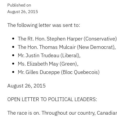
Published on
August 26, 2015
The following letter was sent to:
The Rt. Hon. Stephen Harper (Conservative)
The Hon. Thomas Mulcair (New Democrat),
Mr. Justin Trudeau (Liberal),
Ms. Elizabeth May (Green),
Mr. Gilles Duceppe (Bloc Quebecois)
August 26, 2015
OPEN LETTER TO POLITICAL LEADERS:
The race is on. Throughout our country, Canadian