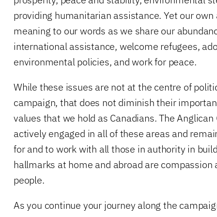
providing humanitarian assistance. Yet our own 
meaning to our words as we share our abundanc
international assistance, welcome refugees, ad
environmental policies, and work for peace.
While these issues are not at the centre of politi
campaign, that does not diminish their importanc
values that we hold as Canadians. The Anglican
actively engaged in all of these areas and rema
for and to work with all those in authority in bui
hallmarks at home and abroad are compassion an
people.
As you continue your journey along the campaign