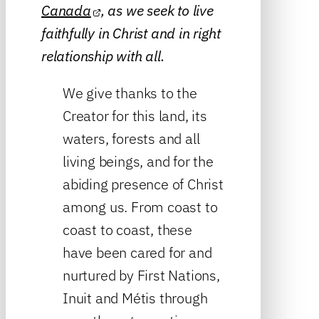
Canada
, as we seek to live
faithfully in Christ and in right
relationship with all.
We give thanks to the
Creator for this land, its
waters, forests and all
living beings, and for the
abiding presence of Christ
among us. From coast to
coast to coast, these
have been cared for and
nurtured by First Nations,
Inuit and Métis through