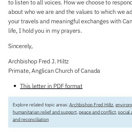
to listen to all voices. How we choose to respon
about who we are and the values to which we adhe
your travels and meaningful exchanges with Can
life, I hold you in my prayers.
Sincerely,
Archbishop Fred J. Hiltz
Primate, Anglican Church of Canada
This letter in PDF format
Explore related topic areas:
Archbishop Fred Hiltz
,
environ
humanitarian relief and support
,
peace and conflict
,
social 
and reconciliation