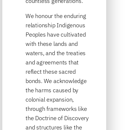
countless generations.
We honour the enduring
relationship Indigenous
Peoples have cultivated
with these lands and
waters, and the treaties
and agreements that
reflect these sacred
bonds. We acknowledge
the harms caused by
colonial expansion,
through frameworks like
the Doctrine of Discovery
and structures like the