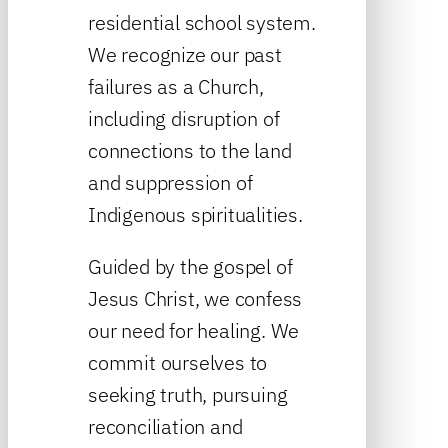
residential school system.
We recognize our past
failures as a Church,
including disruption of
connections to the land
and suppression of
Indigenous spiritualities.
Guided by the gospel of
Jesus Christ, we confess
our need for healing. We
commit ourselves to
seeking truth, pursuing
reconciliation and