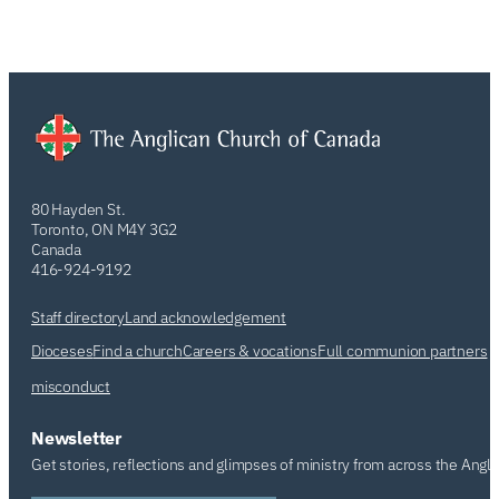
80 Hayden St.
Toronto, ON M4Y 3G2
Canada
416-924-9192
Staff directory
Land acknowledgement
Dioceses
Find a church
Careers & vocations
Full communion partners
misconduct
Newsletter
Get stories, reflections and glimpses of ministry from across the Angl