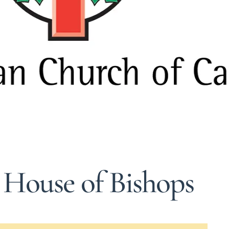
 House of Bishops