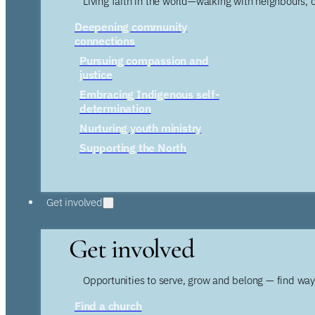
Living faith in the world—walking with neighbours, 
Deepening community
connections
Pursuing compassion and
justice
Embracing Indigenous self-
determination
Nurturing youth ministry
Supporting the North
Get involved
Get involved
Opportunities to serve, grow and belong — find wa
Find a church