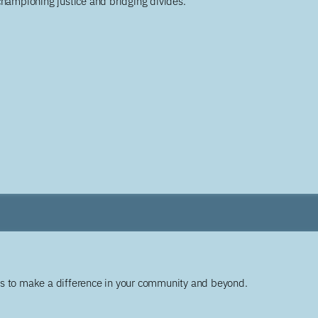
championing justice and bridging divides.
ys to make a difference in your community and beyond.