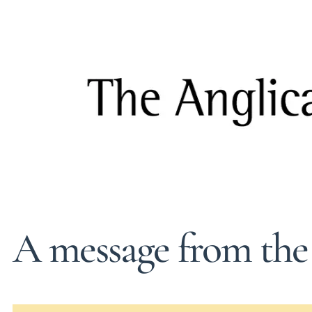
A message from the