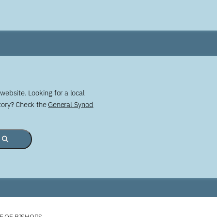
website. Looking for a local
story? Check the
General Synod
E OF BISHOPS