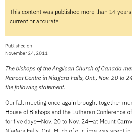
This content was published more than 14 years
current or accurate.
Published on
November 24, 2011
The bishops of the Anglican Church of Canada me
Retreat Centre in Niagara Falls, Ont., Nov. 20 to 
the following statement.
Our fall meeting once again brought together me
House of Bishops and the Lutheran Conference o
for five days—Nov. 20 to Nov. 24—at Mount Carmel
Niagara Falls, Ont. Much of our time was spent in