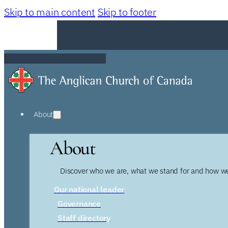
Skip to main content
Skip to footer
About
About
Discover who we are, what we stand for and how we
Our national leader
Governance
Staff directory