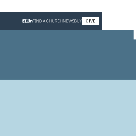
FIND A CHURCH
NEWS
BUY
GIVE