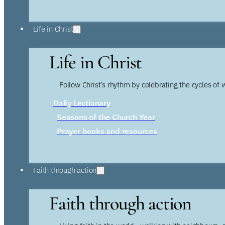
Life in Christ
Life in Christ
Follow Christ’s rhythm by celebrating the cycles of 
Daily Lectionary
Seasons of the Church Year
Prayer books and resources
Faith through action
Faith through action