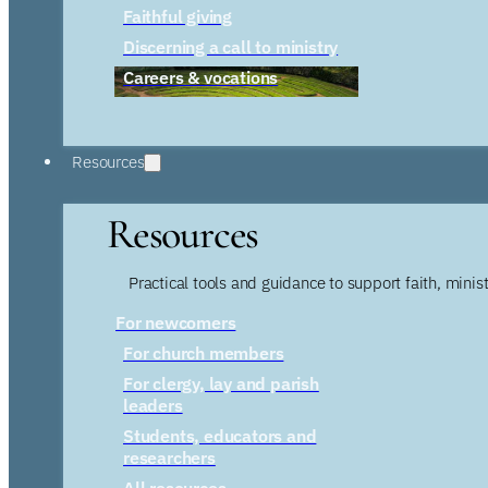
Faithful giving
Discerning a call to ministry
Careers & vocations
Resources
Resources
Practical tools and guidance to support faith, ministr
For newcomers
For church members
For clergy, lay and parish
leaders
Students, educators and
researchers
All resources