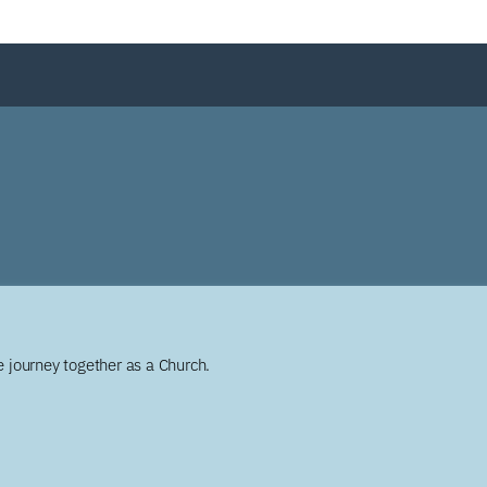
 journey together as a Church.