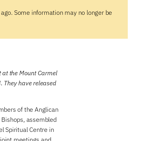
 ago. Some information may no longer be
t at the Mount Carmel
24. They have released
mbers of the Anglican
f Bishops, assembled
 Spiritual Centre in
 joint meetings and