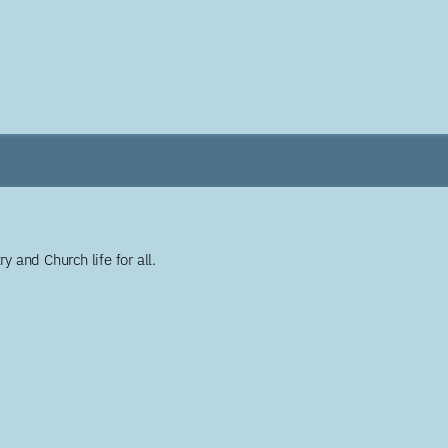
y and Church life for all.