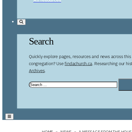
Search
Quickly explore pages, resources and news across this 
congregation? Use
findachurch.ca
. Researching our hi
Archives
.
HOME
NEWS
A MESSAGE FROM THE HOUS