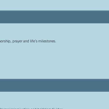
worship, prayer and life’s milestones.