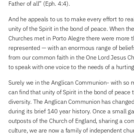
Father of all” (Eph. 4:4).
And he appeals to us to make every effort to rea
unity of the Spirit in the bond of peace. When th
Churches met in Porto Alegre there were more 
represented — with an enormous range of beliefs
from our common faith in the One Lord Jesus Ch
to speak with one voice to the needs of a hurtin
Surely we in the Anglican Communion- with s
can find that unity of Spirit in the bond of peace
diversity. The Anglican Communion has changed 
during its brief 140 year history. Once a small ga
outposts of the Church of England, sharing a 
culture, we are now a family of independent chu