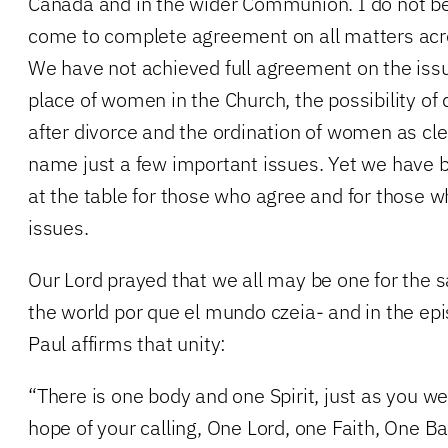
Canada and in the wider Communion. I do not bel
come to complete agreement on all matters ac
We have not achieved full agreement on the iss
place of women in the Church, the possibility of
after divorce and the ordination of women as cl
name just a few important issues. Yet we have
at the table for those who agree and for those 
issues.
Our Lord prayed that we all may be one for the s
the world por que el mundo czeia- and in the epist
Paul affirms that unity:
“There is one body and one Spirit, just as you we
hope of your calling, One Lord, one Faith, One 