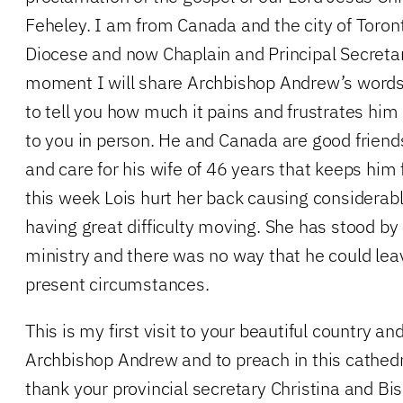
Feheley. I am from Canada and the city of Toronto
Diocese and now Chaplain and Principal Secretar
moment I will share Archbishop Andrew’s words 
to tell you how much it pains and frustrates him
to you in person. He and Canada are good friends o
and care for his wife of 46 years that keeps him 
this week Lois hurt her back causing considerabl
having great difficulty moving. She has stood by 
ministry and there was no way that he could lea
present circumstances.
This is my first visit to your beautiful country and
Archbishop Andrew and to preach in this cathedr
thank your provincial secretary Christina and Bi