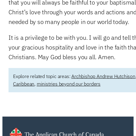
that you will always be faithful to your baptismal
Christ’s love through your words and actions and
needed by so many people in our world today.
It is a privilege to be with you. I will go and tell
your gracious hospitality and love in the faith t
Christians. May God bless you all. Amen.
Explore related topic areas:
Archbishop Andrew Hutchison
Caribbean
,
ministries beyond our borders