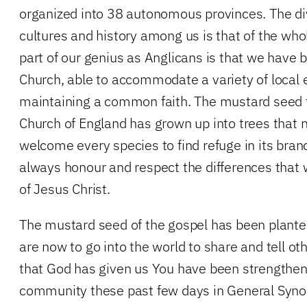
organized into 38 autonomous provinces. The div
cultures and history among us is that of the whol
part of our genius as Anglicans is that we have 
Church, able to accommodate a variety of local 
maintaining a common faith. The mustard seed 
Church of England has grown up into trees that
welcome every species to find refuge in its branc
always honour and respect the differences that w
of Jesus Christ.
The mustard seed of the gospel has been planted
are now to go into the world to share and tell othe
that God has given us You have been strengthen
community these past few days in General Synod