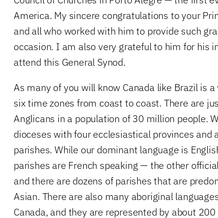
America. My sincere congratulations to your Pr
and all who worked with him to provide such grac
occasion. I am also very grateful to him for his i
attend this General Synod.
As many of you will know Canada like Brazil is a 
six time zones from coast to coast. There are jus
Anglicans in a population of 30 million people. 
dioceses with four ecclesiastical provinces and
parishes. While our dominant language is Englis
parishes are French speaking — the other offici
and there are dozens of parishes that are predo
Asian. There are also many aboriginal languages
Canada, and they are represented by about 200 