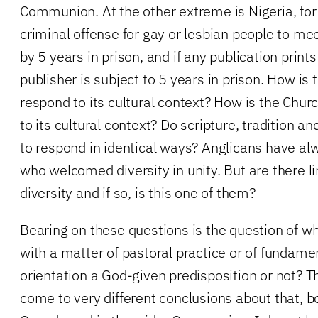
Communion. At the other extreme is Nigeria, for
criminal offense for gay or lesbian people to me
by 5 years in prison, and if any publication print
publisher is subject to 5 years in prison. How is 
respond to its cultural context? How is the Chur
to its cultural context? Do scripture, tradition
to respond in identical ways? Anglicans have al
who welcomed diversity in unity. But are there l
diversity and if so, is this one of them?
Bearing on these questions is the question of w
with a matter of pastoral practice or of fundamen
orientation a God-given predisposition or not? 
come to very different conclusions about that, b