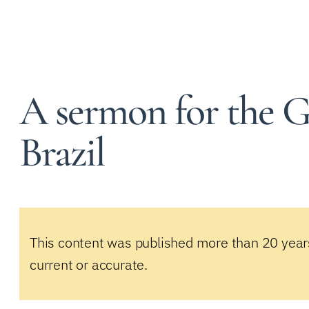
A sermon for the G
Brazil
This content was published more than 20 year
current or accurate.