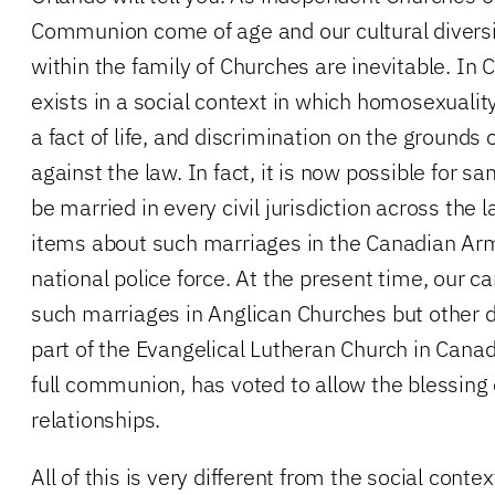
Communion come of age and our cultural diversi
within the family of Churches are inevitable. In
exists in a social context in which homosexualit
a fact of life, and discrimination on the grounds o
against the law. In fact, it is now possible for 
be married in every civil jurisdiction across the
items about such marriages in the Canadian Arm
national police force. At the present time, our c
such marriages in Anglican Churches but other 
part of the Evangelical Lutheran Church in Cana
full communion, has voted to allow the blessin
relationships.
All of this is very different from the social contex