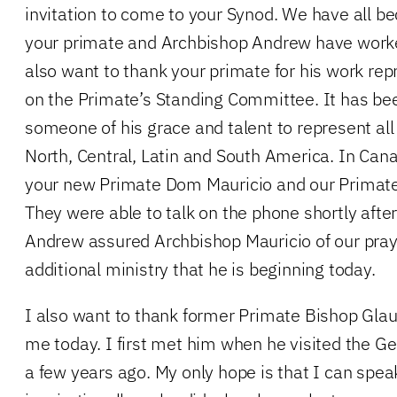
invitation to come to your Synod. We have all b
your primate and Archbishop Andrew have worked
also want to thank your primate for his work re
on the Primate’s Standing Committee. It has bee
someone of his grace and talent to represent all
North, Central, Latin and South America. In Can
your new Primate Dom Mauricio and our Primate 
They were able to talk on the phone shortly after
Andrew assured Archbishop Mauricio of our praye
additional ministry that he is beginning today.
I also want to thank former Primate Bishop Glauc
me today. I first met him when he visited the G
a few years ago. My only hope is that I can spea