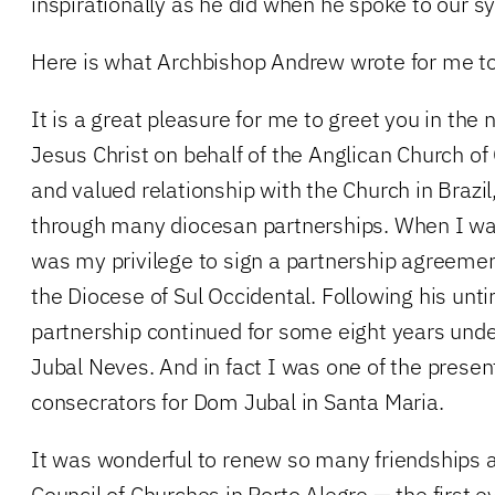
inspirationally as he did when he spoke to our s
Here is what Archbishop Andrew wrote for me to
It is a great pleasure for me to greet you in the 
Jesus Christ on behalf of the Anglican Church o
and valued relationship with the Church in Brazil
through many diocesan partnerships. When I was
was my privilege to sign a partnership agreemen
the Diocese of Sul Occidental. Following his unt
partnership continued for some eight years und
Jubal Neves. And in fact I was one of the presen
consecrators for Dom Jubal in Santa Maria.
It was wonderful to renew so many friendships a
Council of Churches in Porto Alegre — the first ev