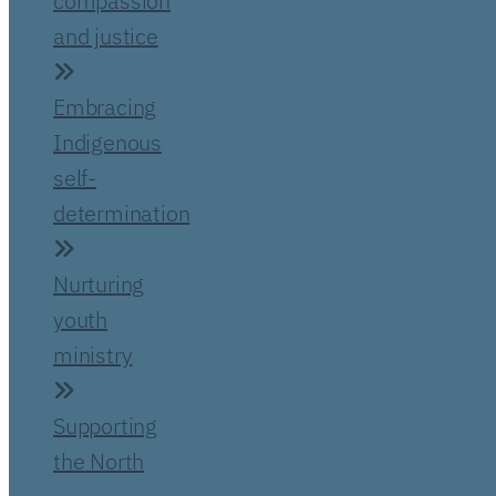
compassion
and justice
Embracing
Indigenous
self-
determination
Nurturing
youth
ministry
Supporting
the North