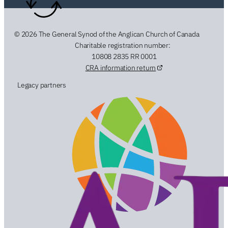
© 2026 The General Synod of the Anglican Church of Canada
Charitable registration number:
10808 2835 RR 0001
CRA information return
Legacy partners