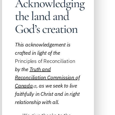
Acknowledging
the land and
God’s creation
This acknowledgement is
crafted in light of the
Principles of Reconciliation
by the
Truth and
Reconciliation Commission of
Canada
, as we seek to live
faithfully in Christ and in right
relationship with all.