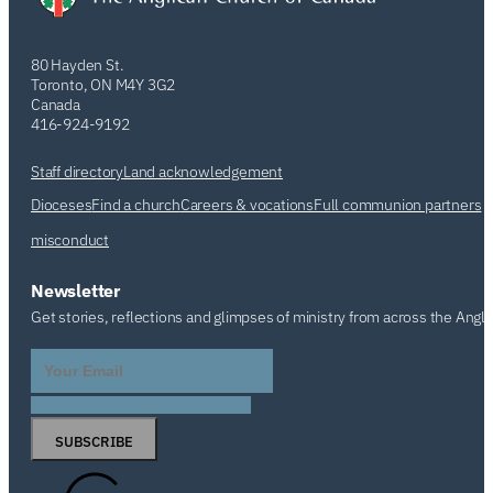
80 Hayden St.
Toronto, ON M4Y 3G2
Canada
416-924-9192
Staff directory
Land acknowledgement
Dioceses
Find a church
Careers & vocations
Full communion partners
misconduct
Newsletter
Get stories, reflections and glimpses of ministry from across the Angl
SUBSCRIBE