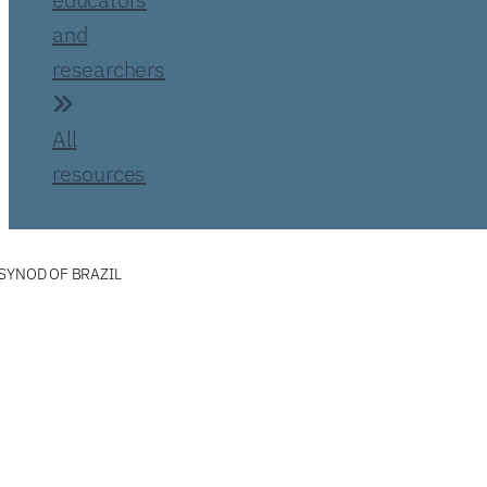
and
researchers
All
resources
SYNOD OF BRAZIL