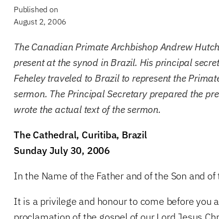
Published on
August 2, 2006
The Canadian Primate Archbishop Andrew Hutch
present at the synod in Brazil. His principal sec
Feheley traveled to Brazil to represent the Primat
sermon. The Principal Secretary prepared the pr
wrote the actual text of the sermon.
The Cathedral, Curitiba, Brazil
Sunday July 30, 2006
In the Name of the Father and of the Son and of
It is a privilege and honour to come before you 
proclamation of the gospel of our Lord Jesus Chr