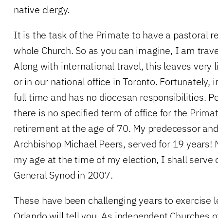
native clergy.
It is the task of the Primate to have a pastoral r
whole Church. So as you can imagine, I am trave
Along with international travel, this leaves very 
or in our national office in Toronto. Fortunately,
full time and has no diocesan responsibilities. P
there is no specified term of office for the Pri
retirement at the age of 70. My predecessor and 
Archbishop Michael Peers, served for 19 years! M
my age at the time of my election, I shall serve o
General Synod in 2007.
These have been challenging years to exercise 
Orlando will tell you. As independent Churches o