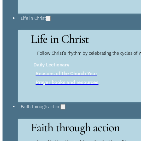
Life in Christ
Life in Christ
Follow Christ’s rhythm by celebrating the cycles of 
Daily Lectionary
Seasons of the Church Year
Prayer books and resources
Faith through action
Faith through action