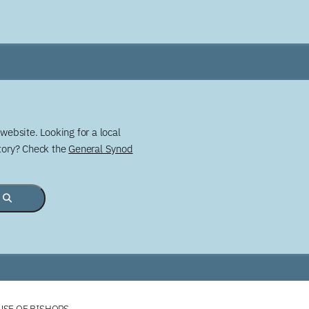
website. Looking for a local
story? Check the
General Synod
USE OF BISHOPS