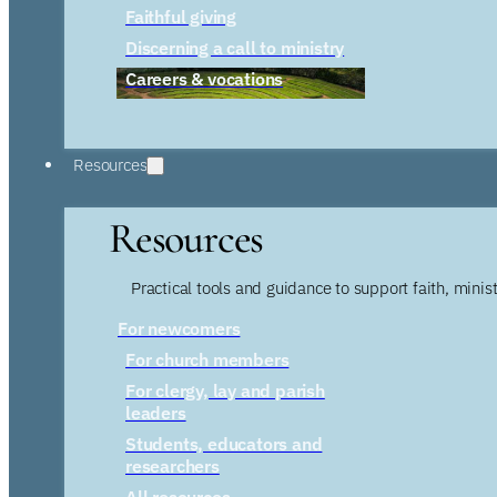
Faithful giving
Discerning a call to ministry
Careers & vocations
Resources
Resources
Practical tools and guidance to support faith, ministr
For newcomers
For church members
For clergy, lay and parish
leaders
Students, educators and
researchers
All resources