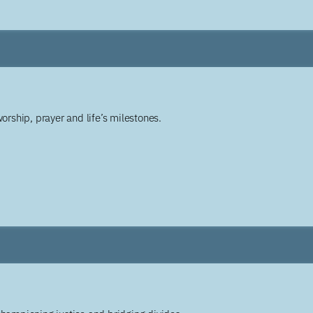
worship, prayer and life’s milestones.