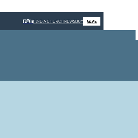
FIND A CHURCH
NEWS
BUY
GIVE