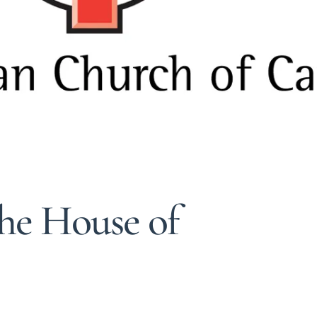
he House of