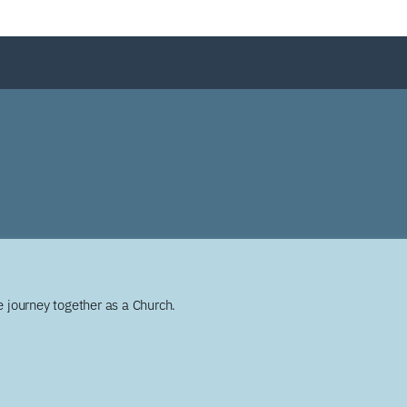
 journey together as a Church.