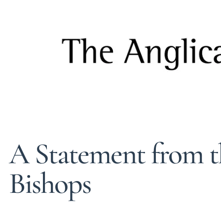
A Statement from t
Bishops