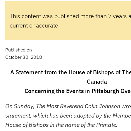
This content was published more than 7 years 
current or accurate.
Published on
October 30, 2018
A Statement from the House of Bishops of Th
Canada
Concerning the Events in Pittsburgh Ov
On Sunday, The Most Reverend Colin Johnson wrot
statement, which has been adopted by the Member
House of Bishops in the name of the Primate.