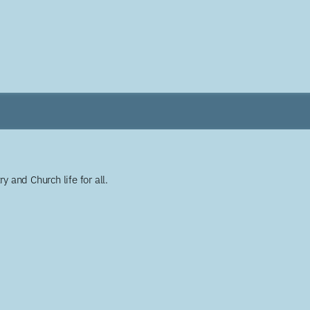
y and Church life for all.