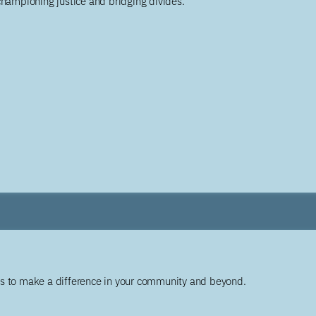
championing justice and bridging divides.
ys to make a difference in your community and beyond.