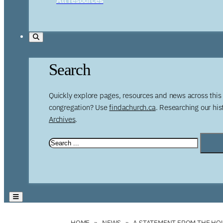
Search
Quickly explore pages, resources and news across this 
congregation? Use
findachurch.ca
. Researching our hi
Archives
.
HOME
NEWS
A STATEMENT FROM THE HO