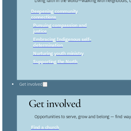
Living faith in the world—walking with neighbours, 
Deepening community
connections
Pursuing compassion and
justice
Embracing Indigenous self-
determination
Nurturing youth ministry
Supporting the North
Get involved
Get involved
Opportunities to serve, grow and belong — find wa
Find a church