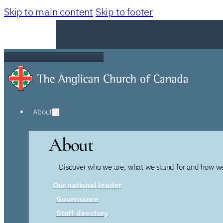
Skip to main content
Skip to footer
About
About
Discover who we are, what we stand for and how we
Our national leader
Governance
Staff directory