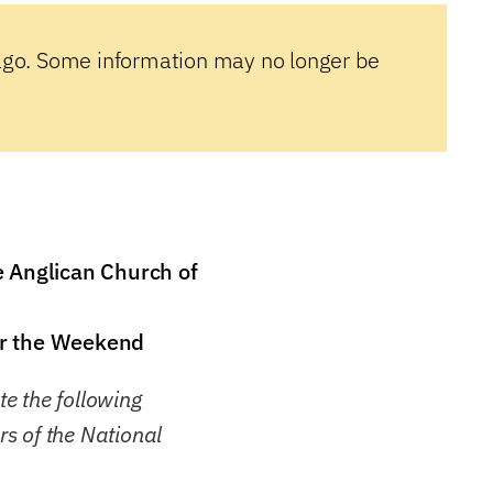
ago. Some information may no longer be
e Anglican Church of
er the Weekend
e the following
s of the National