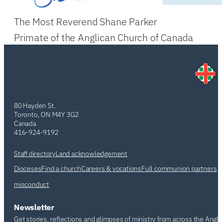
The Most Reverend Shane Parker
Primate of the Anglican Church of Canada
80 Hayden St.
Toronto, ON M4Y 3G2
Canada
416-924-9192
Staff directory
Land acknowledgement
Dioceses
Find a church
Careers & vocations
Full communion partners
misconduct
Newsletter
Get stories, reflections and glimpses of ministry from across the Angl