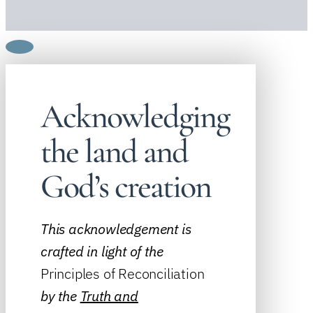
Acknowledging
the land and
God’s creation
This acknowledgement is
crafted in light of the
Principles of Reconciliation
by the
Truth and