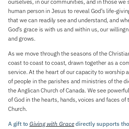
ourselves, in our communities, and in those we
human person in Jesus to reveal God’s life-givin
that we can readily see and understand, and wh
God’s grace is with us and within us, our willin
and grows.
As we move through the seasons of the Christian
coast to coast to coast, drawn together as a c
service. At the heart of our capacity to worship
of people in the parishes and ministries of the 
the Anglican Church of Canada. We see powerful
of God in the hearts, hands, voices and faces of
Church.
A gift to
Giving with Grace
directly supports th