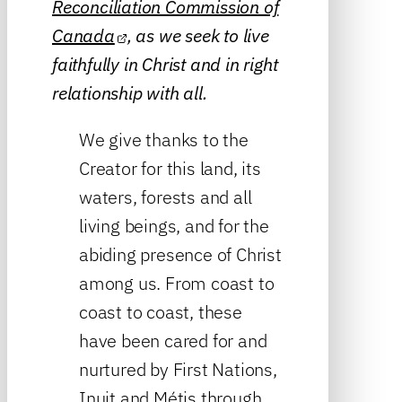
Reconciliation Commission of
Canada
, as we seek to live
faithfully in Christ and in right
relationship with all.
We give thanks to the
Creator for this land, its
waters, forests and all
living beings, and for the
abiding presence of Christ
among us. From coast to
coast to coast, these
have been cared for and
nurtured by First Nations,
Inuit and Métis through