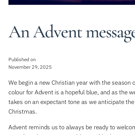
An Advent message
Published on
November 29, 2025
We begin a new Christian year with the season of
colour for Advent is a hopeful blue, and as the 
takes on an expectant tone as we anticipate the j
Christmas.
Advent reminds us to always be ready to welcom