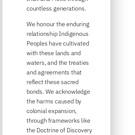
countless generations.
We honour the enduring
relationship Indigenous
Peoples have cultivated
with these lands and
waters, and the treaties
and agreements that
reflect these sacred
bonds. We acknowledge
the harms caused by
colonial expansion,
through frameworks like
the Doctrine of Discovery