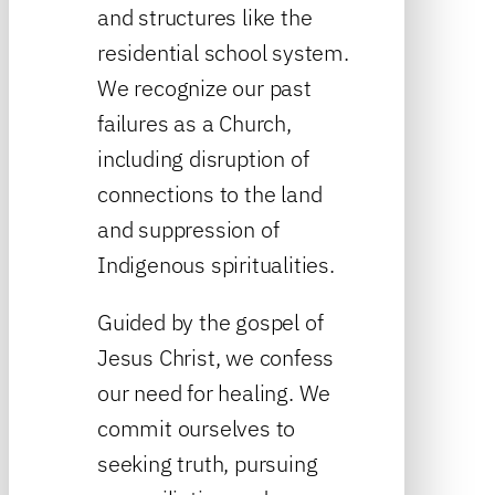
and structures like the
residential school system.
We recognize our past
failures as a Church,
including disruption of
connections to the land
and suppression of
Indigenous spiritualities.
Guided by the gospel of
Jesus Christ, we confess
our need for healing. We
commit ourselves to
seeking truth, pursuing