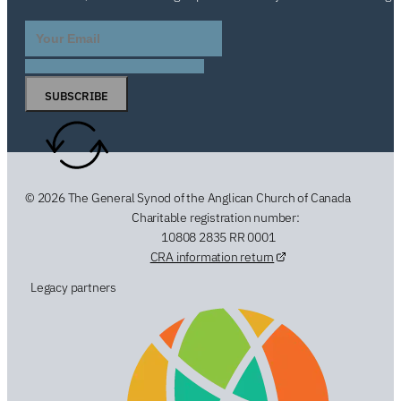
SUBSCRIBE
© 2026 The General Synod of the Anglican Church of Canada
Charitable registration number:
10808 2835 RR 0001
CRA information return
Legacy partners