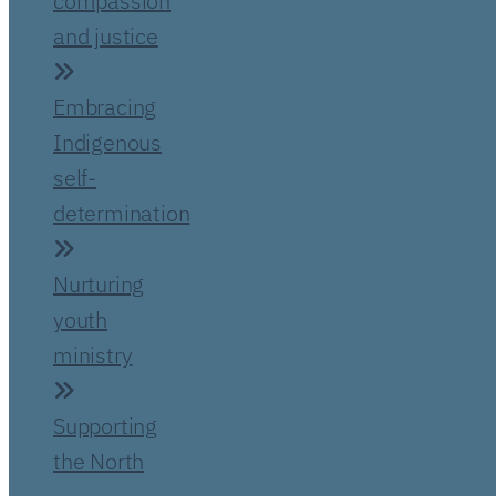
compassion
and justice
Embracing
Indigenous
self-
determination
Nurturing
youth
ministry
Supporting
the North