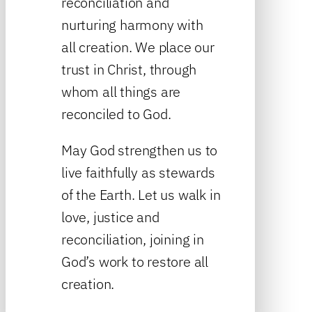
reconciliation and
nurturing harmony with
all creation. We place our
trust in Christ, through
whom all things are
reconciled to God.
May God strengthen us to
live faithfully as stewards
of the Earth. Let us walk in
love, justice and
reconciliation, joining in
God’s work to restore all
creation.