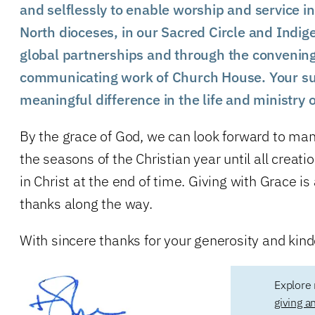
and selflessly to enable worship and service in
North dioceses, in our Sacred Circle and Indige
global partnerships and through the convenin
communicating work of Church House. Your s
meaningful difference in the life and ministry 
By the grace of God, we can look forward to man
the seasons of the Christian year until all creat
in Christ at the end of time. Giving with Grace i
thanks along the way.
With sincere thanks for your generosity and kind
Explore 
giving a