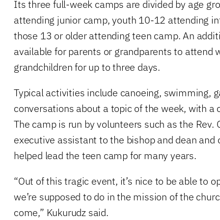
Its three full-week camps are divided by age gro
attending junior camp, youth 10-12 attending i
those 13 or older attending teen camp. An addit
available for parents or grandparents to attend w
grandchildren for up to three days.
Typical activities include canoeing, swimming, 
conversations about a topic of the week, with a 
The camp is run by volunteers such as the Rev. 
executive assistant to the bishop and dean and 
helped lead the teen camp for many years.
“Out of this tragic event, it’s nice to be able to
we’re supposed to do in the mission of the churc
come,” Kukurudz said.