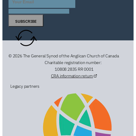
SUBSCRIBE
© 2026 The General Synod of the Anglican Church of Canada
Charitable registration number:
10808 2835 RR 0001
CRA information return
Legacy partners