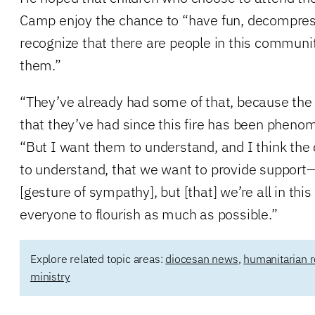
Camp enjoy the chance to “have fun, decompress 
recognize that there are people in this communi
them.”
“They’ve already had some of that, because the 
that they’ve had since this fire has been phenom
“But I want them to understand, and I think t
to understand, that we want to provide support
[gesture of sympathy], but [that] we’re all in thi
everyone to flourish as much as possible.”
Explore related topic areas:
diocesan news
,
humanitarian r
ministry