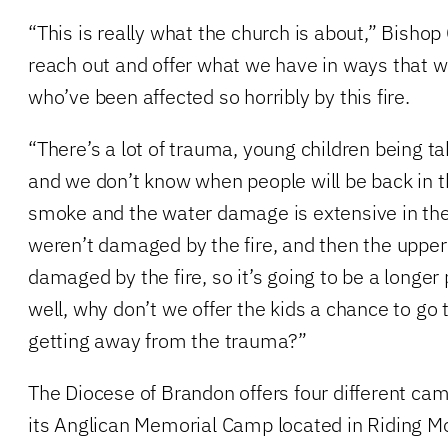
“This is really what the church is about,” Bishop 
reach out and offer what we have in ways that w
who’ve been affected so horribly by this fire.
“There’s a lot of trauma, young children being t
and we don’t know when people will be back in th
smoke and the water damage is extensive in th
weren’t damaged by the fire, and then the upper
damaged by the fire, so it’s going to be a longer 
well, why don’t we offer the kids a chance to go
getting away from the trauma?”
The Diocese of Brandon offers four different cam
its Anglican Memorial Camp located in Riding Mo