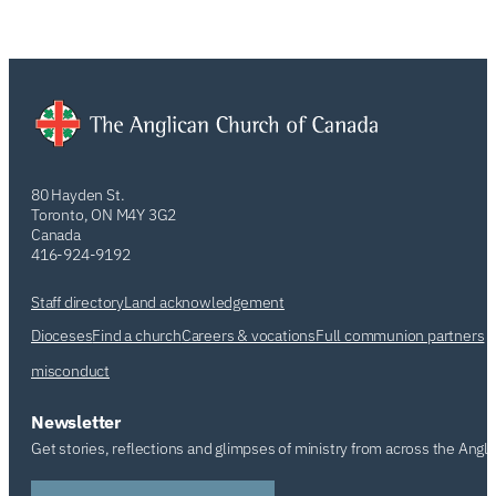
80 Hayden St.
Toronto, ON M4Y 3G2
Canada
416-924-9192
Staff directory
Land acknowledgement
Dioceses
Find a church
Careers & vocations
Full communion partners
misconduct
Newsletter
Get stories, reflections and glimpses of ministry from across the Angl