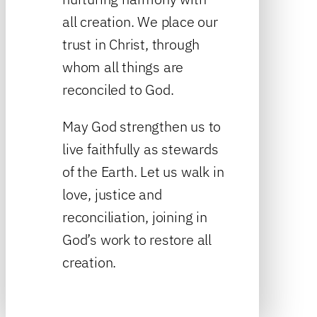
all creation. We place our
trust in Christ, through
whom all things are
reconciled to God.
May God strengthen us to
live faithfully as stewards
of the Earth. Let us walk in
love, justice and
reconciliation, joining in
God’s work to restore all
creation.