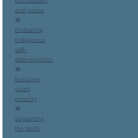
compassion
and justice
Embracing
Indigenous
self-
determination
Nurturing
youth
ministry
Supporting
the North