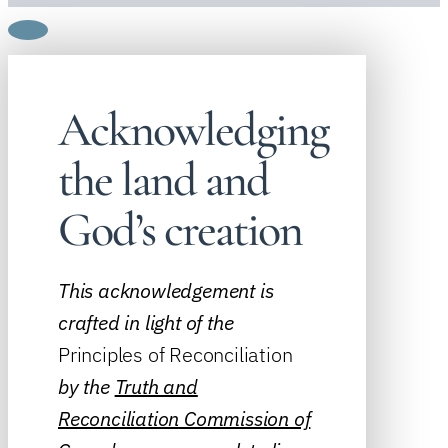
Acknowledging
the land and
God’s creation
This acknowledgement is
crafted in light of the
Principles of Reconciliation
by the
Truth and
Reconciliation Commission of