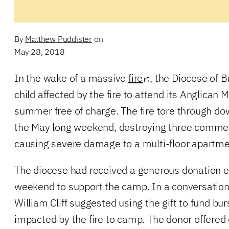
By
Matthew Puddister
on
May 28, 2018
In the wake of a massive
fire
, the Diocese of B
child affected by the fire to attend its Anglican
summer free of charge. The fire tore through 
the May long weekend, destroying three commer
causing severe damage to a multi-floor apartm
The diocese had received a generous donation e
weekend to support the camp. In a conversation
William Cliff suggested using the gift to fund bur
impacted by the fire to camp. The donor offered 