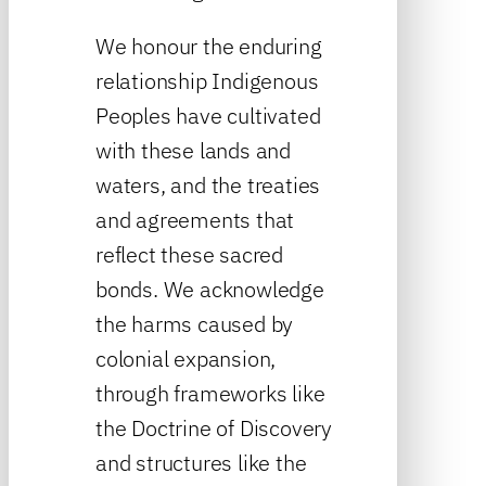
We honour the enduring
relationship Indigenous
Peoples have cultivated
with these lands and
waters, and the treaties
and agreements that
reflect these sacred
bonds. We acknowledge
the harms caused by
colonial expansion,
through frameworks like
the Doctrine of Discovery
and structures like the