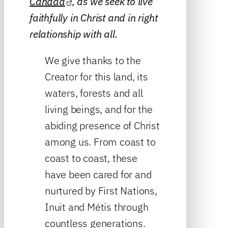
Canada
, as we seek to live
faithfully in Christ and in right
relationship with all.
We give thanks to the
Creator for this land, its
waters, forests and all
living beings, and for the
abiding presence of Christ
among us. From coast to
coast to coast, these
have been cared for and
nurtured by First Nations,
Inuit and Métis through
countless generations.