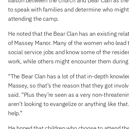
liaison between the church and Bear Clan as the 
to speak with families and determine who might 
attending the camp.
He noted that the Bear Clan has an existing rela
of Massey Manor. Many of the women who lead t
social service jobs and know some of the reside
work, while others might encounter them during t
“The Bear Clan has a lot of that in-depth knowl
Massey, so that’s the reason that they got involv
said. “Plus they’re seen as a very non-threateni
aren’t looking to evangelize or anything like that.
help.”
He hoped that children who choose to attend th