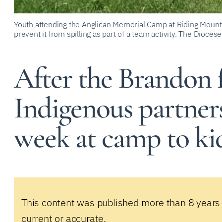
Youth attending the Anglican Memorial Camp at Riding Mounta
prevent it from spilling as part of a team activity. The Dioces
After the Brandon f
Indigenous partners
week at camp to ki
This content was published more than 8 years
current or accurate.