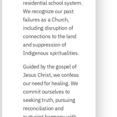
residential school system.
We recognize our past
failures as a Church,
including disruption of
connections to the land
and suppression of
Indigenous spiritualities.
Guided by the gospel of
Jesus Christ, we confess
our need for healing. We
commit ourselves to
seeking truth, pursuing
reconciliation and
nurturing harmony with