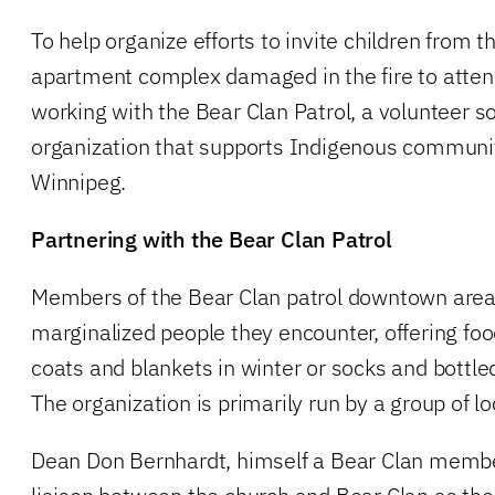
To help organize efforts to invite children from
apartment complex damaged in the fire to atten
working with the Bear Clan Patrol, a volunteer so
organization that supports Indigenous communi
Winnipeg.
Partnering with the Bear Clan Patrol
Members of the Bear Clan patrol downtown areas
marginalized people they encounter, offering fo
coats and blankets in winter or socks and bottl
The organization is primarily run by a group of 
Dean Don Bernhardt, himself a Bear Clan member