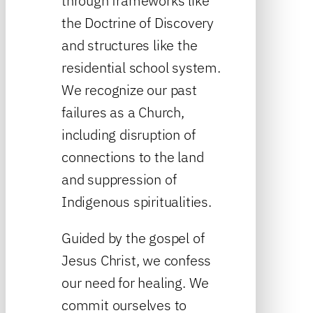
through frameworks like
the Doctrine of Discovery
and structures like the
residential school system.
We recognize our past
failures as a Church,
including disruption of
connections to the land
and suppression of
Indigenous spiritualities.
Guided by the gospel of
Jesus Christ, we confess
our need for healing. We
commit ourselves to