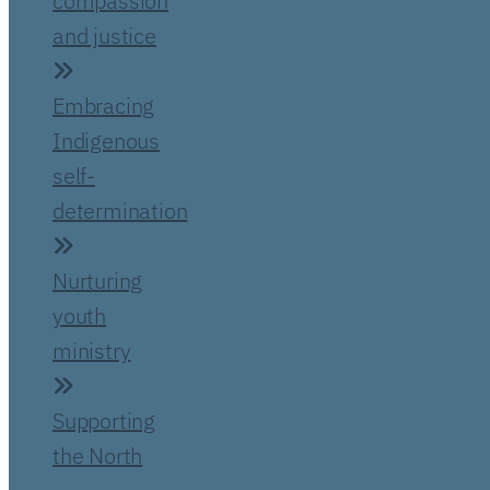
compassion
and justice
Embracing
Indigenous
self-
determination
Nurturing
youth
ministry
Supporting
the North