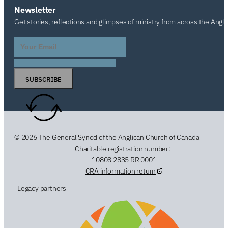
Newsletter
Get stories, reflections and glimpses of ministry from across the Angl
SUBSCRIBE
© 2026 The General Synod of the Anglican Church of Canada
Charitable registration number:
10808 2835 RR 0001
CRA information return
Legacy partners