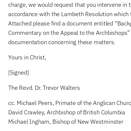
charge, we would request that you intervene in th
accordance with the Lambeth Resolution which 
Attached please find a document entitled “Bac
Commentary on the Appeal to the Archbishops” 
documentation concerning these matters.
Yours in Christ,
[Signed]
The Revd. Dr. Trevor Walters
cc. Michael Peers, Primate of the Anglican Chur
David Crawley, Archbishop of British Columbia
Michael Ingham, Bishop of New Westminster