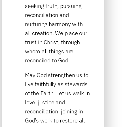
seeking truth, pursuing
reconciliation and
nurturing harmony with
all creation. We place our
trust in Christ, through
whom all things are
reconciled to God.
May God strengthen us to
live faithfully as stewards
of the Earth. Let us walk in
love, justice and
reconciliation, joining in
God’s work to restore all