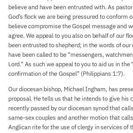
believe and have been entrusted with. As pasto
God’s flock we are being pressured to conform 
believe compromise the Gospel message and we
agree. We appeal to you also on behalf of our 
been entrusted to shepherd; in the words of our 
have been called to be “messengers, watchmen,
Lord.” As such we appeal to you to aid us in the
confirmation of the Gospel” (Philippians 1:7).
Our diocesan bishop, Michael Ingham, has prese
proposal. He tells us that he intends to give his
recently passed by our diocesan synod that calls 
same-sex couples and another motion that calls
Anglican rite for the use of clergy in services of