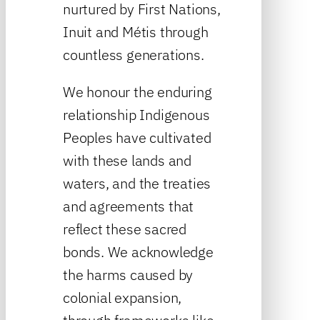
nurtured by First Nations,
Inuit and Métis through
countless generations.
We honour the enduring
relationship Indigenous
Peoples have cultivated
with these lands and
waters, and the treaties
and agreements that
reflect these sacred
bonds. We acknowledge
the harms caused by
colonial expansion,