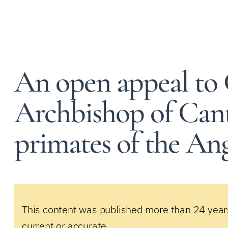
An open appeal to 
Archbishop of Can
primates of the A
This content was published more than 24 year
current or accurate.