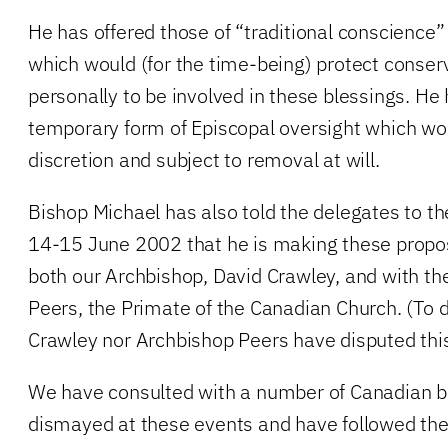
He has offered those of “traditional conscience
which would (for the time-being) protect conser
personally to be involved in these blessings. He 
temporary form of Episcopal oversight which wo
discretion and subject to removal at will.
Bishop Michael has also told the delegates to 
14-15 June 2002 that he is making these propos
both our Archbishop, David Crawley, and with th
Peers, the Primate of the Canadian Church. (To 
Crawley nor Archbishop Peers have disputed this
We have consulted with a number of Canadian b
dismayed at these events and have followed thei