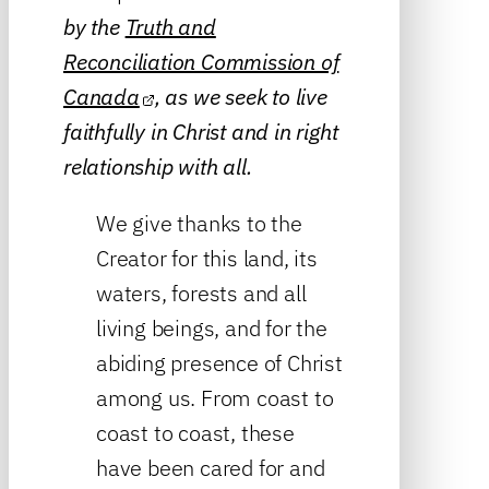
by the
Truth and
Reconciliation Commission of
Canada
, as we seek to live
faithfully in Christ and in right
relationship with all.
We give thanks to the
Creator for this land, its
waters, forests and all
living beings, and for the
abiding presence of Christ
among us. From coast to
coast to coast, these
have been cared for and