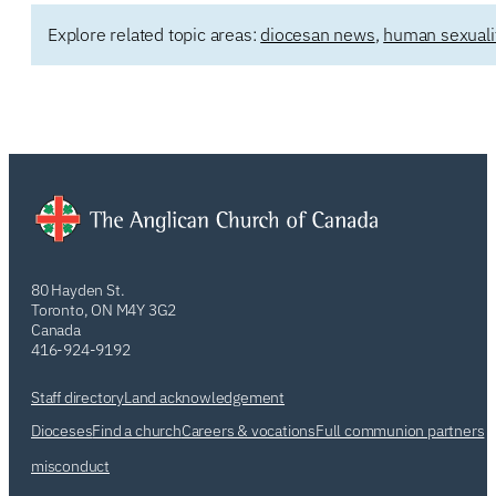
Explore related topic areas:
diocesan news
,
human sexuali
80 Hayden St.
Toronto, ON M4Y 3G2
Canada
416-924-9192
Staff directory
Land acknowledgement
Dioceses
Find a church
Careers & vocations
Full communion partners
misconduct