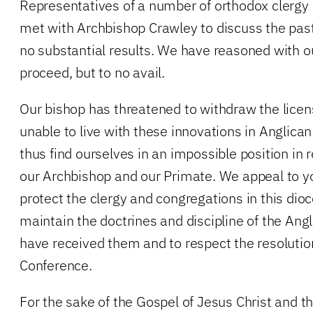
Representatives of a number of orthodox clergy 
met with Archbishop Crawley to discuss the pas
no substantial results. We have reasoned with o
proceed, but to no avail.
Our bishop has threatened to withdraw the licen
unable to live with these innovations in Anglica
thus find ourselves in an impossible position in 
our Archbishop and our Primate. We appeal to yo
protect the clergy and congregations in this di
maintain the doctrines and discipline of the A
have received them and to respect the resoluti
Conference.
For the sake of the Gospel of Jesus Christ and 