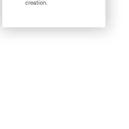
creation.