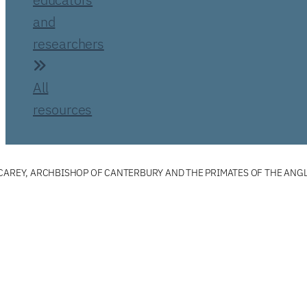
and
researchers
All
resources
 CAREY, ARCHBISHOP OF CANTERBURY AND THE PRIMATES OF THE AN