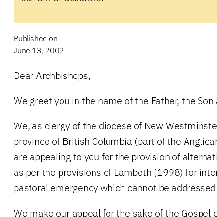
Published on
June 13, 2002
Dear Archbishops,
We greet you in the name of the Father, the Son a
We, as clergy of the diocese of New Westminster 
province of British Columbia (part of the Anglic
are appealing to you for the provision of alterna
as per the provisions of Lambeth (1998) for inte
pastoral emergency which cannot be addressed w
We make our appeal for the sake of the Gospel o