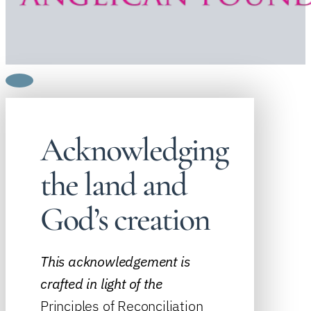
Acknowledging
the land and
God’s creation
This acknowledgement is
crafted in light of the
Principles of Reconciliation