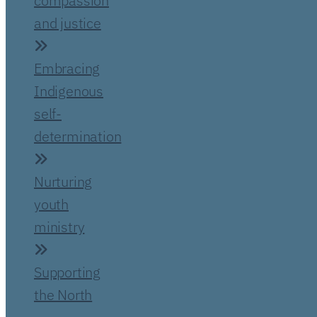
compassion
and justice
Embracing
Indigenous
self-
determination
Nurturing
youth
ministry
Supporting
the North