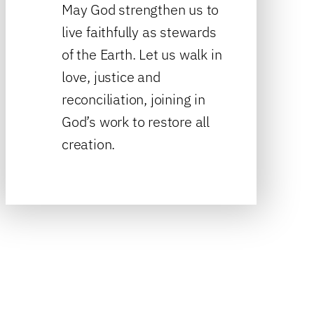
May God strengthen us to
live faithfully as stewards
of the Earth. Let us walk in
love, justice and
reconciliation, joining in
God’s work to restore all
creation.