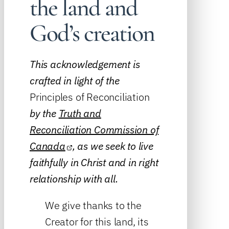
the land and
God’s creation
This acknowledgement is
crafted in light of the
Principles of Reconciliation
by the
Truth and
Reconciliation Commission of
Canada
, as we seek to live
faithfully in Christ and in right
relationship with all.
We give thanks to the
Creator for this land, its