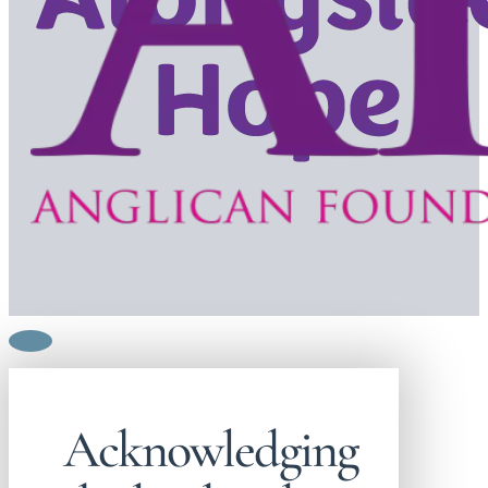
Acknowledging