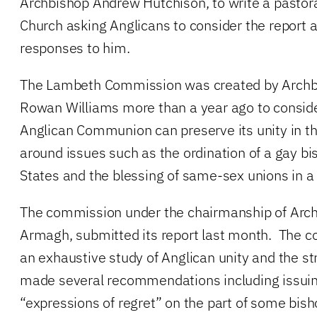
Archbishop Andrew Hutchison, to write a pastora
Church asking Anglicans to consider the report 
responses to him.
The Lambeth Commission was created by Archbi
Rowan Williams more than a year ago to consid
Anglican Communion can preserve its unity in th
around issues such as the ordination of a gay bi
States and the blessing of same-sex unions in a
The commission under the chairmanship of Arc
Armagh, submitted its report last month. The 
an exhaustive study of Anglican unity and the st
made several recommendations including issuing
“expressions of regret” on the part of some bis