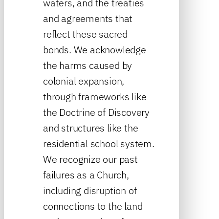
waters, and the treaties
and agreements that
reflect these sacred
bonds. We acknowledge
the harms caused by
colonial expansion,
through frameworks like
the Doctrine of Discovery
and structures like the
residential school system.
We recognize our past
failures as a Church,
including disruption of
connections to the land