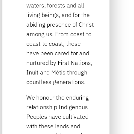
waters, forests and all
living beings, and for the
abiding presence of Christ
among us. From coast to
coast to coast, these
have been cared for and
nurtured by First Nations,
Inuit and Métis through
countless generations.
We honour the enduring
relationship Indigenous
Peoples have cultivated
with these lands and