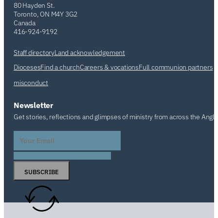
80 Hayden St.
Toronto, ON M4Y 3G2
Canada
416-924-9192
Staff directory
Land acknowledgement
Dioceses
Find a church
Careers & vocations
Full communion partners
misconduct
Newsletter
Get stories, reflections and glimpses of ministry from across the Angl
SUBSCRIBE