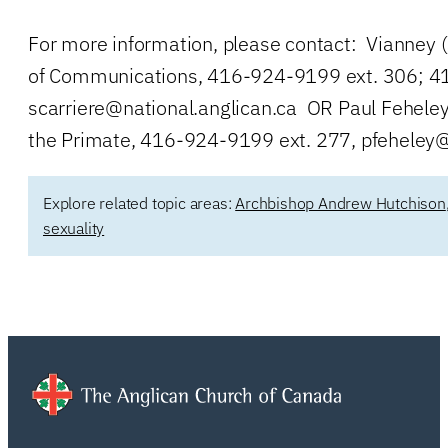
For more information, please contact: Vianney (
of Communications, 416-924-9199 ext. 306; 41
scarriere@national.anglican.ca
OR Paul Feheley,
the Primate, 416-924-9199 ext. 277,
pfeheley@
Explore related topic areas:
Archbishop Andrew Hutchison
sexuality