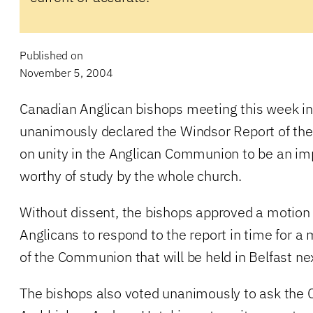
Published on
November 5, 2004
Canadian Anglican bishops meeting this week in
unanimously declared the Windsor Report of t
on unity in the Anglican Communion to be an i
worthy of study by the whole church.
Without dissent, the bishops approved a motion 
Anglicans to respond to the report in time for a
of the Communion that will be held in Belfast ne
The bishops also voted unanimously to ask the 