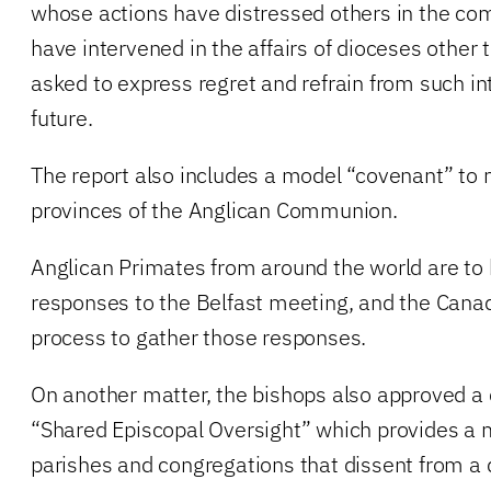
whose actions have distressed others in the 
have intervened in the affairs of dioceses other 
asked to express regret and refrain from such in
future.
The report also includes a model “covenant” to 
provinces of the Anglican Communion.
Anglican Primates from around the world are to 
responses to the Belfast meeting, and the Cana
process to gather those responses.
On another matter, the bishops also approved a
“Shared Episcopal Oversight” which provides a
parishes and congregations that dissent from a 