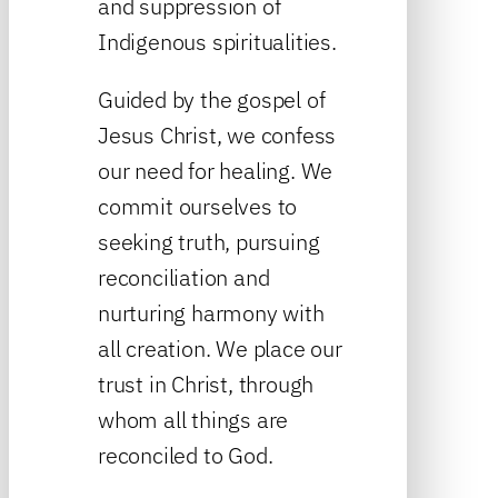
and suppression of
Indigenous spiritualities.
Guided by the gospel of
Jesus Christ, we confess
our need for healing. We
commit ourselves to
seeking truth, pursuing
reconciliation and
nurturing harmony with
all creation. We place our
trust in Christ, through
whom all things are
reconciled to God.