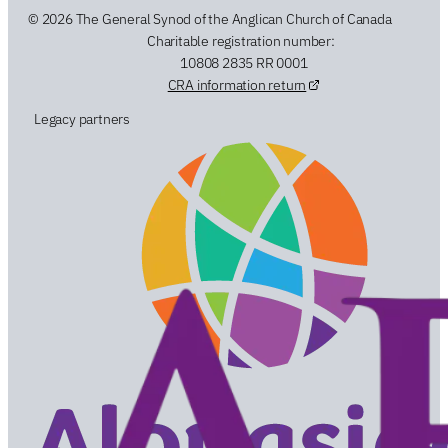
© 2026 The General Synod of the Anglican Church of Canada
Charitable registration number:
10808 2835 RR 0001
CRA information return
Legacy partners