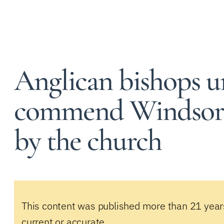
Anglican bishops 
commend Windsor 
by the church
This content was published more than 21 year
current or accurate.