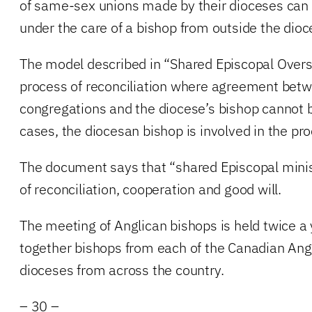
of same-sex unions made by their dioceses can 
under the care of a bishop from outside the dioc
The model described in “Shared Episcopal Oversi
process of reconciliation where agreement betw
congregations and the diocese’s bishop cannot 
cases, the diocesan bishop is involved in the pr
The document says that “shared Episcopal minist
of reconciliation, cooperation and good will.
The meeting of Anglican bishops is held twice a
together bishops from each of the Canadian Ang
dioceses from across the country.
– 30 –