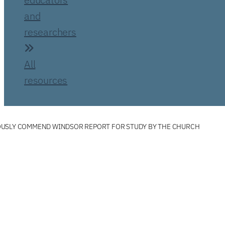
and
researchers
All
resources
USLY COMMEND WINDSOR REPORT FOR STUDY BY THE CHURCH