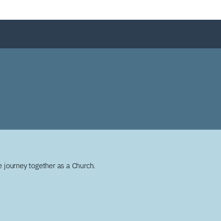
 journey together as a Church.