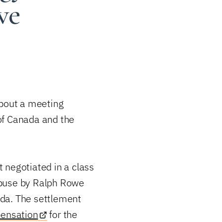
we
about a meeting
of Canada and the
 negotiated in a class
 abuse by Ralph Rowe
da. The settlement
ensation
for the