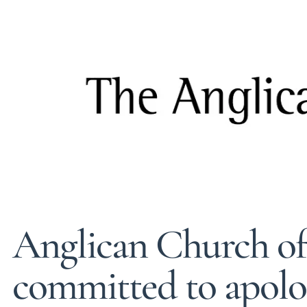
Anglican Church o
committed to apolog