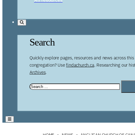
Search
Quickly explore pages, resources and news across this 
congregation? Use
findachurch.ca
. Researching our hi
Archives
.
HOME
NEWS
ANGLICAN CHURCH OF CANA