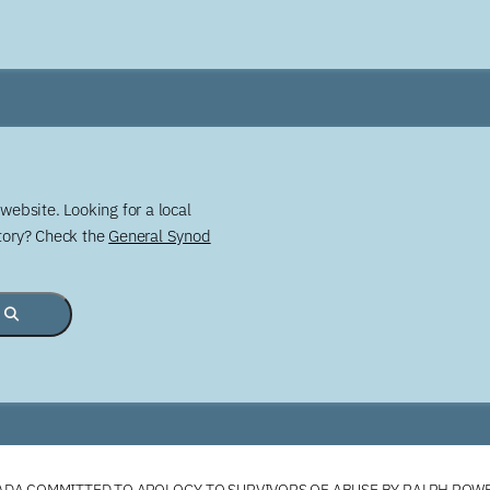
website. Looking for a local
story? Check the
General Synod
DA COMMITTED TO APOLOGY TO SURVIVORS OF ABUSE BY RALPH ROW