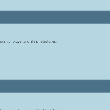
worship, prayer and life’s milestones.