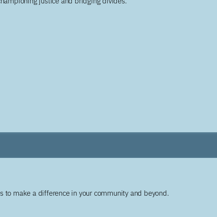
championing justice and bridging divides.
ys to make a difference in your community and beyond.