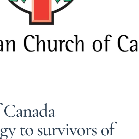
f Canada
y to survivors of