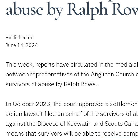
abuse by Ralph Ro
Published on
June 14, 2024
This week, reports have circulated in the media 
between representatives of the Anglican Church 
survivors of abuse by Ralph Rowe.
In October 2023, the court approved a settlement
action lawsuit filed on behalf of the survivors of
against the Diocese of Keewatin and Scouts Cana
means that survivors will be able to
receive comp