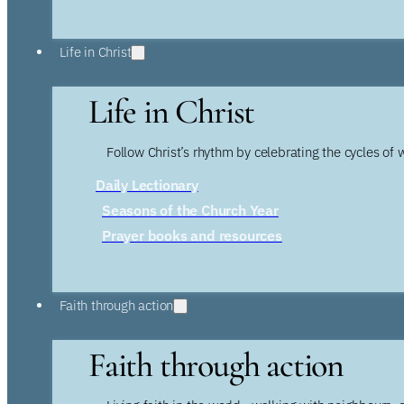
Life in Christ
Life in Christ
Follow Christ’s rhythm by celebrating the cycles of 
Daily Lectionary
Seasons of the Church Year
Prayer books and resources
Faith through action
Faith through action