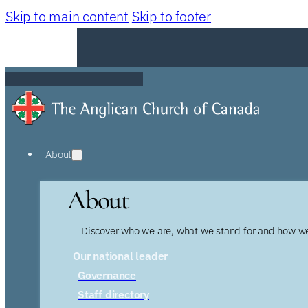
Skip to main content
Skip to footer
About
About
Discover who we are, what we stand for and how we
Our national leader
Governance
Staff directory