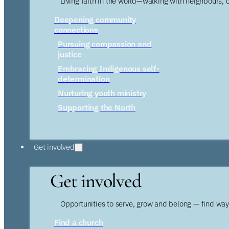
Living faith in the world—walking with neighbours, 
Deepening community
connections
Pursuing compassion and
justice
Embracing Indigenous self-
determination
Nurturing youth ministry
Supporting the North
Get involved
Get involved
Opportunities to serve, grow and belong — find wa
Find a church