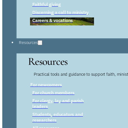
Faithful giving
Discerning a call to ministry
Careers & vocations
Resources
Resources
Practical tools and guidance to support faith, ministr
For newcomers
For church members
For clergy, lay and parish
leaders
Students, educators and
researchers
All resources