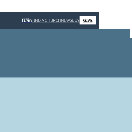
FIND A CHURCH
NEWS
BUY
GIVE