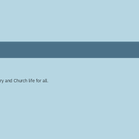
y and Church life for all.