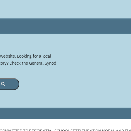
website. Looking for a local
story? Check the
General Synod
COMMITTED TO RESIDENTIAL SCHOOL SETTLEMENT ON MORAL AND FI