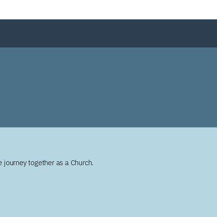
 journey together as a Church.