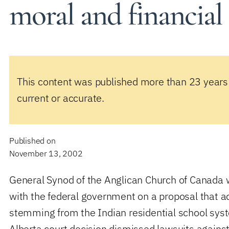
moral and financial
This content was published more than 23 years
current or accurate.
Published on
November 13, 2002
General Synod of the Anglican Church of Canada w
with the federal government on a proposal that 
stemming from the Indian residential school sys
Alberta court decision dismissed lawsuits agains