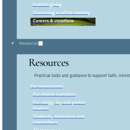
Faithful giving
Discerning a call to ministry
Careers & vocations
Resources
Resources
Practical tools and guidance to support faith, ministr
For newcomers
For church members
For clergy, lay and parish
leaders
Students, educators and
researchers
All resources