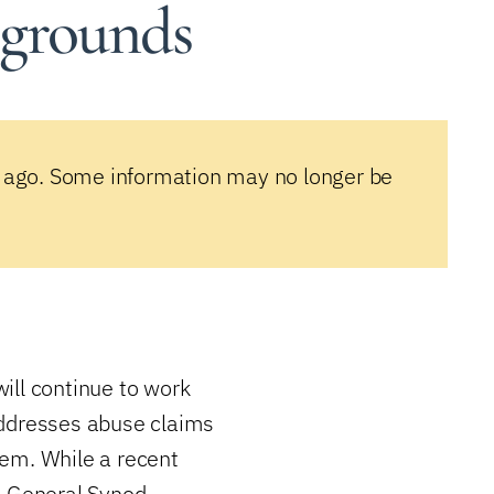
 grounds
 ago. Some information may no longer be
ill continue to work
addresses abuse claims
tem. While a recent
t General Synod