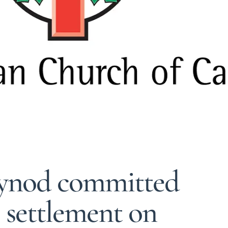
Synod committed
l settlement on