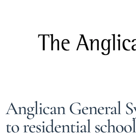
Anglican General 
to residential schoo