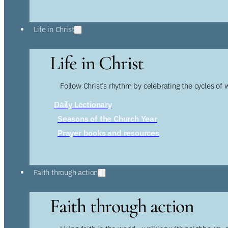
Life in Christ
Life in Christ
Follow Christ’s rhythm by celebrating the cycles of 
Daily Lectionary
Seasons of the Church Year
Prayer books and resources
Faith through action
Faith through action