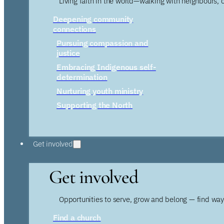
Living faith in the world—walking with neighbours, 
Deepening community
connections
Pursuing compassion and
justice
Embracing Indigenous self-
determination
Nurturing youth ministry
Supporting the North
Get involved
Get involved
Opportunities to serve, grow and belong — find wa
Find a church