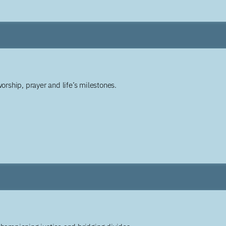
worship, prayer and life’s milestones.