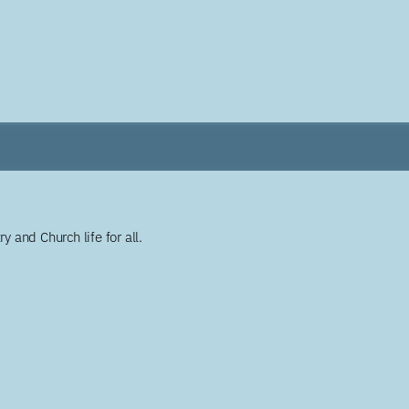
y and Church life for all.