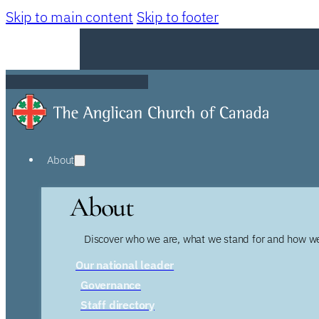
Skip to main content
Skip to footer
About
About
Discover who we are, what we stand for and how we
Our national leader
Governance
Staff directory