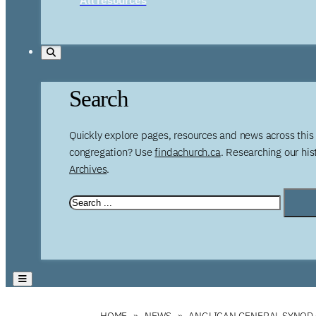
Search
Quickly explore pages, resources and news across this 
congregation? Use
findachurch.ca
. Researching our hi
Archives
.
HOME
NEWS
ANGLICAN GENERAL SYNOD 