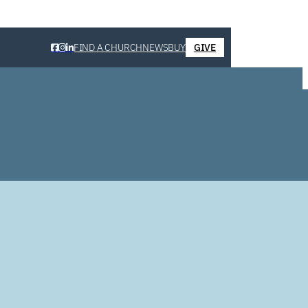
FIND A CHURCH
NEWS
BUY
GIVE