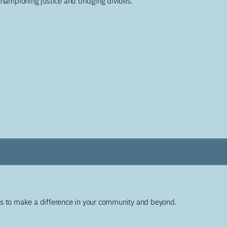
championing justice and bridging divides.
ys to make a difference in your community and beyond.