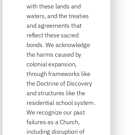
with these lands and
waters, and the treaties
and agreements that
reflect these sacred
bonds. We acknowledge
the harms caused by
colonial expansion,
through frameworks like
the Doctrine of Discovery
and structures like the
residential school system.
We recognize our past
failures as a Church,
including disruption of