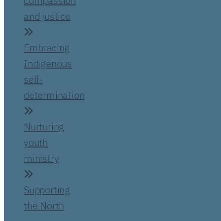
compassion
and justice
Embracing
Indigenous
self-
determination
Nurturing
youth
ministry
Supporting
the North