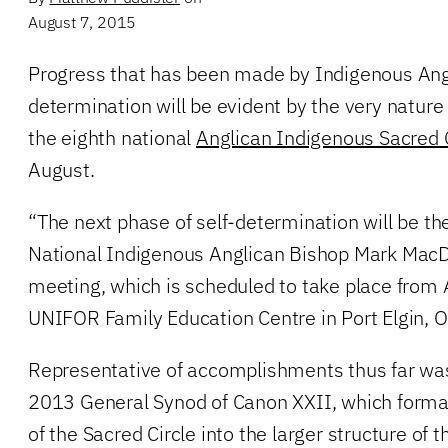
August 7, 2015
Progress that has been made by Indigenous Ang
determination will be evident by the very nature
the eighth national
Anglican Indigenous Sacred C
August.
“The next phase of self-determination will be the
National Indigenous Anglican Bishop Mark MacD
meeting, which is scheduled to take place from
UNIFOR Family Education Centre in Port Elgin, O
Representative of accomplishments thus far was
2013 General Synod of Canon XXII, which formal
of the Sacred Circle into the larger structure of 