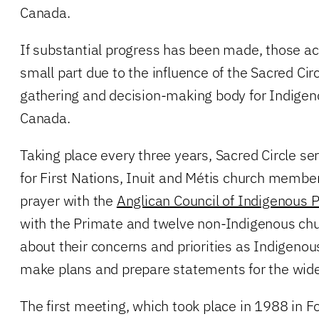
Canada.
If substantial progress has been made, those a
small part due to the influence of the Sacred Circ
gathering and decision-making body for Indigen
Canada.
Taking place every three years, Sacred Circle se
for First Nations, Inuit and Métis church membe
prayer with the
Anglican Council of Indigenous 
with the Primate and twelve non-Indigenous chu
about their concerns and priorities as Indigenou
make plans and prepare statements for the wide
The first meeting, which took place in 1988 in Fo