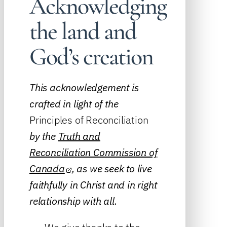
Acknowledging
the land and
God’s creation
This acknowledgement is
crafted in light of the
Principles of Reconciliation
by the
Truth and
Reconciliation Commission of
Canada
, as we seek to live
faithfully in Christ and in right
relationship with all.