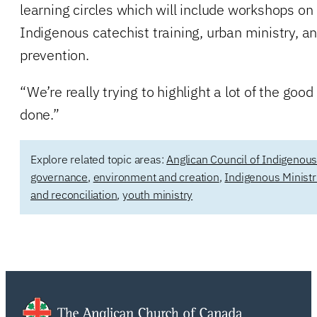
learning circles which will include workshops on
Indigenous catechist training, urban ministry, a
prevention.
“We’re really trying to highlight a lot of the good
done.”
Explore related topic areas:
Anglican Council of Indigenou
governance
,
environment and creation
,
Indigenous Ministr
and reconciliation
,
youth ministry