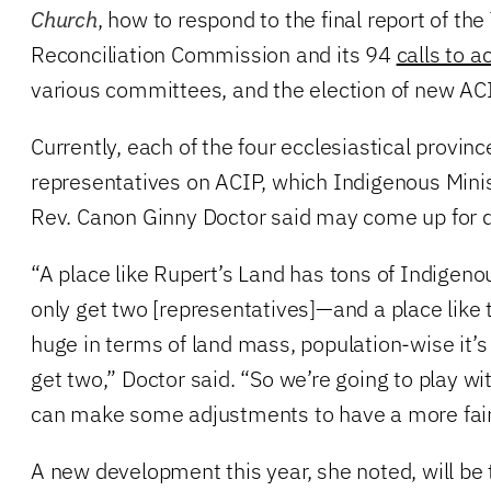
Church
, how to respond to the final report of the
Reconciliation Commission and its 94
calls to a
various committees, and the election of new A
Currently, each of the four ecclesiastical provin
representatives on ACIP, which Indigenous Minis
Rev. Canon Ginny Doctor said may come up for 
“A place like Rupert’s Land has tons of Indigenous
only get two [representatives]—and a place like t
huge in terms of land mass, population-wise it’s
get two,” Doctor said. “So we’re going to play wi
can make some adjustments to have a more fair
A new development this year, she noted, will be