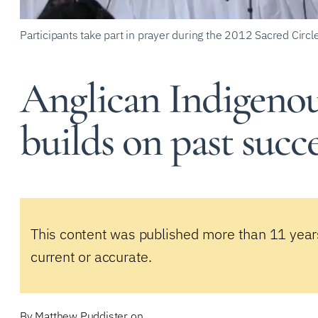
Participants take part in prayer during the 2012 Sacred Circl
Anglican Indigenou
builds on past succ
This content was published more than 11 year
current or accurate.
By
Matthew Puddister
on