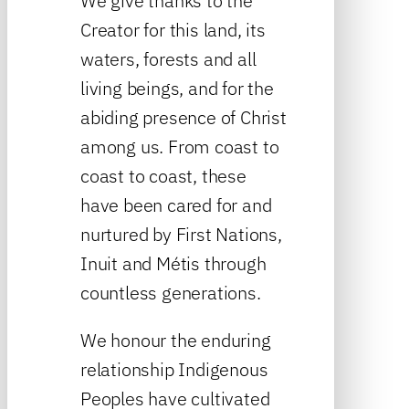
We give thanks to the
Creator for this land, its
waters, forests and all
living beings, and for the
abiding presence of Christ
among us. From coast to
coast to coast, these
have been cared for and
nurtured by First Nations,
Inuit and Métis through
countless generations.
We honour the enduring
relationship Indigenous
Peoples have cultivated