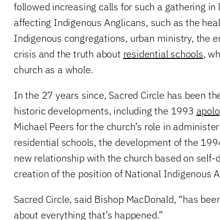
followed increasing calls for such a gathering in 
affecting Indigenous Anglicans, such as the healt
Indigenous congregations, urban ministry, the 
crisis and the truth about
residential schools
, wh
church as a whole.
In the 27 years since, Sacred Circle has been th
historic developments, including the 1993
apol
Michael Peers for the church’s role in administer
residential schools, the development of the 19
new relationship with the church based on self-
creation of the position of National Indigenous 
Sacred Circle, said Bishop MacDonald, “has been 
about everything that’s happened.”