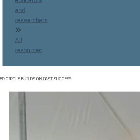
and
researchers
All
resources
D CIRCLE BUILDS ON PAST SUCCESS