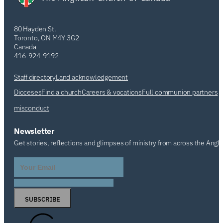
80 Hayden St.
Toronto, ON M4Y 3G2
Canada
416-924-9192
Staff directory
Land acknowledgement
Dioceses
Find a church
Careers & vocations
Full communion partners
misconduct
Newsletter
Get stories, reflections and glimpses of ministry from across the Angl
SUBSCRIBE