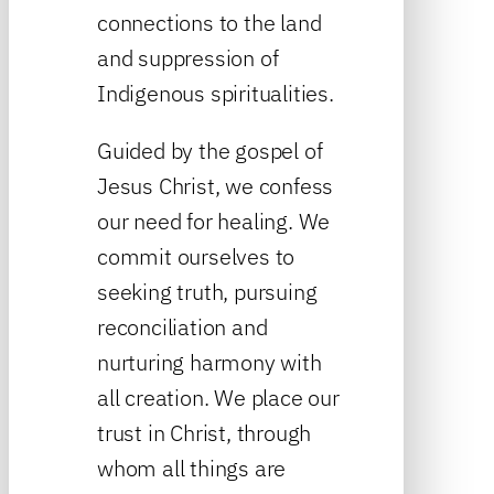
connections to the land
and suppression of
Indigenous spiritualities.
Guided by the gospel of
Jesus Christ, we confess
our need for healing. We
commit ourselves to
seeking truth, pursuing
reconciliation and
nurturing harmony with
all creation. We place our
trust in Christ, through
whom all things are