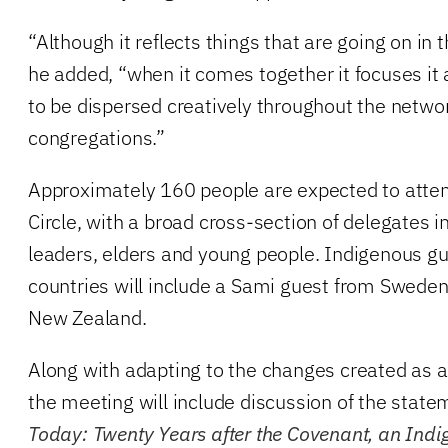
“Although it reflects things that are going on in
he added, “when it comes together it focuses it
to be dispersed creatively throughout the netwo
congregations.”
Approximately 160 people are expected to atten
Circle, with a broad cross-section of delegates in
leaders, elders and young people. Indigenous g
countries will include a Sami guest from Swede
New Zealand.
Along with adapting to the changes created as a
the meeting will include discussion of the stat
Today: Twenty Years after the Covenant, an Indig