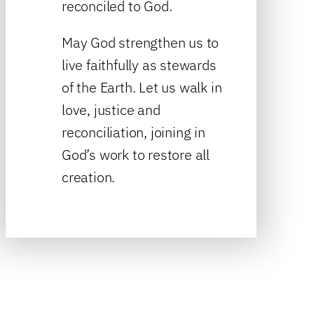
reconciled to God.
May God strengthen us to
live faithfully as stewards
of the Earth. Let us walk in
love, justice and
reconciliation, joining in
God’s work to restore all
creation.