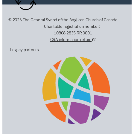
© 2026 The General Synod of the Anglican Church of Canada
Charitable registration number:
10808 2835 RR 0001
CRA information return
Legacy partners