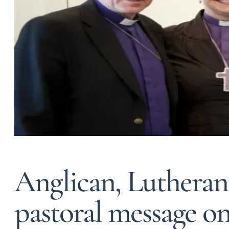
Anglican, Lutheran 
pastoral message o