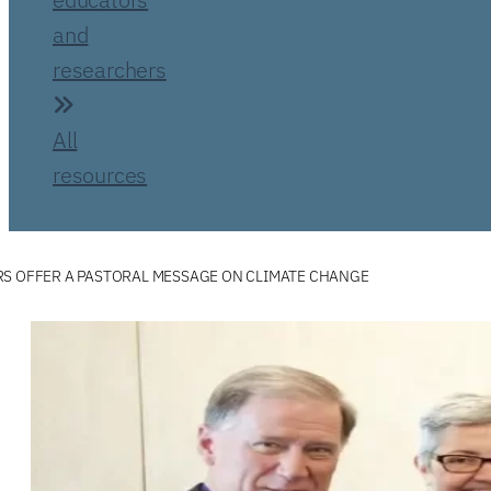
and
researchers
All
resources
RS OFFER A PASTORAL MESSAGE ON CLIMATE CHANGE