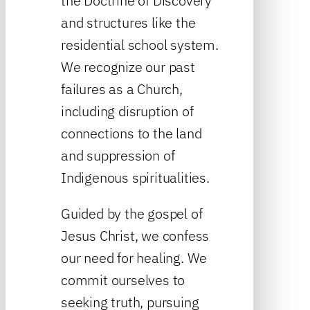
the Doctrine of Discovery
and structures like the
residential school system.
We recognize our past
failures as a Church,
including disruption of
connections to the land
and suppression of
Indigenous spiritualities.
Guided by the gospel of
Jesus Christ, we confess
our need for healing. We
commit ourselves to
seeking truth, pursuing