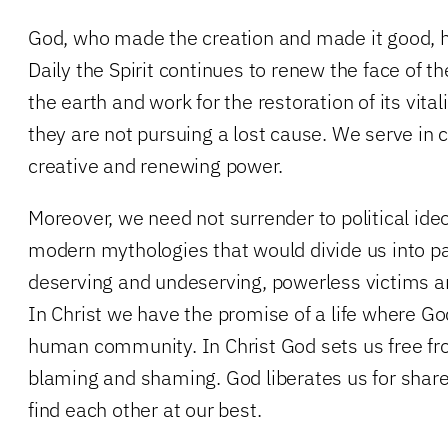
God, who made the creation and made it good, h
Daily the Spirit continues to renew the face of th
the earth and work for the restoration of its vital
they are not pursuing a lost cause. We serve in
creative and renewing power.
Moreover, we need not surrender to political ide
modern mythologies that would divide us into pa
deserving and undeserving, powerless victims a
In Christ we have the promise of a life where Go
human community. In Christ God sets us free fro
blaming and shaming. God liberates us for sha
find each other at our best.