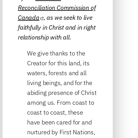
Reconciliation Commission of
Canada
, as we seek to live
faithfully in Christ and in right
relationship with all.
We give thanks to the
Creator for this land, its
waters, forests and all
living beings, and for the
abiding presence of Christ
among us. From coast to
coast to coast, these
have been cared for and
nurtured by First Nations,