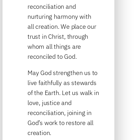
reconciliation and
nurturing harmony with
all creation. We place our
trust in Christ, through
whom all things are
reconciled to God.
May God strengthen us to
live faithfully as stewards
of the Earth. Let us walk in
love, justice and
reconciliation, joining in
God’s work to restore all
creation.