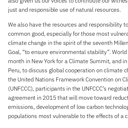
also given us our voices to contribute our witnes
just and responsible use of natural resources.
We also have the resources and responsibility to
common good, especially for those most vulnerab
climate change in the spirit of the seventh Mil
Goal, “to ensure environmental stability”. World 
month in New York for a Climate Summit, and i
Peru, to discuss global cooperation on climate 
the United Nations Framework Convention on C
(UNFCCC), participants in the UNFCCC’s negotiat
agreement in 2015 that will move toward reduct
emissions, development of low carbon technolog
populations most vulnerable to the effects of a 