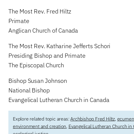
The Most Rev. Fred Hiltz
Primate
Anglican Church of Canada
The Most Rev. Katharine Jefferts Schori
Presiding Bishop and Primate
The Episcopal Church
Bishop Susan Johnson
National Bishop
Evangelical Lutheran Church in Canada
Explore related topic areas:
Archbishop Fred Hiltz
,
ecumenic
environment and creation
,
Evangelical Lutheran Church in
ecological justice