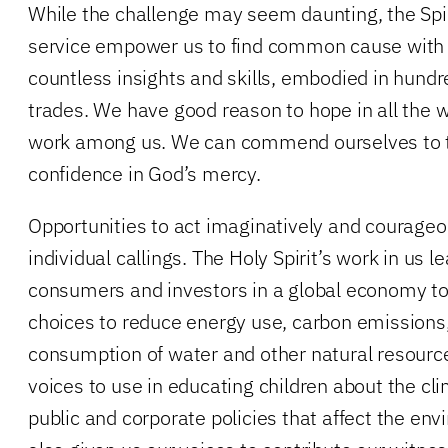
While the challenge may seem daunting, the Spiri
service empower us to find common cause with
countless insights and skills, embodied in hund
trades. We have good reason to hope in all the w
work among us. We can commend ourselves to t
confidence in God’s mercy.
Opportunities to act imaginatively and courageou
individual callings. The Holy Spirit’s work in us le
consumers and investors in a global economy t
choices to reduce energy use, carbon emissions
consumption of water and other natural resource
voices to use in educating children about the cl
public and corporate policies that affect the env