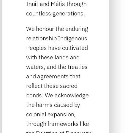
Inuit and Métis through
countless generations.
We honour the enduring
relationship Indigenous
Peoples have cultivated
with these lands and
waters, and the treaties
and agreements that
reflect these sacred
bonds. We acknowledge
the harms caused by
colonial expansion,
through frameworks like