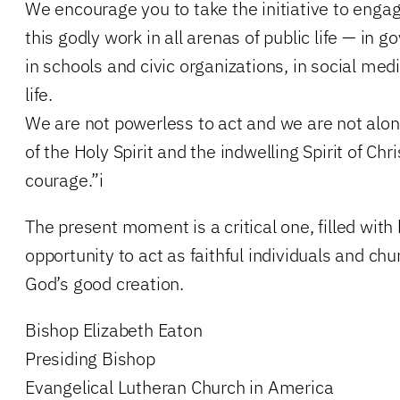
We encourage you to take the initiative to enga
this godly work in all arenas of public life — in
in schools and civic organizations, in social med
life.
We are not powerless to act and we are not alo
of the Holy Spirit and the indwelling Spirit of Chr
courage.”i
The present moment is a critical one, filled with
opportunity to act as faithful individuals and chu
God’s good creation.
Bishop Elizabeth Eaton
Presiding Bishop
Evangelical Lutheran Church in America