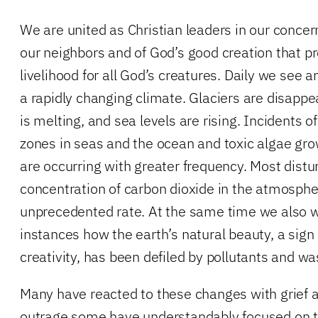
We are united as Christian leaders in our concern
our neighbors and of God’s good creation that pr
livelihood for all God’s creatures. Daily we see 
a rapidly changing climate. Glaciers are disappea
is melting, and sea levels are rising. Incidents o
zones in seas and the ocean and toxic algae gro
are occurring with greater frequency. Most distur
concentration of carbon dioxide in the atmospher
unprecedented rate. At the same time we also w
instances how the earth’s natural beauty, a sign
creativity, has been defiled by pollutants and wa
Many have reacted to these changes with grief a
outrage some have understandably focused on t