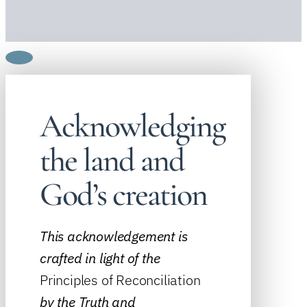
Acknowledging
the land and
God’s creation
This acknowledgement is
crafted in light of the
Principles of Reconciliation
by the
Truth and