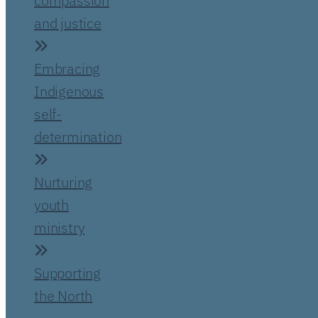
compassion
and justice
Embracing
Indigenous
self-
determination
Nurturing
youth
ministry
Supporting
the North