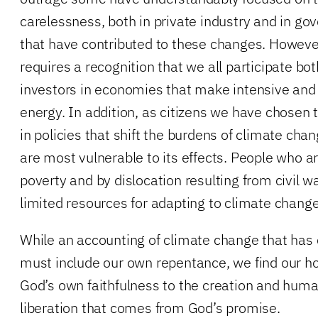
carelessness, both in private industry and in go
that have contributed to these changes. Howeve
requires a recognition that we all participate b
investors in economies that make intensive and
energy. In addition, as citizens we have chosen 
in policies that shift the burdens of climate ch
are most vulnerable to its effects. People who a
poverty and by dislocation resulting from civil 
limited resources for adapting to climate change’
While an accounting of climate change that has cr
must include our own repentance, we find our ho
God’s own faithfulness to the creation and huma
liberation that comes from God’s promise.