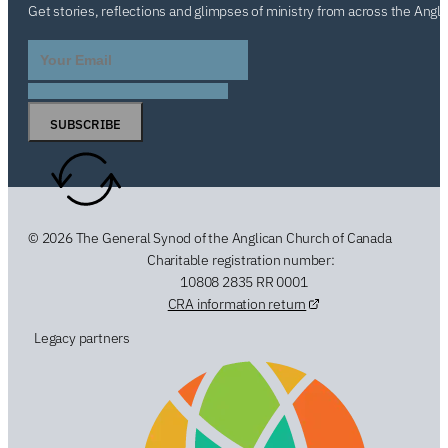
Get stories, reflections and glimpses of ministry from across the Angl
SUBSCRIBE
© 2026 The General Synod of the Anglican Church of Canada
Charitable registration number:
10808 2835 RR 0001
CRA information return
Legacy partners