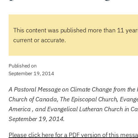
This content was published more than 11 year
current or accurate.
Published on
September 19, 2014
A Pastoral Message on Climate Change from the 
Church of Canada, The Episcopal Church, Evange
America , and Evangelical Lutheran Church in C
September 19, 2014.
Please click here for a PDF version of this mess