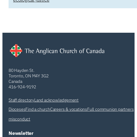
80 Hayden St.
Toronto, ON M4Y 3G2
Canada
416-924-9192
Staff directory
Land acknowledgement
Dioceses
Find a church
Careers & vocations
Full communion partners
misconduct
Newsletter