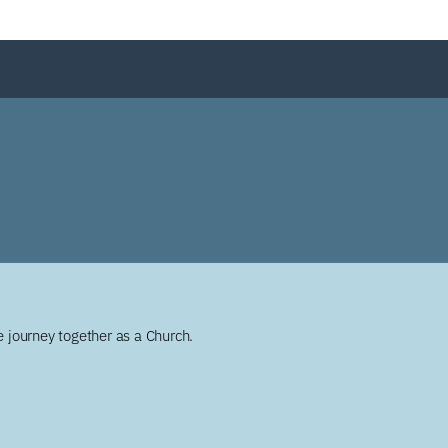
 journey together as a Church.