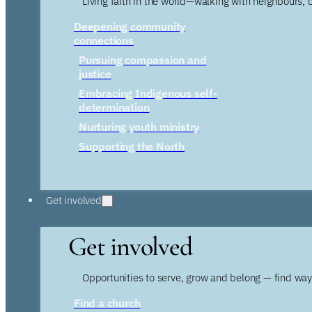
Living faith in the world—walking with neighbours, 
Deepening community
connections
Pursuing compassion and
justice
Embracing Indigenous self-
determination
Nurturing youth ministry
Supporting the North
Get involved
Get involved
Opportunities to serve, grow and belong — find wa
Find a church