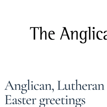
Anglican, Lutheran l
Easter greetings