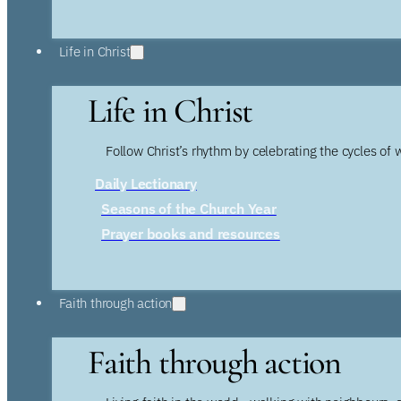
Life in Christ
Life in Christ
Follow Christ’s rhythm by celebrating the cycles of 
Daily Lectionary
Seasons of the Church Year
Prayer books and resources
Faith through action
Faith through action