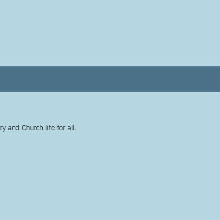
y and Church life for all.