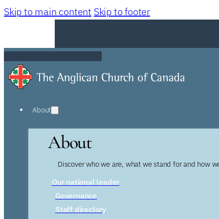
Skip to main content
Skip to footer
About
About
Discover who we are, what we stand for and how we
Our national leader
Governance
Staff directory