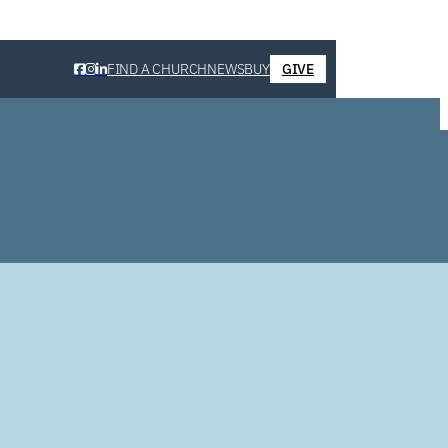
FIND A CHURCH
NEWS
BUY
GIVE