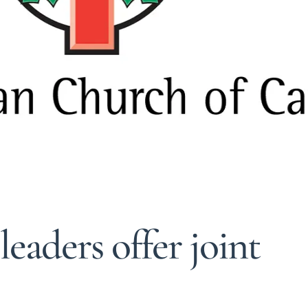
eaders offer joint