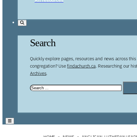
Search
Quickly explore pages, resources and news across this 
congregation? Use
findachurch.ca
. Researching our hi
Archives
.
HOME
NEWS
ANGLICAN, LUTHERAN LEAD