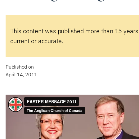
This content was published more than 15 years
current or accurate.
Published on
April 14, 2011