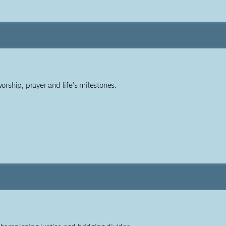
worship, prayer and life’s milestones.