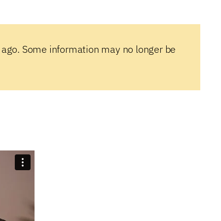
 ago. Some information may no longer be