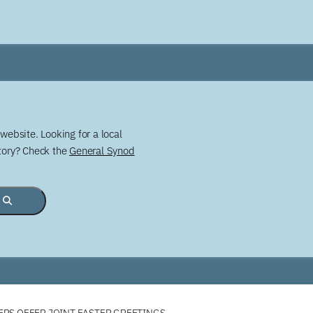
website. Looking for a local
story? Check the
General Synod
ERS OFFER JOINT EASTER GREETINGS