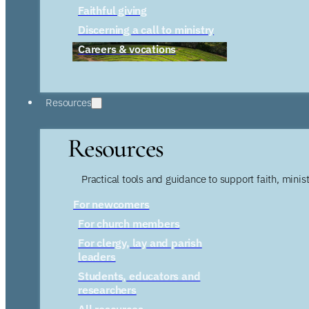
Faithful giving
Discerning a call to ministry
Careers & vocations
Resources
Resources
Practical tools and guidance to support faith, ministr
For newcomers
For church members
For clergy, lay and parish
leaders
Students, educators and
researchers
All resources