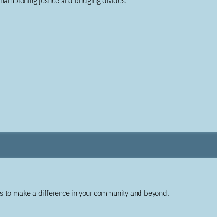
championing justice and bridging divides.
ys to make a difference in your community and beyond.