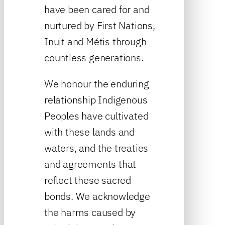
have been cared for and
nurtured by First Nations,
Inuit and Métis through
countless generations.
We honour the enduring
relationship Indigenous
Peoples have cultivated
with these lands and
waters, and the treaties
and agreements that
reflect these sacred
bonds. We acknowledge
the harms caused by