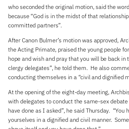
who seconded the original motion, said the wor
because “God is in the midst of that relationsh
committed partners”.
After Canon Bulmer’s motion was approved, Arc
the Acting Primate, praised the young people for 
hope and wish and pray that you will be back in 
clergy delegates”, he told them. He also comme
conducting themselves in a “civil and dignified 
At the opening of the eight-day meeting, Archb
with delegates to conduct the same-sex debate i
have done as I asked”, he said Thursday. “You 
yourselves in a dignified and civil manner. Som
above itself and you have done that.”