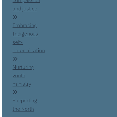
compassion
and justice
Embracing
Indigenous
self-
determination
Nurturing
youth
ministry
Supporting
the North