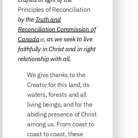
Principles of Reconciliation
by the
Truth and
Reconciliation Commission of
Canada
, as we seek to live
faithfully in Christ and in right
relationship with all.
We give thanks to the
Creator for this land, its
waters, forests and all
living beings, and for the
abiding presence of Christ
among us. From coast to
coast to coast, these