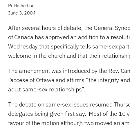
Published on
June 3, 2004
After several hours of debate, the General Syno
of Canada has approved an addition to a resolut
Wednesday that specifically tells same-sex part
welcome in the church and that their relationshi
The amendment was introduced by the Rev. Can
Diocese of Ottawa and affirms “the integrity an
adult same-sex relationships”.
The debate on same-sex issues resumed Thursd
delegates being given first say. Most of the 10 
favour of the motion although two moved an a