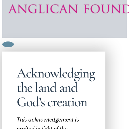
Acknowledging
the land and
God’s creation
This acknowledgement is
crafted in light of the