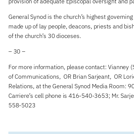
provision of adequate Episcopal oversight and pas
General Synod is the church’s highest governing 
made up of lay people, deacons, priests and bis
of the church’s 30 dioceses.
– 30 –
For more information, please contact: Vianney (
of Communications, OR Brian Sarjeant, OR Lori
Relations, at the General Synod Media Room: 
Carriere’s cell phone is 416-540-3653; Mr. Sarje
558-5023