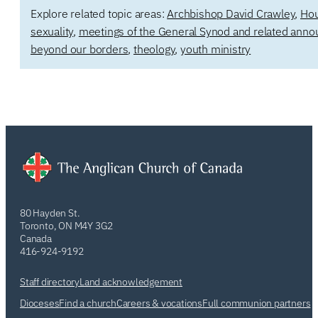
Explore related topic areas:
Archbishop David Crawley
,
Hou
sexuality
,
meetings of the General Synod and related ann
beyond our borders
,
theology
,
youth ministry
80 Hayden St.
Toronto, ON M4Y 3G2
Canada
416-924-9192
Staff directory
Land acknowledgement
Dioceses
Find a church
Careers & vocations
Full communion partners