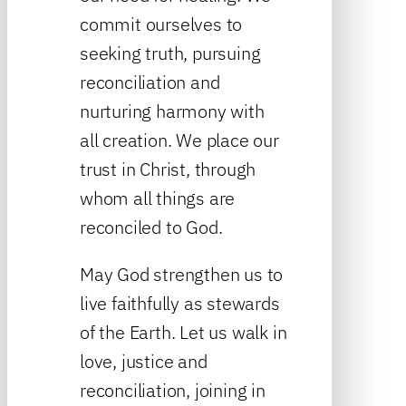
commit ourselves to
seeking truth, pursuing
reconciliation and
nurturing harmony with
all creation. We place our
trust in Christ, through
whom all things are
reconciled to God.
May God strengthen us to
live faithfully as stewards
of the Earth. Let us walk in
love, justice and
reconciliation, joining in