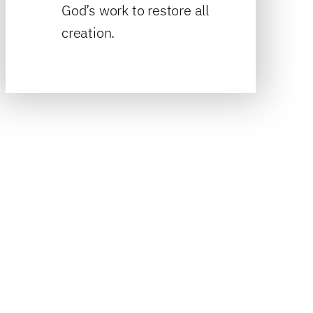
God’s work to restore all
creation.