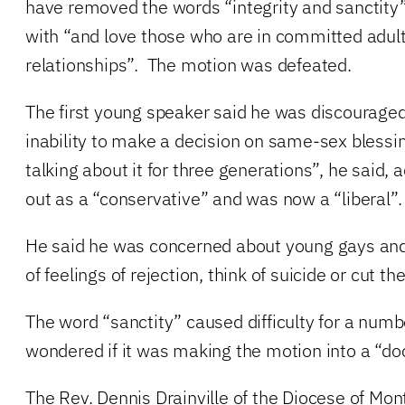
have removed the words “integrity and sanctity
with “and love those who are in committed adu
relationships”. The motion was defeated.
The first young speaker said he was discourage
inability to make a decision on same-sex bless
talking about it for three generations”, he said, 
out as a “conservative” and was now a “liberal”.
He said he was concerned about young gays an
of feelings of rejection, think of suicide or cut t
The word “sanctity” caused difficulty for a num
wondered if it was making the motion into a “do
The Rev. Dennis Drainville of the Diocese of Montr