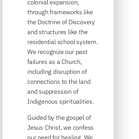
colonial expansion,
through frameworks like
the Doctrine of Discovery
and structures like the
residential school system.
We recognize our past
failures as a Church,
including disruption of
connections to the land
and suppression of
Indigenous spiritualities.
Guided by the gospel of
Jesus Christ, we confess
our need for healing. We