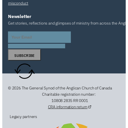
misconduct
Newsletter
Get stories, reflections and glimpses of ministry from across the Angl
SUBSCRIBE
© 2026 The General Synod of the Anglican Church of Canada
Charitable registration number:
10808 2835 RR 0001
CRA information return
Legacy partners