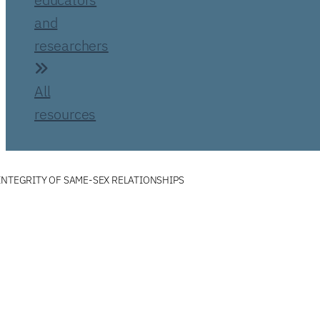
and
researchers
All
resources
INTEGRITY OF SAME-SEX RELATIONSHIPS