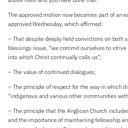
The approved motion now becomes part of an ear
approved Wednesday, which affirmed:
– That despite deeply held convictions on both 
blessings issue, “we commit ourselves to striv
into which Christ continually calls us”;
– The value of continued dialogues;
– The principle of respect for the way in which d
“indigenous and various other communities with
– The principle that the Anglican Church include
and the importance of maintaining fellowship an