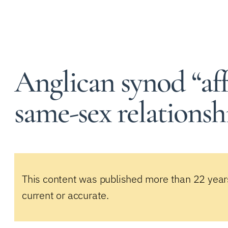
Anglican synod “aff
same-sex relationsh
This content was published more than 22 year
current or accurate.