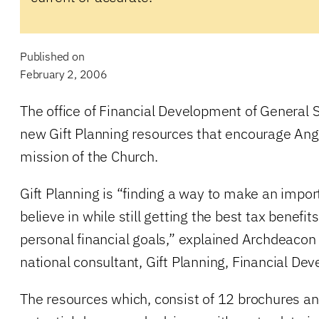
Published on
February 2, 2006
The office of Financial Development of General
new Gift Planning resources that encourage Angl
mission of the Church.
Gift Planning is “finding a way to make an import
believe in while still getting the best tax benefi
personal financial goals,” explained Archdeacon
national consultant, Gift Planning, Financial De
The resources which, consist of 12 brochures and