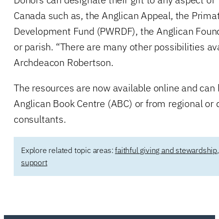
Canada such as, the Anglican Appeal, the Primat
Development Fund (PWRDF), the Anglican Founda
or parish. “There are many other possibilities av
Archdeacon Robertson.
The resources are now available online and can
Anglican Book Centre (ABC) or from regional or 
consultants.
Explore related topic areas:
faithful giving and stewardship
support