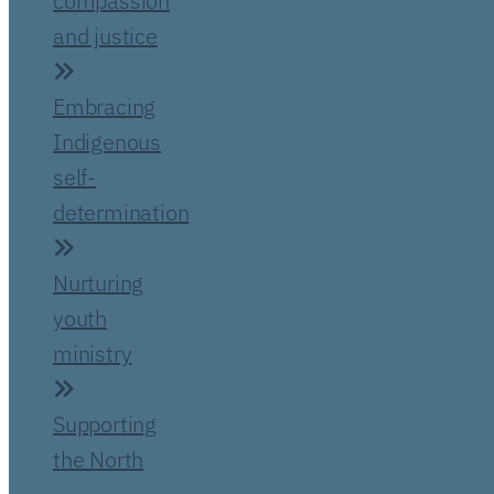
compassion
and justice
Embracing
Indigenous
self-
determination
Nurturing
youth
ministry
Supporting
the North