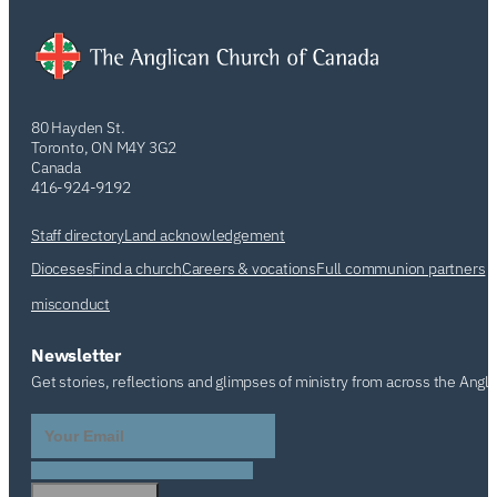
80 Hayden St.
Toronto, ON M4Y 3G2
Canada
416-924-9192
Staff directory
Land acknowledgement
Dioceses
Find a church
Careers & vocations
Full communion partners
misconduct
Newsletter
Get stories, reflections and glimpses of ministry from across the Angl