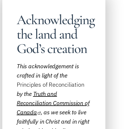
Acknowledging
the land and
God’s creation
This acknowledgement is
crafted in light of the
Principles of Reconciliation
by the
Truth and
Reconciliation Commission of
Canada
, as we seek to live
faithfully in Christ and in right