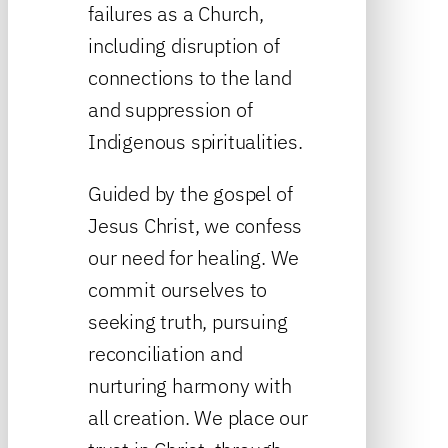
failures as a Church,
including disruption of
connections to the land
and suppression of
Indigenous spiritualities.
Guided by the gospel of
Jesus Christ, we confess
our need for healing. We
commit ourselves to
seeking truth, pursuing
reconciliation and
nurturing harmony with
all creation. We place our