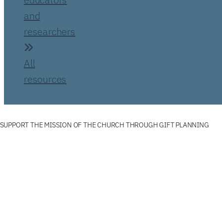
and
researchers
All
resources
SUPPORT THE MISSION OF THE CHURCH THROUGH GIFT PLANNING