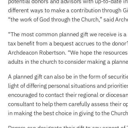
potential donors and advisors with up-to-date i
different ways to make a contribution through G
“the work of God through the Church,” said Arc
“The most common planned gift we receive is a
tax benefit from a bequest accrues to the donor’
Archdeacon Robertson. “We hope the resources w
adults in the church to consider making a planned
A planned gift can also be in the form of securitie
light of differing personal situations and prioriti
encouraged to contact their regional or diocesan
consultant to help them carefully assess their 
in making the best choice in giving to the Church
Donors can designate their gift to any aspect of