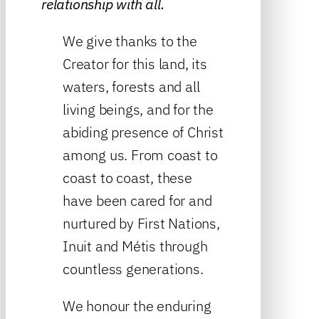
relationship with all.
We give thanks to the
Creator for this land, its
waters, forests and all
living beings, and for the
abiding presence of Christ
among us. From coast to
coast to coast, these
have been cared for and
nurtured by First Nations,
Inuit and Métis through
countless generations.
We honour the enduring