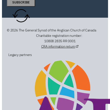
SUBSCRIBE
© 2026 The General Synod of the Anglican Church of Canada
Charitable registration number:
10808 2835 RR 0001
CRA information return
Legacy partners