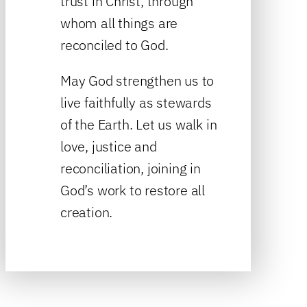
trust in Christ, through
whom all things are
reconciled to God.
May God strengthen us to
live faithfully as stewards
of the Earth. Let us walk in
love, justice and
reconciliation, joining in
God’s work to restore all
creation.