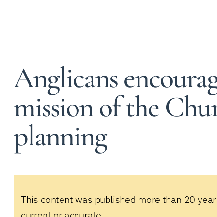
Anglicans encourag
mission of the Chur
planning
This content was published more than 20 year
current or accurate.