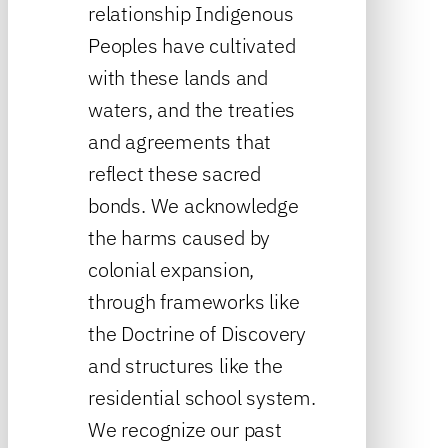
relationship Indigenous
Peoples have cultivated
with these lands and
waters, and the treaties
and agreements that
reflect these sacred
bonds. We acknowledge
the harms caused by
colonial expansion,
through frameworks like
the Doctrine of Discovery
and structures like the
residential school system.
We recognize our past