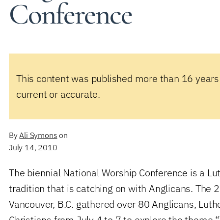
Conference
This content was published more than 16 years
current or accurate.
By
Ali Symons
on
July 14, 2010
The biennial National Worship Conference is a 
tradition that is catching on with Anglicans. The
Vancouver, B.C. gathered over 80 Anglicans, Luth
Christians from July 4 to 7 to explore the theme 