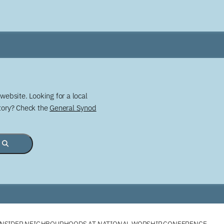
website. Looking for a local
story? Check the
General Synod
ONSIDER NEIGHBOURHOODS AT NATIONAL WORSHIP CONFERENCE