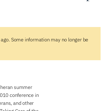
 ago. Some information may no longer be
Lutheran summer
 2010 conference in
erans, and other
“Taking Care of the