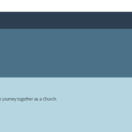
 journey together as a Church.