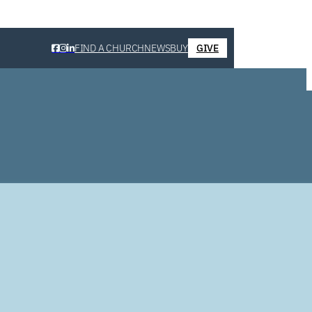
FIND A CHURCH
NEWS
BUY
GIVE