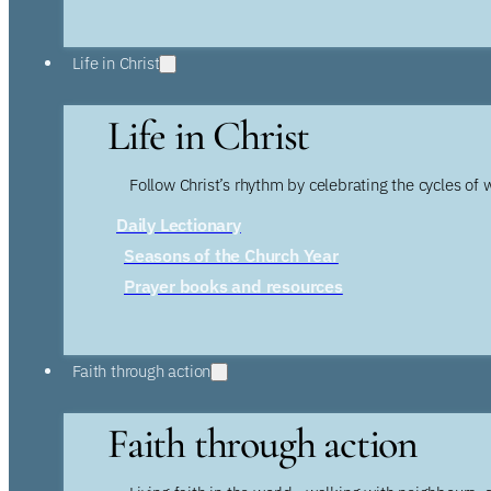
Life in Christ
Life in Christ
Follow Christ’s rhythm by celebrating the cycles of 
Daily Lectionary
Seasons of the Church Year
Prayer books and resources
Faith through action
Faith through action