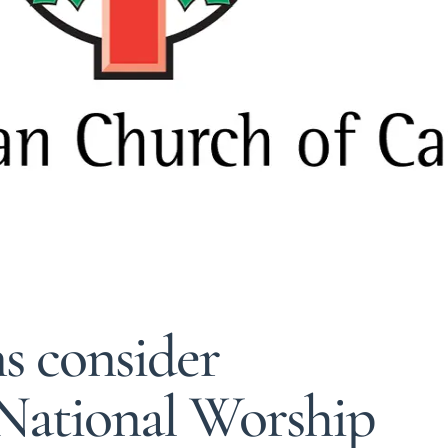
s consider
National Worship