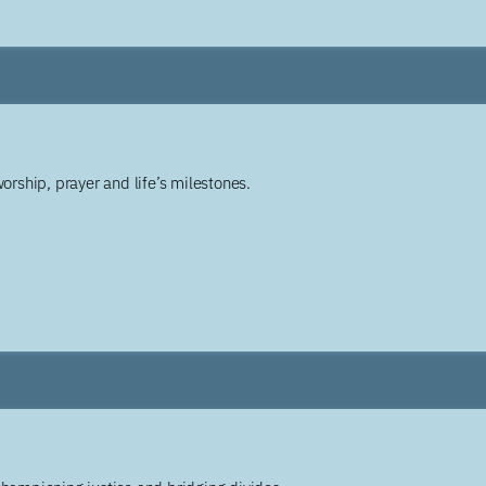
worship, prayer and life’s milestones.