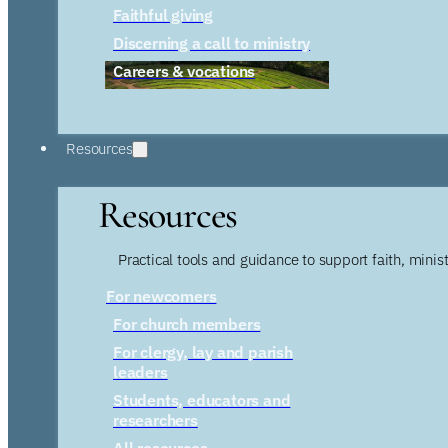
Faithful giving
Discerning a call to ministry
Careers & vocations
Resources
Resources
Practical tools and guidance to support faith, ministr
For newcomers
For church members
For clergy, lay and parish
leaders
Students, educators and
researchers
All resources