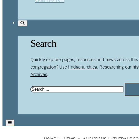
Search
Quickly explore pages, resources and news across this 
congregation? Use
findachurch.ca
. Researching our hi
Archives
.
HOME
NEWS
ANGLICANS, LUTHERANS C