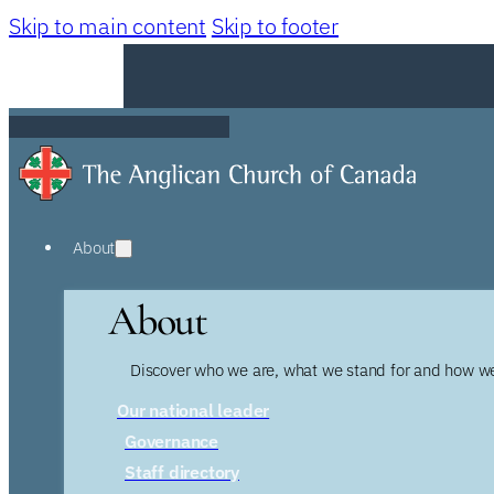
Skip to main content
Skip to footer
About
About
Discover who we are, what we stand for and how we
Our national leader
Governance
Staff directory