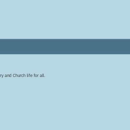
y and Church life for all.