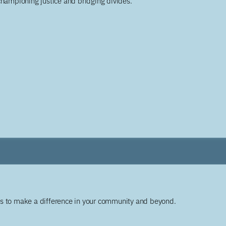
championing justice and bridging divides.
ys to make a difference in your community and beyond.