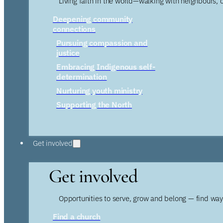
Living faith in the world—walking with neighbours, 
Deepening community
connections
Pursuing compassion and
justice
Embracing Indigenous self-
determination
Nurturing youth ministry
Supporting the North
Get involved
Get involved
Opportunities to serve, grow and belong — find wa
Find a church