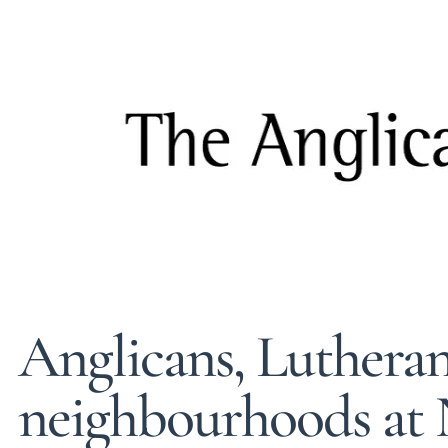
Anglicans, Lutheran
neighbourhoods at 