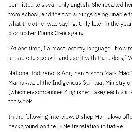
permitted to speak only English. She recalled her
from school, and the two siblings being unable 
what the other was saying. Only later in the yea
pick up her Plains Cree again.
“At one time, I almost lost my language…Now to
am able to speak it and use it with the elders,” 
National Indigenous Anglican Bishop Mark MacD
Mamakwa of the Indigenous Spiritual Ministry 
(which encompasses Kingfisher Lake) each visit
the week.
In the following interview, Bishop Mamakwa offe
background on the Bible translation initiative.