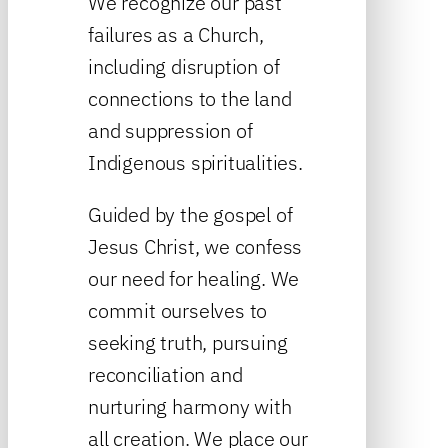
We recognize our past
failures as a Church,
including disruption of
connections to the land
and suppression of
Indigenous spiritualities.
Guided by the gospel of
Jesus Christ, we confess
our need for healing. We
commit ourselves to
seeking truth, pursuing
reconciliation and
nurturing harmony with
all creation. We place our