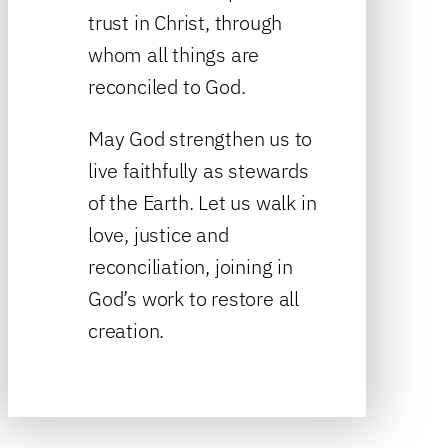
trust in Christ, through
whom all things are
reconciled to God.
May God strengthen us to
live faithfully as stewards
of the Earth. Let us walk in
love, justice and
reconciliation, joining in
God’s work to restore all
creation.