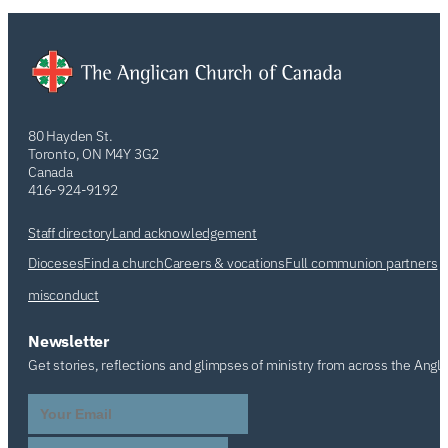
80 Hayden St.
Toronto, ON M4Y 3G2
Canada
416-924-9192
Staff directory
Land acknowledgement
Dioceses
Find a church
Careers & vocations
Full communion partners
misconduct
Newsletter
Get stories, reflections and glimpses of ministry from across the Angl