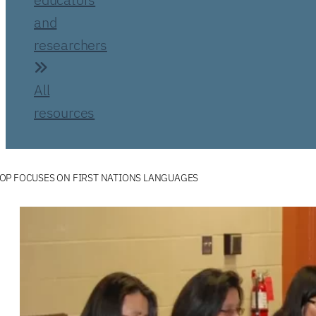
and
researchers
All
resources
OP FOCUSES ON FIRST NATIONS LANGUAGES