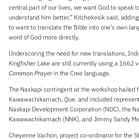
central part of our lives, we want God to speak 
understand him better,” Kitchekesik said, adding 
to want to translate the Bible into one’s own la
word of God more directly.
Underscoring the need for new translations, Ind
Kingfisher Lake are still currently using a 1662 
Common Prayer
in the Cree language.
The Naskapi contingent at the workshop hailed
Kawawachikamach, Que. and included represent
Naskapi Development Corporation (NDC), the Na
Kawawachikamach (NNK), and Jimmy Sandy Mem
Cheyenne Vachon, project co-ordinator for the 