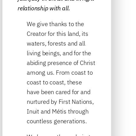
relationship with all.
We give thanks to the
Creator for this land, its
waters, forests and all
living beings, and for the
abiding presence of Christ
among us. From coast to
coast to coast, these
have been cared for and
nurtured by First Nations,
Inuit and Métis through
countless generations.