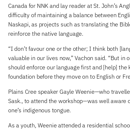
Canada for NNK and lay reader at St. John’s Ang
difficulty of maintaining a balance between Engl
Naskapi, as projects such as translating the Bib
reinforce the native language.
“I don’t favour one or the other; I think both [la
valuable in our lives now,” Vachon said. “But in
should enforce our language first and [help] the 
foundation before they move on to English or Fr
Plains Cree speaker Gayle Weenie—who travelle
Sask., to attend the workshop—was well aware o
one’s indigenous tongue.
As a youth, Weenie attended a residential scho