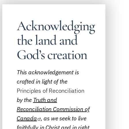
Acknowledging
the land and
God’s creation
This acknowledgement is
crafted in light of the
Principles of Reconciliation
by the
Truth and
Reconciliation Commission of
Canada
, as we seek to live
faithfully in Christ and in right