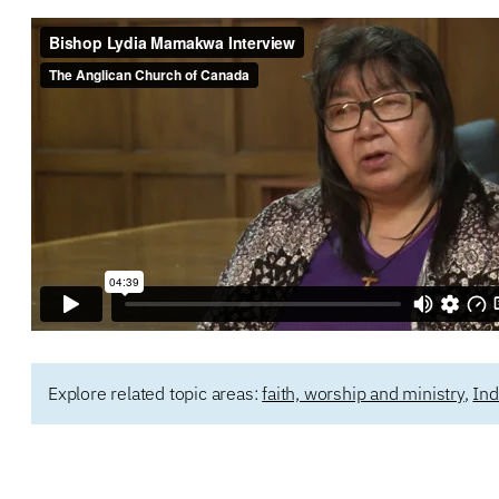
Explore related topic areas:
faith, worship and ministry
,
Ind