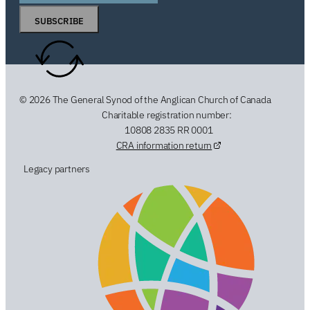
SUBSCRIBE
© 2026 The General Synod of the Anglican Church of Canada
Charitable registration number:
10808 2835 RR 0001
CRA information return
Legacy partners