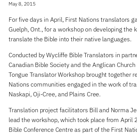
May 8, 2015
For five days in April, First Nations translators 
Guelph, Ont., for a workshop on developing the k
translate the Bible into their native languages.
Conducted by Wycliffe Bible Translators in partn
Canadian Bible Society and the Anglican Church
Tongue Translator Workshop brought together re
Nations communities engaged in the work of tran
Naskapi, Oji-Cree, and Plains Cree.
Translation project facilitators Bill and Norma 
lead the workshop, which took place from April
Bible Conference Centre as part of the First Nati