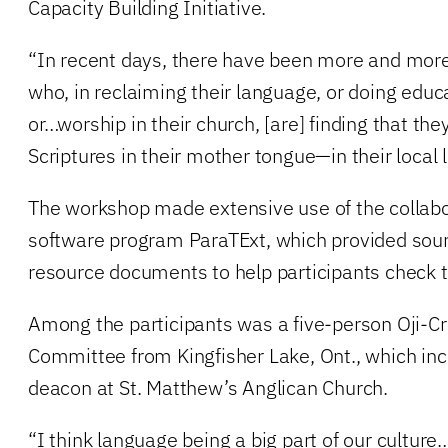
Capacity Building Initiative.
“In recent days, there have been more and more
who, in reclaiming their language, or doing educa
or…worship in their church, [are] finding that th
Scriptures in their mother tongue—in their local l
The workshop made extensive use of the collabo
software program ParaTExt, which provided sour
resource documents to help participants check t
Among the participants was a five-person Oji-Cr
Committee from Kingfisher Lake, Ont., which inc
deacon at St. Matthew’s Anglican Church.
“I think language being a big part of our cultur