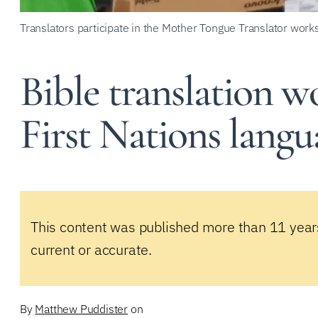
Translators participate in the Mother Tongue Translator work
Bible translation w
First Nations langu
This content was published more than 11 year
current or accurate.
By
Matthew Puddister
on