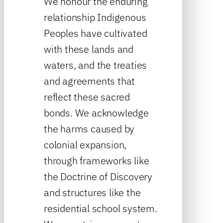
We honour the enduring
relationship Indigenous
Peoples have cultivated
with these lands and
waters, and the treaties
and agreements that
reflect these sacred
bonds. We acknowledge
the harms caused by
colonial expansion,
through frameworks like
the Doctrine of Discovery
and structures like the
residential school system.