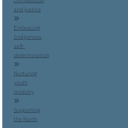
compassion
and justice
Embracing
Indigenous
self-
determination
Nurturing
youth
ministry
Supporting
the North