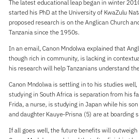
The latest educational leap began in winter 2
started his PhD at the University of KwaZulu Nata
proposed research is on the Anglican Church and
Tanzania since the 1950s.
In an email, Canon Mndolwa explained that Anglic
though rich in community, is lacking in contextu
his research will help Tanzanians understand the
Canon Mndolwa is settling in to his studies well,
studying in South Africa is separation from his f
Frida, a nurse, is studying in Japan while his so
and daughter Kauye-Prisna (5) are at boarding s
If all goes well, the future benefits will outweig