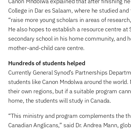
Canon Mndolwa explained that after finishing he w
College in Dar es Salaam, where he studied and t
“raise more young scholars in areas of research,
He also hopes to establish a resource centre at S
secondary school in his home community, and he
mother-and-child care centre.
Hundreds of students helped
Currently General Synod’s Partnerships Depart
students like Canon Mndolwa around the world. 
their own regions, but if a suitable program cann
home, the students will study in Canada.
“This ministry and program complements the the
Canadian Anglicans,” said Dr. Andrea Mann, globa