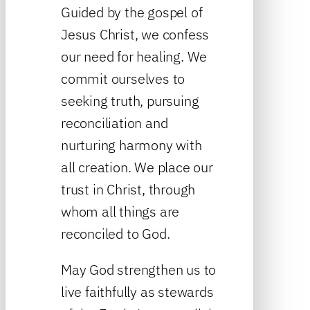
Guided by the gospel of
Jesus Christ, we confess
our need for healing. We
commit ourselves to
seeking truth, pursuing
reconciliation and
nurturing harmony with
all creation. We place our
trust in Christ, through
whom all things are
reconciled to God.
May God strengthen us to
live faithfully as stewards