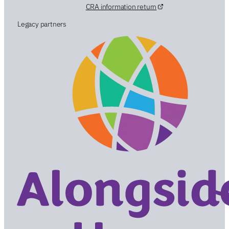
CRA information return
Legacy partners