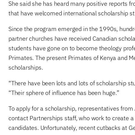
She said she has heard many positive reports fr
that have welcomed international scholarship s
Since the program emerged in the 1990s, hundr
partner churches have received Canadian schol
students have gone on to become theology profe
Primates. The present Primates of Kenya and M
scholarships.
“There have been lots and lots of scholarship st
“Their sphere of influence has been huge.”
To apply for a scholarship, representatives from
contact Partnerships staff, who work to create a li
candidates. Unfortunately, recent cutbacks at 