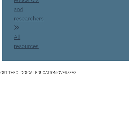
and
researchers
All
resources
OST THEOLOGICAL EDUCATION OVERSEAS