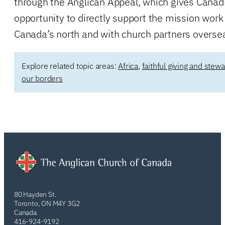
through the Anglican Appeal, which gives Canad
opportunity to directly support the mission work
Canada’s north and with church partners overse
Explore related topic areas:
Africa
,
faithful giving and stew
our borders
80 Hayden St.
Toronto, ON M4Y 3G2
Canada
416-924-9192