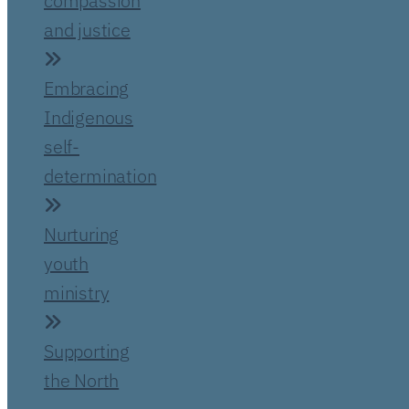
compassion
and justice
Embracing
Indigenous
self-
determination
Nurturing
youth
ministry
Supporting
the North