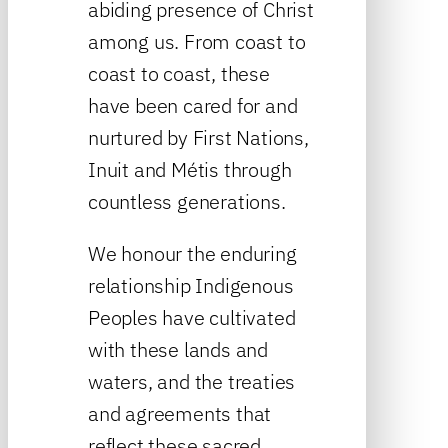
abiding presence of Christ
among us. From coast to
coast to coast, these
have been cared for and
nurtured by First Nations,
Inuit and Métis through
countless generations.
We honour the enduring
relationship Indigenous
Peoples have cultivated
with these lands and
waters, and the treaties
and agreements that
reflect these sacred