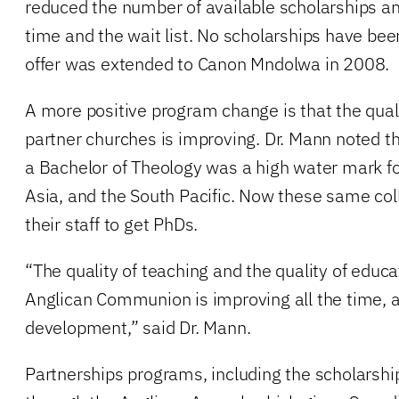
reduced the number of available scholarships an
time and the wait list. No scholarships have be
offer was extended to Canon Mndolwa in 2008.
A more positive program change is that the quali
partner churches is improving. Dr. Mann noted t
a Bachelor of Theology was a high water mark for
Asia, and the South Pacific. Now these same col
their staff to get PhDs.
“The quality of teaching and the quality of educ
Anglican Communion is improving all the time, an
development,” said Dr. Mann.
Partnerships programs, including the scholarshi