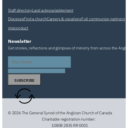
Staff directory
Land acknowledgement
Dioceses
Find a church
Careers & vocations
Full communion partners
misconduct
Newsletter
Get stories, reflections and glimpses of ministry from across the Angl
SUBSCRIBE
© 2026 The General Synod of the Anglican Church of Canada
Charitable registration number:
10808 2835 RR 0001