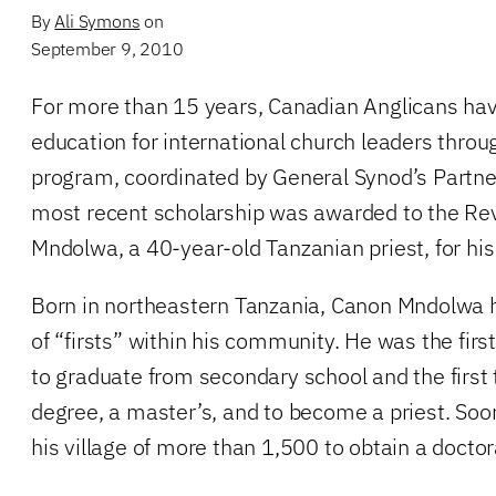
By
Ali Symons
on
September 9, 2010
For more than 15 years, Canadian Anglicans ha
education for international church leaders throu
program, coordinated by General Synod’s Partn
most recent scholarship was awarded to the R
Mndolwa, a 40-year-old Tanzanian priest, for his
Born in northeastern Tanzania, Canon Mndolwa
of “firsts” within his community. He was the firs
to graduate from secondary school and the first 
degree, a master’s, and to become a priest. Soon 
his village of more than 1,500 to obtain a doctor