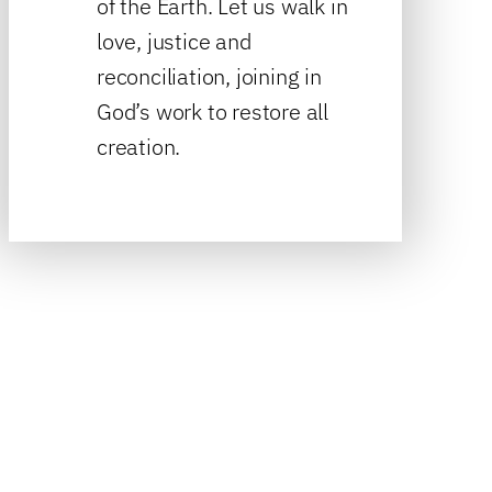
of the Earth. Let us walk in
love, justice and
reconciliation, joining in
God’s work to restore all
creation.