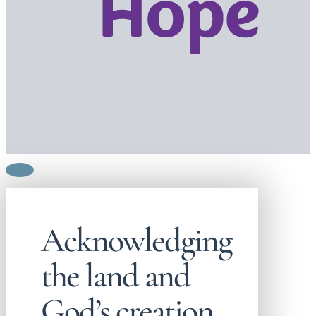
Acknowledging
the land and
God’s creation