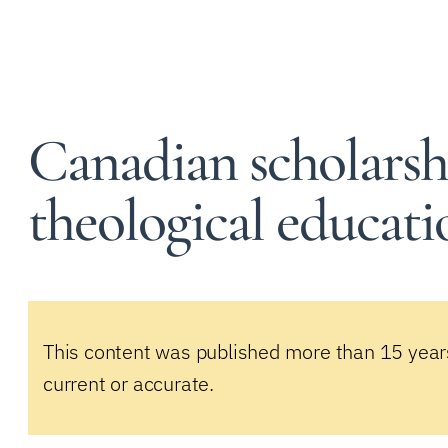
Canadian scholarsh
theological educati
This content was published more than 15 year
current or accurate.