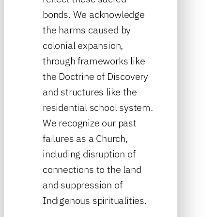
bonds. We acknowledge
the harms caused by
colonial expansion,
through frameworks like
the Doctrine of Discovery
and structures like the
residential school system.
We recognize our past
failures as a Church,
including disruption of
connections to the land
and suppression of
Indigenous spiritualities.