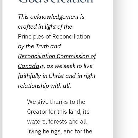
This acknowledgement is
crafted in light of the
Principles of Reconciliation
by the
Truth and
Reconciliation Commission of
Canada
, as we seek to live
faithfully in Christ and in right
relationship with all.
We give thanks to the
Creator for this land, its
waters, forests and all
living beings, and for the