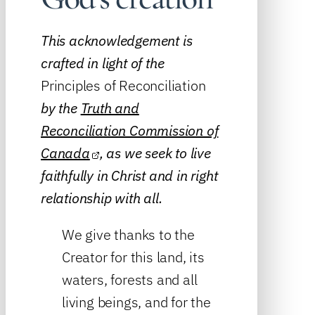
This acknowledgement is
crafted in light of the
Principles of Reconciliation
by the
Truth and
Reconciliation Commission of
Canada
, as we seek to live
faithfully in Christ and in right
relationship with all.
We give thanks to the
Creator for this land, its
waters, forests and all
living beings, and for the