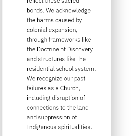
reflect these sacred
bonds. We acknowledge
the harms caused by
colonial expansion,
through frameworks like
the Doctrine of Discovery
and structures like the
residential school system.
We recognize our past
failures as a Church,
including disruption of
connections to the land
and suppression of
Indigenous spiritualities.