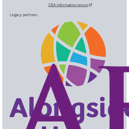
CRA information return
Legacy partners