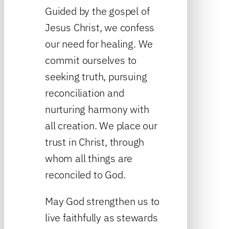
Guided by the gospel of
Jesus Christ, we confess
our need for healing. We
commit ourselves to
seeking truth, pursuing
reconciliation and
nurturing harmony with
all creation. We place our
trust in Christ, through
whom all things are
reconciled to God.
May God strengthen us to
live faithfully as stewards