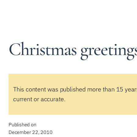
Christmas greeting
This content was published more than 15 year
current or accurate.
Published on
December 22, 2010