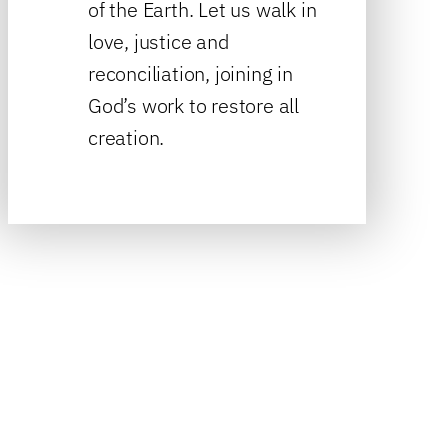
of the Earth. Let us walk in
love, justice and
reconciliation, joining in
God’s work to restore all
creation.