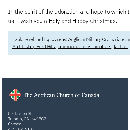
In the spirit of the adoration and hope to which th
us, I wish you a Holy and Happy Christmas.
Explore related topic areas:
Anglican Military Ordinariate 
Archbishop Fred Hiltz
,
communications initiatives
,
faithful
80 Hayden St.
Toronto, ON M4Y 3G2
Canada
416-924-9192