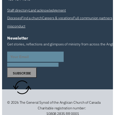
Staff directory
Land acknowledgement
Dioceses
Find a church
Careers & vocations
Full communion partners
misconduct
Newsletter
Get stories, reflections and glimpses of ministry from across the Angl
SUBSCRIBE
© 2026 The General Synod of the Anglican Church of Canada
Charitable registration number:
10808 2835 RR 0001