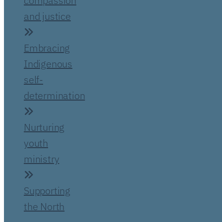
compassion
and justice
Embracing
Indigenous
self-
determination
Nurturing
youth
ministry
Supporting
the North