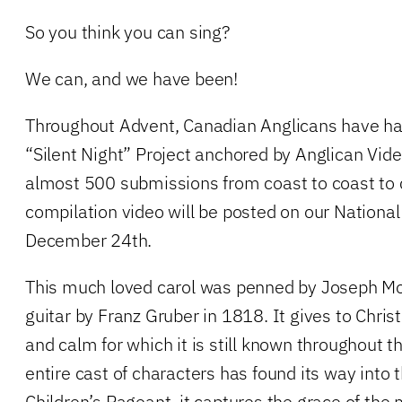
So you think you can sing?
We can, and we have been!
Throughout Advent, Canadian Anglicans have happ
“Silent Night” Project anchored by Anglican Vid
almost 500 submissions from coast to coast to 
compilation video will be posted on our Nationa
December 24th.
This much loved carol was penned by Joseph Moh
guitar by Franz Gruber in 1818. It gives to Chri
and calm for which it is still known throughout 
entire cast of characters has found its way into 
Children’s Pageant, it captures the grace of th