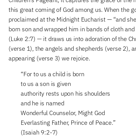
this great coming of God among us. When the g
proclaimed at the Midnight Eucharist — “and she g
born son and wrapped him in bands of cloth and
(Luke 2:7) — it draws us into adoration of the Ch
(verse 1), the angels and shepherds (verse 2), a
appearing (verse 3) we rejoice.
“For to us a child is born
to us a son is given
authority rests upon his shoulders
and he is named
Wonderful Counselor, Might God
Everlasting Father, Prince of Peace.”
(Isaiah 9:2-7)