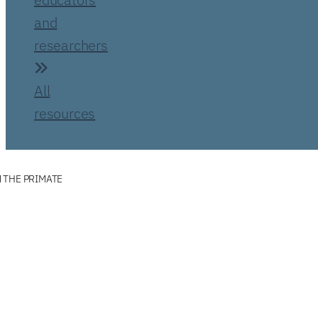
and
researchers
All
resources
 THE PRIMATE