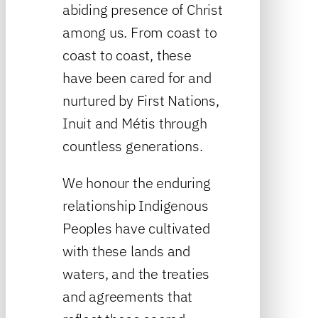
abiding presence of Christ
among us. From coast to
coast to coast, these
have been cared for and
nurtured by First Nations,
Inuit and Métis through
countless generations.
We honour the enduring
relationship Indigenous
Peoples have cultivated
with these lands and
waters, and the treaties
and agreements that