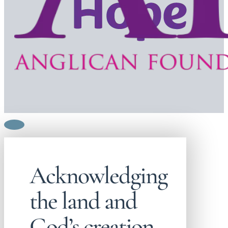
Acknowledging
the land and
God’s creation