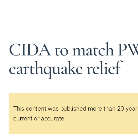
CIDA to match P
earthquake relief
This content was published more than 20 year
current or accurate.