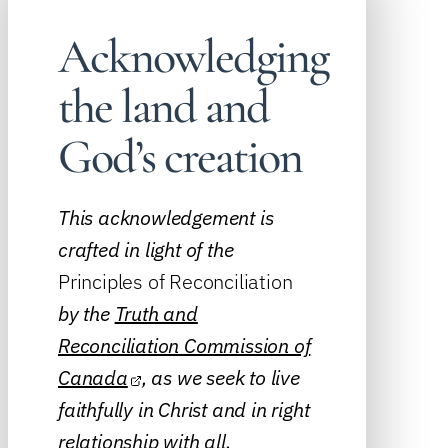
Acknowledging
the land and
God’s creation
This acknowledgement is
crafted in light of the
Principles of Reconciliation
by the
Truth and
Reconciliation Commission of
Canada
, as we seek to live
faithfully in Christ and in right
relationship with all.