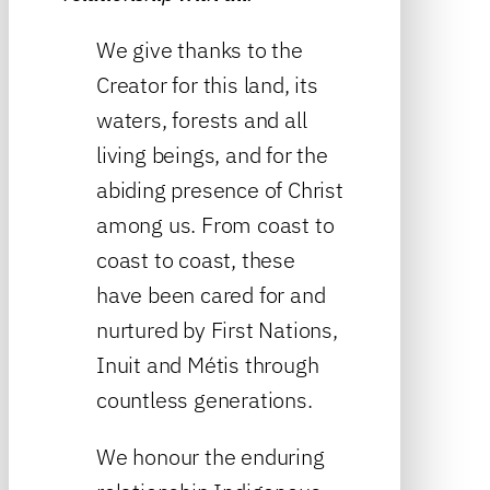
We give thanks to the
Creator for this land, its
waters, forests and all
living beings, and for the
abiding presence of Christ
among us. From coast to
coast to coast, these
have been cared for and
nurtured by First Nations,
Inuit and Métis through
countless generations.
We honour the enduring