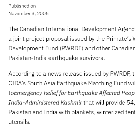
Published on
November 3, 2005
The Canadian International Development Agenc
a joint project proposal issued by the Primate’s 
Development Fund (PWRDF) and other Canadian 
Pakistan-India earthquake survivors.
According to a news release issued by PWRDF, 
CIDA’s South Asia Earthquake Matching Fund wil
to
Emergency Relief for Earthquake Affected Peop
India-Administered Kashmir
that will provide 54
Pakistan and India with blankets, winterized ten
utensils.