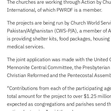
The churches are working through Action by Ch
International, of which PWRDF is a member.
The projects are being run by Church World Serv
Pakistan/Afghanistan (CWS-P/A), a member of A
is providing shelter kits, food packages, housing
medical services.
The joint application was made with the United 
Mennonite Central Committee, the Presbyterian 
Christian Reformed and the Pentecostal Assemb
“Contributions from each of the participating age
total amount for the project to over $1.25 milli
expected as congregations and parishes send the