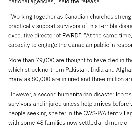
national agencies,” said the release.
“Working together as Canadian churches strength
practically support survivors of this terrible disas
executive director of PWRDF. “At the same time,
capacity to engage the Canadian public in respo
More than 79,000 are thought to have died in t
which struck northern Pakistan, India and Afgha
many as 80,000 are injured and three million a
However, a second humanitarian disaster looms f
survivors and injured unless help arrives before
people seeking shelter in the CWS-P/A tent villag
with some 48 families now settled and more on 