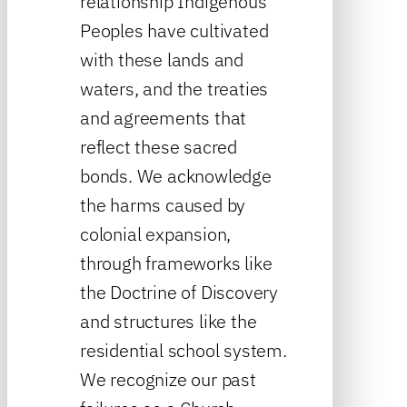
relationship Indigenous
Peoples have cultivated
with these lands and
waters, and the treaties
and agreements that
reflect these sacred
bonds. We acknowledge
the harms caused by
colonial expansion,
through frameworks like
the Doctrine of Discovery
and structures like the
residential school system.
We recognize our past