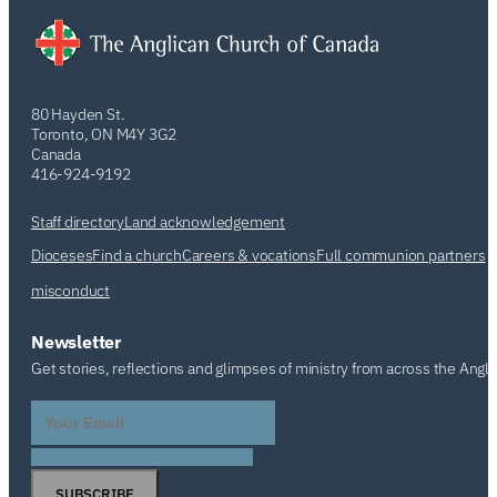
80 Hayden St.
Toronto, ON M4Y 3G2
Canada
416-924-9192
Staff directory
Land acknowledgement
Dioceses
Find a church
Careers & vocations
Full communion partners
misconduct
Newsletter
Get stories, reflections and glimpses of ministry from across the Angl
SUBSCRIBE