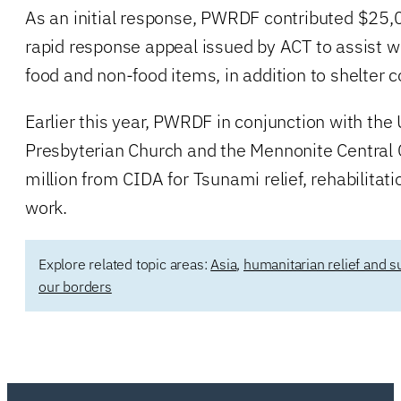
As an initial response, PWRDF contributed $25,0
rapid response appeal issued by ACT to assist w
food and non-food items, in addition to shelter c
Earlier this year, PWRDF in conjunction with the
Presbyterian Church and the Mennonite Central
million from CIDA for Tsunami relief, rehabilitat
work.
Explore related topic areas:
Asia
,
humanitarian relief and s
our borders