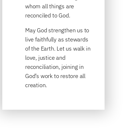
whom all things are
reconciled to God.
May God strengthen us to
live faithfully as stewards
of the Earth. Let us walk in
love, justice and
reconciliation, joining in
God’s work to restore all
creation.