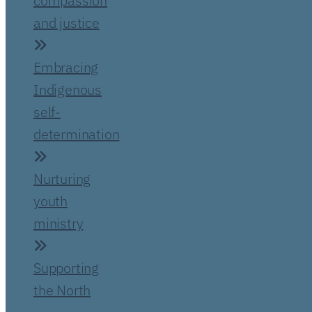
compassion
and justice
Embracing
Indigenous
self-
determination
Nurturing
youth
ministry
Supporting
the North