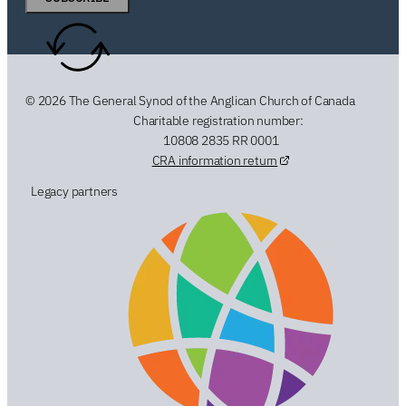
© 2026 The General Synod of the Anglican Church of Canada
Charitable registration number:
10808 2835 RR 0001
CRA information return
Legacy partners