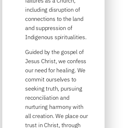
failures as a Church,
including disruption of
connections to the land
and suppression of
Indigenous spiritualities.
Guided by the gospel of
Jesus Christ, we confess
our need for healing. We
commit ourselves to
seeking truth, pursuing
reconciliation and
nurturing harmony with
all creation. We place our
trust in Christ, through