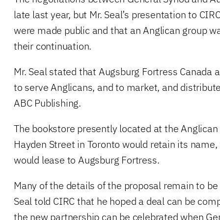
late last year, but Mr. Seal’s presentation to CIR
were made public and that an Anglican group w
their continuation.
Mr. Seal stated that Augsburg Fortress Canada 
to serve Anglicans, and to market, and distribu
ABC Publishing.
The bookstore presently located at the Anglican 
Hayden Street in Toronto would retain its name
would lease to Augsburg Fortress.
Many of the details of the proposal remain to be
Seal told CIRC that he hoped a deal can be comp
the new partnership can be celebrated when Ge