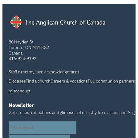
80 Hayden St.
Toronto, ON M4Y 3G2
Canada
416-924-9192
Staff directory
Land acknowledgement
Dioceses
Find a church
Careers & vocations
Full communion partners
misconduct
Newsletter
Get stories, reflections and glimpses of ministry from across the Angl