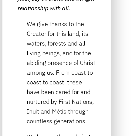
relationship with all.
We give thanks to the
Creator for this land, its
waters, forests and all
living beings, and for the
abiding presence of Christ
among us. From coast to
coast to coast, these
have been cared for and
nurtured by First Nations,
Inuit and Métis through
countless generations.