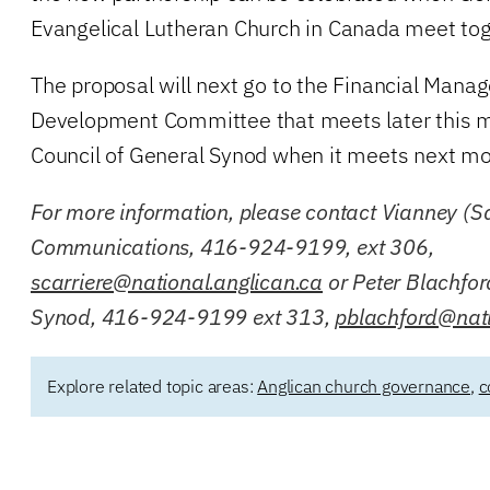
Evangelical Lutheran Church in Canada meet tog
The proposal will next go to the Financial Man
Development Committee that meets later this m
Council of General Synod when it meets next mo
For more information, please contact Vianney (Sa
Communications, 416-924-9199, ext 306,
scarriere@national.anglican.ca
or Peter Blachfor
Synod, 416-924-9199 ext 313,
pblachford@nati
Explore related topic areas:
Anglican church governance
,
c