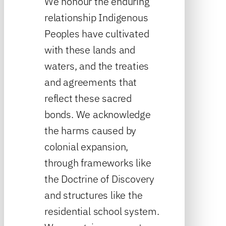
We honour the enduring
relationship Indigenous
Peoples have cultivated
with these lands and
waters, and the treaties
and agreements that
reflect these sacred
bonds. We acknowledge
the harms caused by
colonial expansion,
through frameworks like
the Doctrine of Discovery
and structures like the
residential school system.