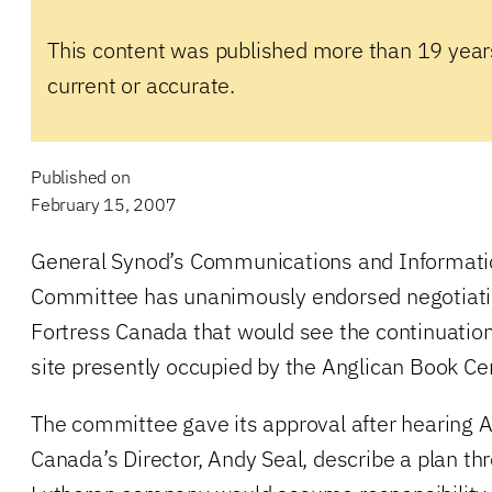
This content was published more than 19 year
current or accurate.
Published on
February 15, 2007
General Synod’s Communications and Informat
Committee has unanimously endorsed negotiati
Fortress Canada that would see the continuation
site presently occupied by the Anglican Book Ce
The committee gave its approval after hearing 
Canada’s Director, Andy Seal, describe a plan th