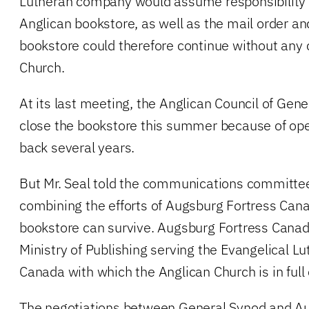
Lutheran company would assume responsibility f
Anglican bookstore, as well as the mail order a
bookstore could therefore continue without any 
Church.
At its last meeting, the Anglican Council of Gen
close the bookstore this summer because of oper
back several years.
But Mr. Seal told the communications committee
combining the efforts of Augsburg Fortress Can
bookstore can survive. Augsburg Fortress Canada
Ministry of Publishing serving the Evangelical L
Canada with which the Anglican Church is in ful
The negotiations between General Synod and A