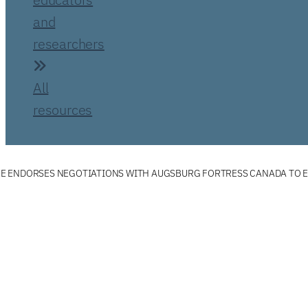
and
researchers
All
resources
 ENDORSES NEGOTIATIONS WITH AUGSBURG FORTRESS CANADA TO E