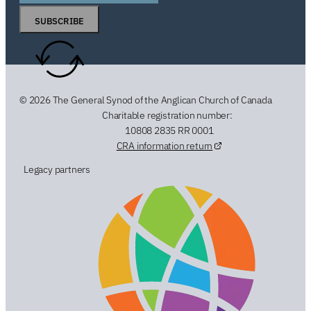
SUBSCRIBE
© 2026 The General Synod of the Anglican Church of Canada
Charitable registration number:
10808 2835 RR 0001
CRA information return
Legacy partners