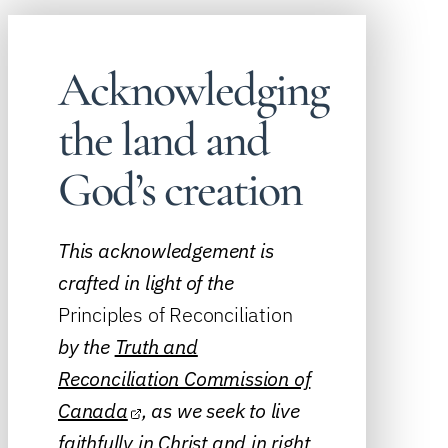
Acknowledging
the land and
God’s creation
This acknowledgement is
crafted in light of the
Principles of Reconciliation
by the
Truth and
Reconciliation Commission of
Canada
, as we seek to live
faithfully in Christ and in right