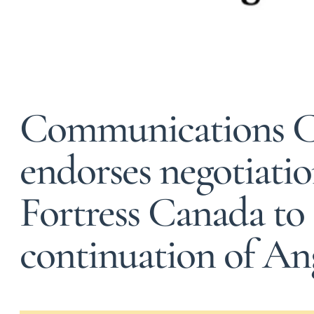
Communications 
endorses negotiati
Fortress Canada to
continuation of An