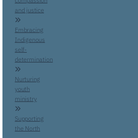
compassion
and justice
Embracing
Indigenous
self-
determination
Nurturing
youth
ministry
Supporting
the North