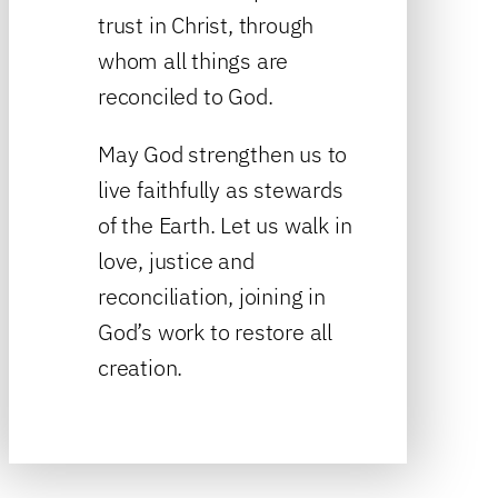
trust in Christ, through
whom all things are
reconciled to God.
May God strengthen us to
live faithfully as stewards
of the Earth. Let us walk in
love, justice and
reconciliation, joining in
God’s work to restore all
creation.