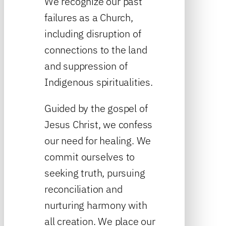
We recognize our past
failures as a Church,
including disruption of
connections to the land
and suppression of
Indigenous spiritualities.
Guided by the gospel of
Jesus Christ, we confess
our need for healing. We
commit ourselves to
seeking truth, pursuing
reconciliation and
nurturing harmony with
all creation. We place our