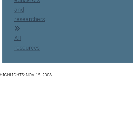
and
researchers
All
resources
IGHLIGHTS: NOV. 15, 2008