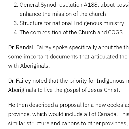
General Synod resolution A188, about possib
enhance the mission of the church
Structure for national Indigenous ministry
The composition of the Church and COGS
Dr. Randall Fairey spoke specifically about the th
some important documents that articulated the 
with Aboriginals.
Dr. Fairey noted that the priority for Indigenous 
Aboriginals to live the gospel of Jesus Christ.
He then described a proposal for a new ecclesia
province, which would include all of Canada. Th
similar structure and canons to other provinces