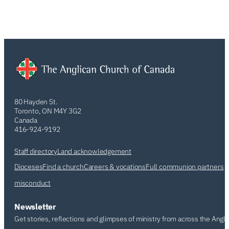
80 Hayden St.
Toronto, ON M4Y 3G2
Canada
416-924-9192
Staff directory
Land acknowledgement
Dioceses
Find a church
Careers & vocations
Full communion partners
misconduct
Newsletter
Get stories, reflections and glimpses of ministry from across the Angl