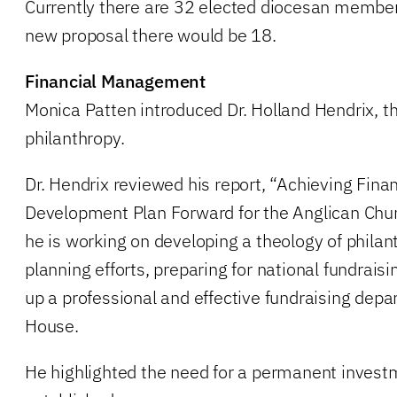
Currently there are 32 elected diocesan member
new proposal there would be 18.
Financial Management
Monica Patten introduced Dr. Holland Hendrix, th
philanthropy.
Dr. Hendrix reviewed his report, “Achieving Finan
Development Plan Forward for the Anglican Chu
he is working on developing a theology of philant
planning efforts, preparing for national fundraisin
up a professional and effective fundraising dep
House.
He highlighted the need for a permanent invest