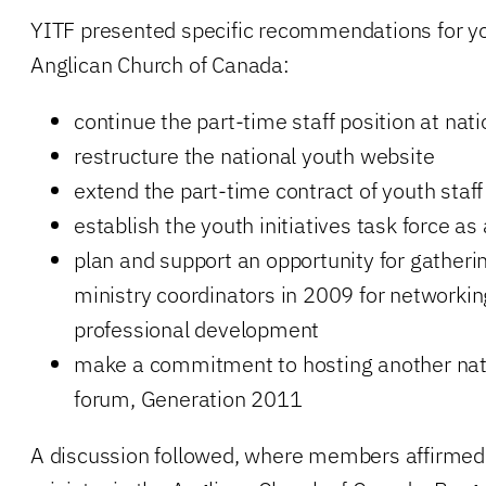
YITF presented specific recommendations for yo
Anglican Church of Canada:
continue the part-time staff position at nat
restructure the national youth website
extend the part-time contract of youth staff
establish the youth initiatives task force a
plan and support an opportunity for gatheri
ministry coordinators in 2009 for networking
professional development
make a commitment to hosting another nati
forum, Generation 2011
A discussion followed, where members affirmed 