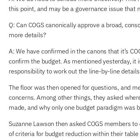
this point, and may be a governance issue that 
Q: Can COGS canonically approve a broad, conso
more details?
A: We have confirmed in the canons that it’s COG
confirm the budget. As mentioned yesterday, i
responsibility to work out the line-by-line details
The floor was then opened for questions, and m
concerns. Among other things, they asked where 
made, and why only one budget paradigm was b
Suzanne Lawson then asked COGS members to c
of criteria for budget reduction within their tabl