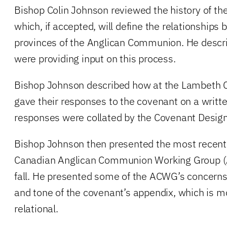
Bishop Colin Johnson reviewed the history of th
which, if accepted, will define the relationships 
provinces of the Anglican Communion. He desc
were providing input on this process.
Bishop Johnson described how at the Lambeth 
gave their responses to the covenant on a writt
responses were collated by the Covenant Desig
Bishop Johnson then presented the most recent
Canadian Anglican Communion Working Group (
fall. He presented some of the ACWG’s concerns,
and tone of the covenant’s appendix, which is mor
relational.