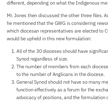
different, depending on what the Indigenous m
Mr. Jones then discussed the other three files
he mentioned that the GWG is considering rewor
which diocesan representatives are elected to C
would be upheld in this new formulation:
All of the 30 dioceses should have significa
Synod regardless of size.
The number of members from each diocese 
to the number of Anglicans in the diocese.
General Synod should not have so many me
function effectively as a forum for the exch
advocacy of positions, and the formulation o