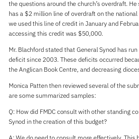
the questions around the church’s overdraft. He
has a $2 million line of overdraft on the national 
we used this line of credit in January and Februa
accessing this credit was $50,000.
Mr. Blachford stated that General Synod has run a
deficit since 2003. These deficits occurred bec
the Anglican Book Centre, and decreasing dioces
Monica Patten then reviewed several of the sub
are some summarized samples:
Q: How did FMDC consult with other standing c
Synod in the creation of this budget?
A: We do need to consult more effectively. This