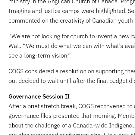
ministry in the Anglican Church of Canada. Prog
Imagine and justice camps were highlighted. S
commented on the creativity of Canadian youth 
“We are not looking for church to invent a new 
Wall. “We must do what we can with what’s avai
see a long-term vision.”
COGS considered a resolution on supporting th
but decided to wait until after the final budget 
Governance Session II
After a brief stretch break, COGS reconvened to 
governance files presented that morning. Memb
about the challenge of a Canada-wide Indigenous
but also expressed excitement about this new st