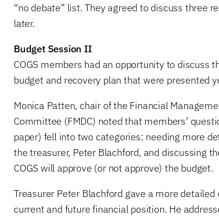
“no debate” list. They agreed to discuss three re
later.
Budget Session II
COGS members had an opportunity to discuss t
budget and recovery plan that were presented y
Monica Patten, chair of the Financial Managem
Committee (FMDC) noted that members’ questi
paper) fell into two categories: needing more de
the treasurer, Peter Blachford, and discussing t
COGS will approve (or not approve) the budget.
Treasurer Peter Blachford gave a more detailed o
current and future financial position. He addres