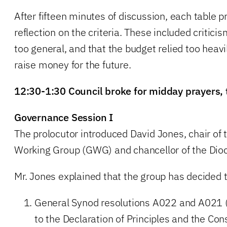
After fifteen minutes of discussion, each table p
reflection on the criteria. These included criticis
too general, and that the budget relied too heavi
raise money for the future.
12:30-1:30 Council broke for midday prayers, 
Governance Session I
The prolocutor introduced David Jones, chair of
Working Group (GWG) and chancellor of the Dio
Mr. Jones explained that the group has decided to
General Synod resolutions A022 and A021 
to the Declaration of Principles and the Cons