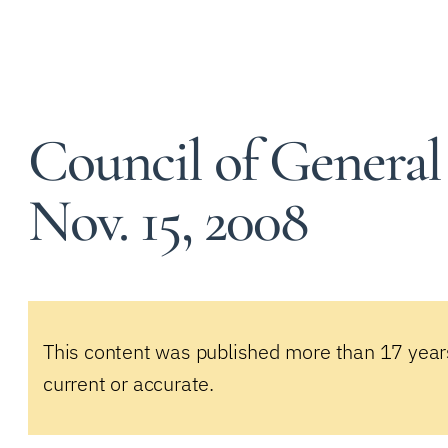
Council of General
Nov. 15, 2008
This content was published more than 17 year
current or accurate.