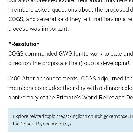
members asked questions about the proposed de
COGS, and several said they felt that having a r
diocese was important.
*Resolution
COGS commended GWG for its work to date and 
direction the proposals the group is developing.
6:00 After announcements, COGS adjourned for 
members concluded their day with a dinner cele
anniversary of the Primate’s World Relief and 
Explore related topic areas:
Anglican church governance
,
H
the General Synod meetings