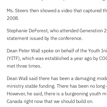
Ms. Steers then showed a video that captured t
2008.
Stephanie DeForest, who attended Generation 2
statement issued by the conference.
Dean Peter Wall spoke on behalf of the Youth Ini
(YITF), which was established a year ago by COG
met three times.
Dean Wall said there has been a damaging mode
ministry stable funding. There has been no long
However, he said, there is a burgeoning youth 
Canada right now that we should build on.