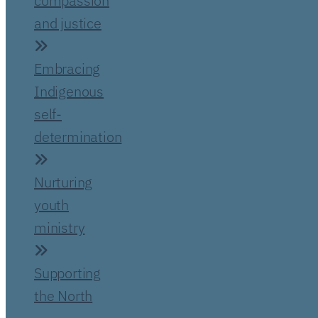
compassion
and justice
Embracing
Indigenous
self-
determination
Nurturing
youth
ministry
Supporting
the North