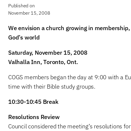
Published on
November 15, 2008
We envision a church growing in membership, f
God’s world
Saturday, November 15, 2008
Valhalla Inn, Toronto, Ont.
COGS members began the day at 9:00 with a Euc
time with their Bible study groups.
10:30-10:45 Break
Resolutions Review
Council considered the meeting’s resolutions for