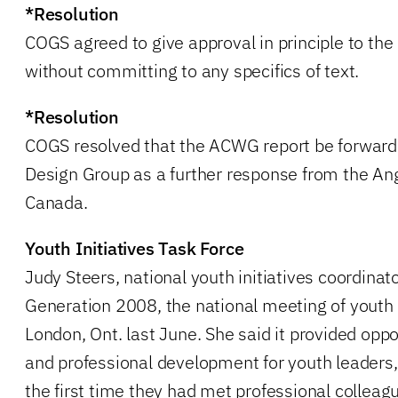
*Resolution
COGS agreed to give approval in principle to th
without committing to any specifics of text.
*Resolution
COGS resolved that the ACWG report be forward
Design Group as a further response from the Ang
Canada.
Youth Initiatives Task Force
Judy Steers, national youth initiatives coordinat
Generation 2008, the national meeting of youth 
London, Ont. last June. She said it provided oppo
and professional development for youth leaders,
the first time they had met professional colleagu