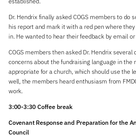
established.
Dr. Hendrix finally asked COGS members to do 
his report and mark it with a red pen where they
in. He wanted to hear their feedback by email or
COGS members then asked Dr. Hendrix several q
concerns about the fundraising language in the 
appropriate for a church, which should use the l
well, the members heard enthusiasm from FMDC 
work.
3:00-3:30 Coffee break
Covenant Response and Preparation for the An
Council