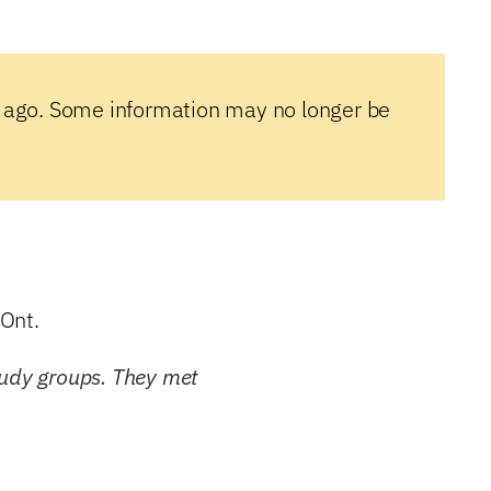
 ago. Some information may no longer be
Ont.
tudy groups. They met