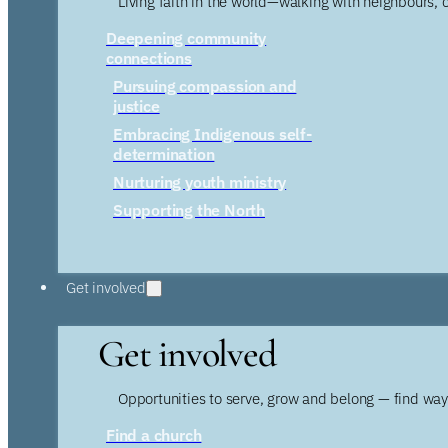
Living faith in the world—walking with neighbours, 
Deepening community
connections
Pursuing compassion and
justice
Embracing Indigenous self-
determination
Nurturing youth ministry
Supporting the North
Get involved
Get involved
Opportunities to serve, grow and belong — find wa
Find a church