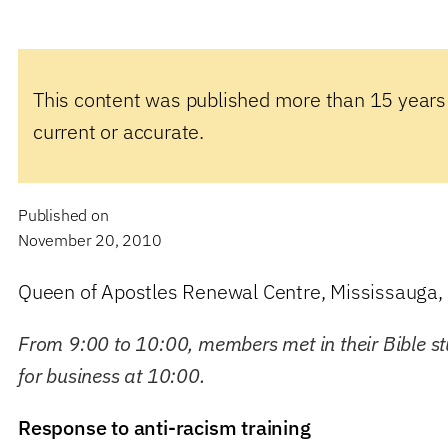
This content was published more than 15 years
current or accurate.
Published on
November 20, 2010
Queen of Apostles Renewal Centre, Mississauga, 
From 9:00 to 10:00, members met in their Bible s
for business at 10:00.
Response to anti-racism training