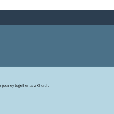
 journey together as a Church.