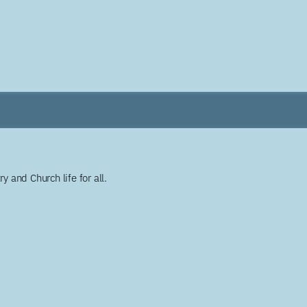
y and Church life for all.