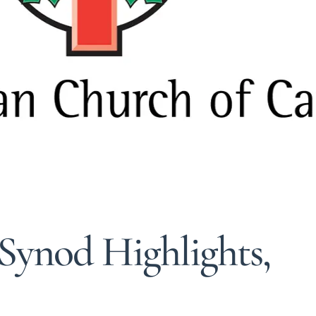
Synod Highlights,