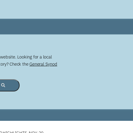
website. Looking for a local
story? Check the
General Synod
 HIGHLIGHTS, NOV. 20