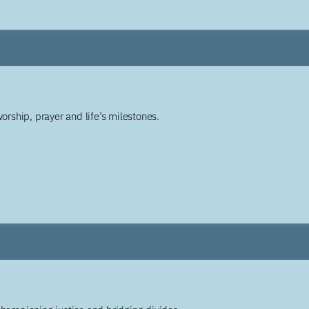
worship, prayer and life’s milestones.