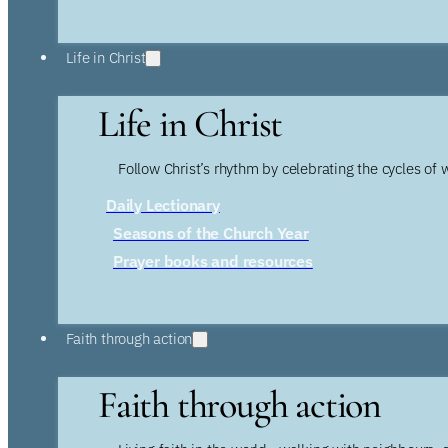
Life in Christ
Life in Christ
Follow Christ’s rhythm by celebrating the cycles of 
Daily Lectionary
Seasons of the Church Year
Prayer books and resources
Faith through action
Faith through action