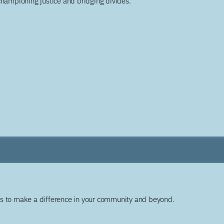
championing justice and bridging divides.
ys to make a difference in your community and beyond.