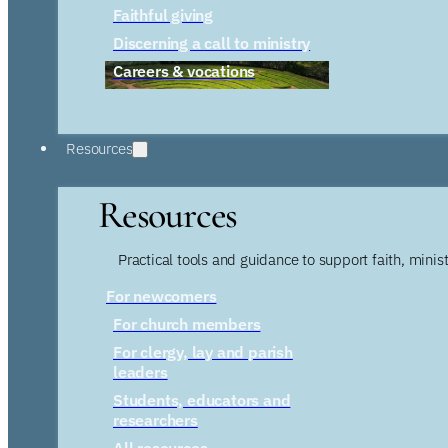
Faithful giving
Discerning a call to ministry
Careers & vocations
Resources
Resources
Practical tools and guidance to support faith, ministr
For newcomers
For church members
For clergy, lay and parish
leaders
Students, educators and
researchers
All resources