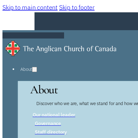
Skip to main content
Skip to footer
About
About
Discover who we are, what we stand for and how we
Our national leader
Governance
Staff directory