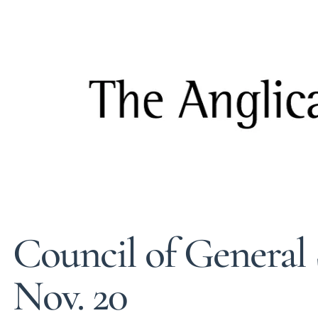
Council of General 
Nov. 20