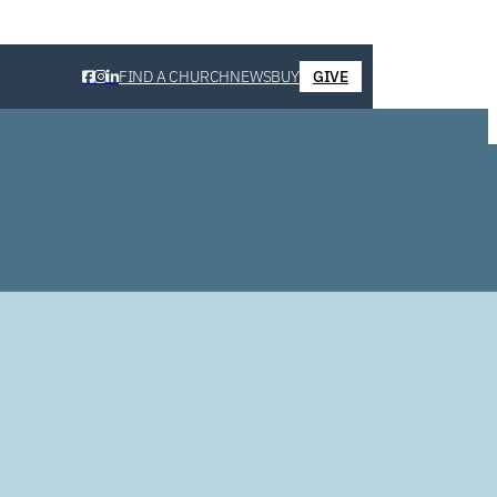
FIND A CHURCH
NEWS
BUY
GIVE