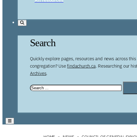
Search
Quickly explore pages, resources and news across this 
congregation? Use
findachurch.ca
. Researching our hi
Archives
.
HOME
NEWS
COUNCIL OF GENERAL SYNOD