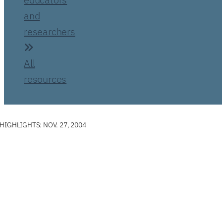
and
researchers
All
resources
IGHLIGHTS: NOV. 27, 2004