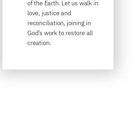
of the Earth. Let us walk in
love, justice and
reconciliation, joining in
God’s work to restore all
creation.