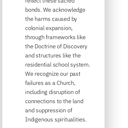
reflect these sacred
bonds. We acknowledge
the harms caused by
colonial expansion,
through frameworks like
the Doctrine of Discovery
and structures like the
residential school system.
We recognize our past
failures as a Church,
including disruption of
connections to the land
and suppression of
Indigenous spiritualities.