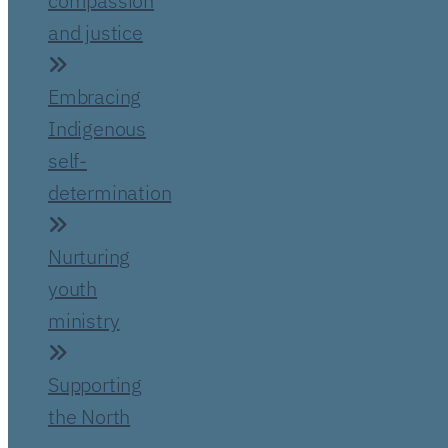
compassion
and justice
Embracing
Indigenous
self-
determination
Nurturing
youth
ministry
Supporting
the North