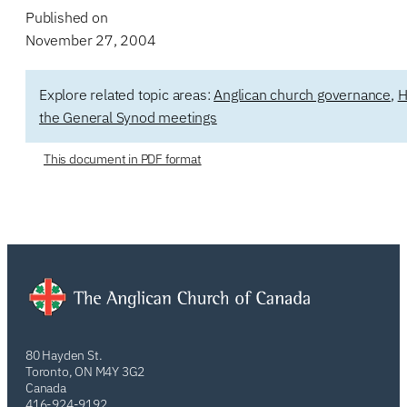
Published on
November 27, 2004
Explore related topic areas:
Anglican church governance
,
H
the General Synod meetings
This document in PDF format
80 Hayden St.
Toronto, ON M4Y 3G2
Canada
416-924-9192