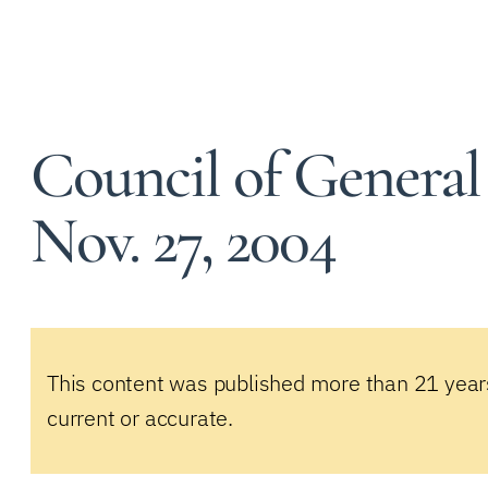
Council of General
Nov. 27, 2004
This content was published more than 21 year
current or accurate.