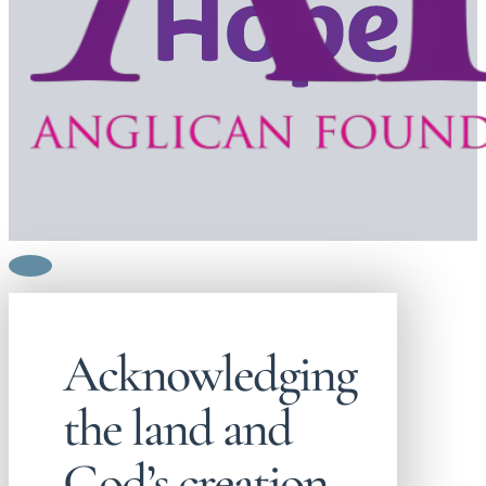
Acknowledging
the land and
God’s creation