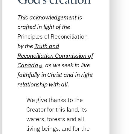
This acknowledgement is
crafted in light of the
Principles of Reconciliation
by the
Truth and
Reconciliation Commission of
Canada
, as we seek to live
faithfully in Christ and in right
relationship with all.
We give thanks to the
Creator for this land, its
waters, forests and all
living beings, and for the