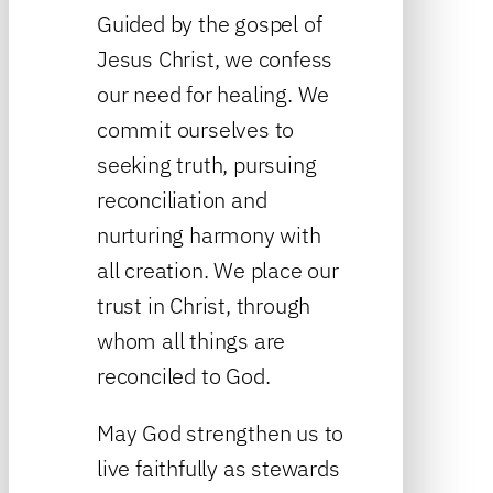
Guided by the gospel of
Jesus Christ, we confess
our need for healing. We
commit ourselves to
seeking truth, pursuing
reconciliation and
nurturing harmony with
all creation. We place our
trust in Christ, through
whom all things are
reconciled to God.
May God strengthen us to
live faithfully as stewards