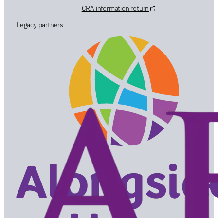
CRA information return
Legacy partners