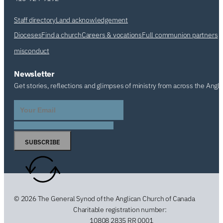
Staff directory
Land acknowledgement
Dioceses
Find a church
Careers & vocations
Full communion partners
misconduct
Newsletter
Get stories, reflections and glimpses of ministry from across the Angl
SUBSCRIBE
© 2026 The General Synod of the Anglican Church of Canada
Charitable registration number:
10808 2835 RR 0001