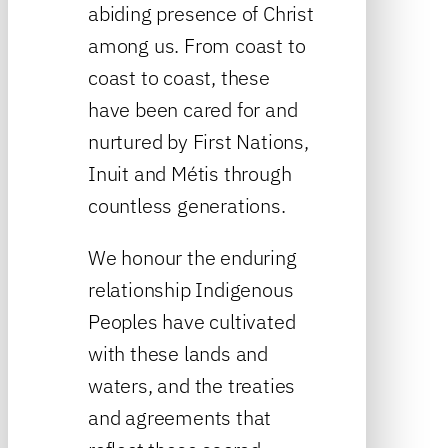
abiding presence of Christ
among us. From coast to
coast to coast, these
have been cared for and
nurtured by First Nations,
Inuit and Métis through
countless generations.
We honour the enduring
relationship Indigenous
Peoples have cultivated
with these lands and
waters, and the treaties
and agreements that