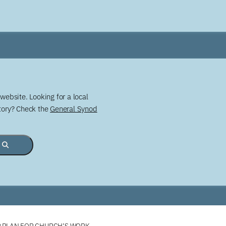
website. Looking for a local
story? Check the
General Synod
R PLAN FOR CHURCH’S WORK