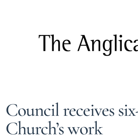
Council receives six
Church’s work