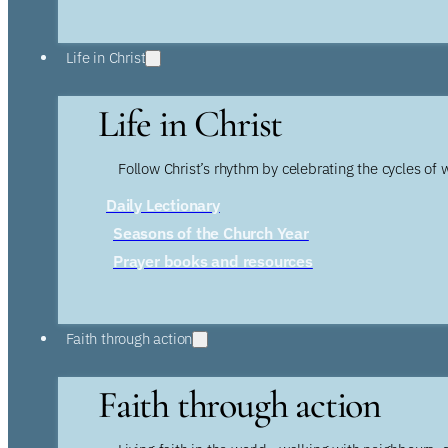
Life in Christ
Life in Christ
Follow Christ’s rhythm by celebrating the cycles of 
Daily Lectionary
Seasons of the Church Year
Prayer books and resources
Faith through action
Faith through action