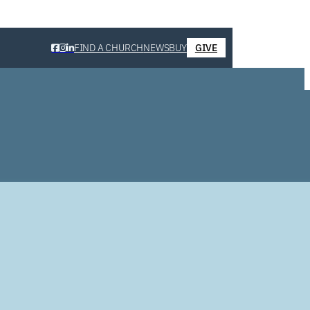
FIND A CHURCH
NEWS
BUY
GIVE