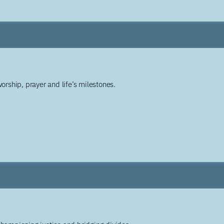
worship, prayer and life’s milestones.