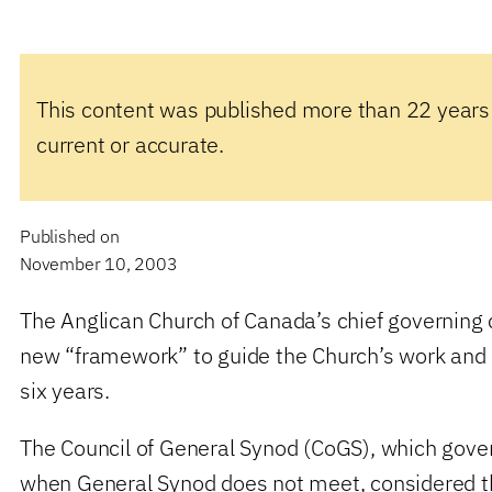
This content was published more than 22 years
current or accurate.
Published on
November 10, 2003
The Anglican Church of Canada’s chief governing 
new “framework” to guide the Church’s work and 
six years.
The Council of General Synod (CoGS), which gover
when General Synod does not meet, considered 