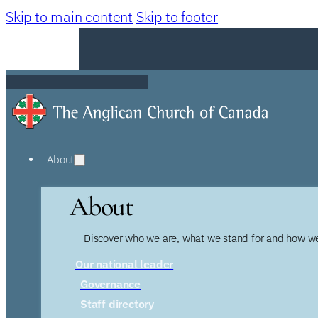
Skip to main content
Skip to footer
About
About
Discover who we are, what we stand for and how we
Our national leader
Governance
Staff directory