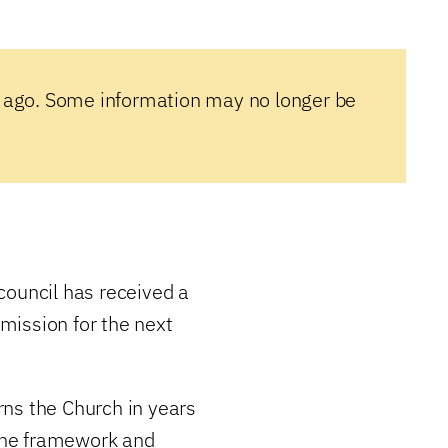
 ago. Some information may no longer be
council has received a
mission for the next
ns the Church in years
the framework and