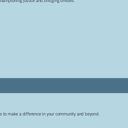
championing justice and bridging divides.
ys to make a difference in your community and beyond.