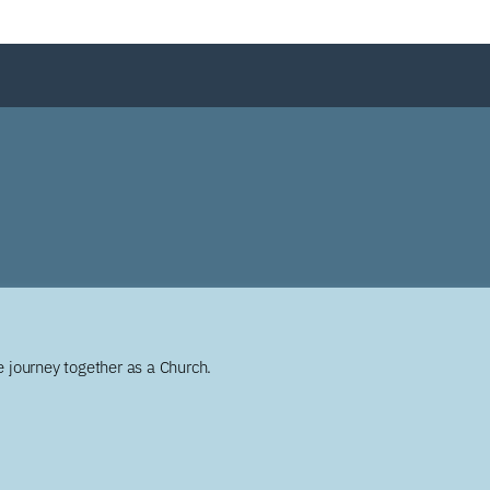
 journey together as a Church.