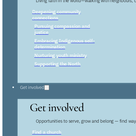
Living faith in the world—walking with neighbours, 
Deepening community
connections
Pursuing compassion and
justice
Embracing Indigenous self-
determination
Nurturing youth ministry
Supporting the North
Get involved
Get involved
Opportunities to serve, grow and belong — find wa
Find a church