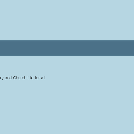
y and Church life for all.