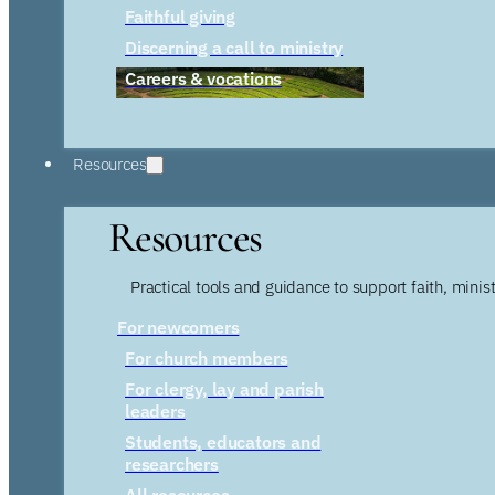
Faithful giving
Discerning a call to ministry
Careers & vocations
Resources
Resources
Practical tools and guidance to support faith, ministr
For newcomers
For church members
For clergy, lay and parish
leaders
Students, educators and
researchers
All resources