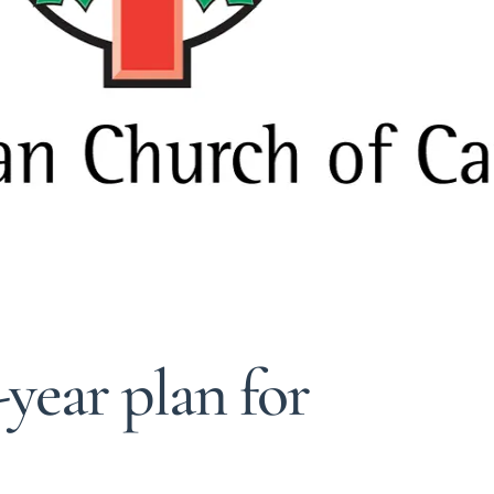
-year plan for