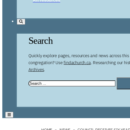
Search
Quickly explore pages, resources and news across this 
congregation? Use
findachurch.ca
. Researching our hi
Archives
.
HOME
NEWS
COUNCIL RECEIVES SIX-YEA