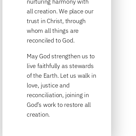
nurturing harmony with
all creation. We place our
trust in Christ, through
whom all things are
reconciled to God.
May God strengthen us to
live faithfully as stewards
of the Earth. Let us walk in
love, justice and
reconciliation, joining in
God’s work to restore all
creation.