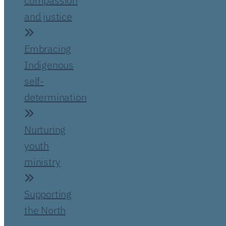
compassion
and justice
Embracing
Indigenous
self-
determination
Nurturing
youth
ministry
Supporting
the North