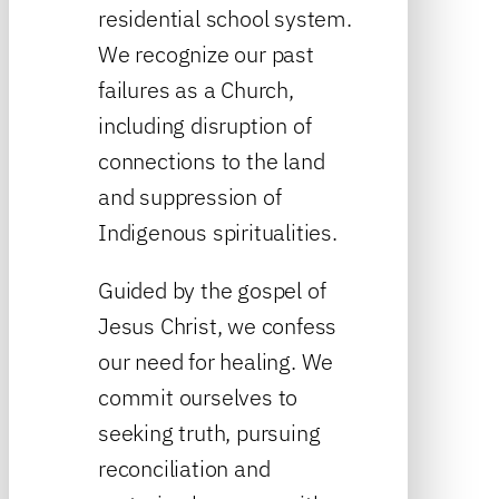
residential school system.
We recognize our past
failures as a Church,
including disruption of
connections to the land
and suppression of
Indigenous spiritualities.
Guided by the gospel of
Jesus Christ, we confess
our need for healing. We
commit ourselves to
seeking truth, pursuing
reconciliation and