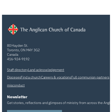
80 Hayden St.
Toronto, ON M4Y 3G2
Canada
416-924-9192
Staff directory
Land acknowledgement
Dioceses
Find a church
Careers & vocations
Full communion partners
misconduct
Newsletter
Get stories, reflections and glimpses of ministry from across the Angl