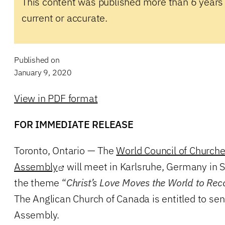
This content was published more than 6 years
current or accurate.
Published on
January 9, 2020
View in PDF format
FOR IMMEDIATE RELEASE
Toronto, Ontario — The
World Council of Church
Assembly
will meet in Karlsruhe, Germany in
the theme “
Christ’s Love Moves the World to Rec
The Anglican Church of Canada is entitled to se
Assembly.