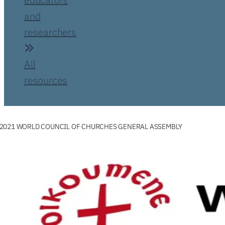
and
researchers
All
resources
2021 WORLD COUNCIL OF CHURCHES GENERAL ASSEMBLY