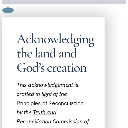
Acknowledging
the land and
God’s creation
This acknowledgement is
crafted in light of the
Principles of Reconciliation
by the
Truth and
Reconciliation Commission of