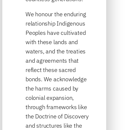
We honour the enduring
relationship Indigenous
Peoples have cultivated
with these lands and
waters, and the treaties
and agreements that
reflect these sacred
bonds. We acknowledge
the harms caused by
colonial expansion,
through frameworks like
the Doctrine of Discovery
and structures like the