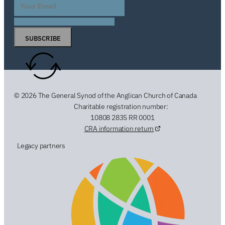
SUBSCRIBE
© 2026 The General Synod of the Anglican Church of Canada
Charitable registration number:
10808 2835 RR 0001
CRA information return
Legacy partners