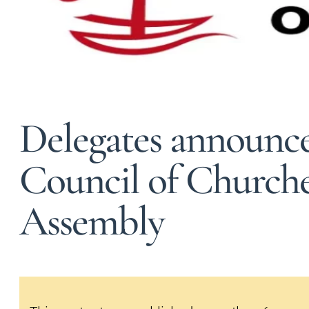
Delegates announce
Council of Church
Assembly