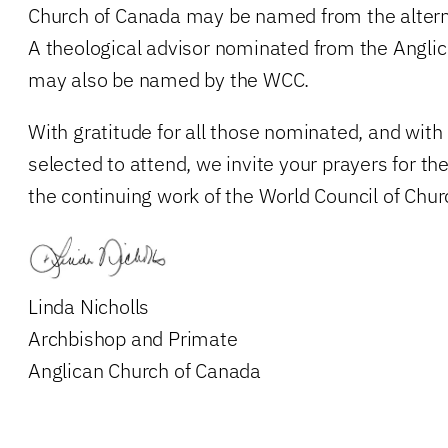
Church of Canada may be named from the alternat
A theological advisor nominated from the Angli
may also be named by the WCC.
With gratitude for all those nominated, and with
selected to attend, we invite your prayers for 
the continuing work of the World Council of Chur
Linda Nicholls
Archbishop and Primate
Anglican Church of Canada