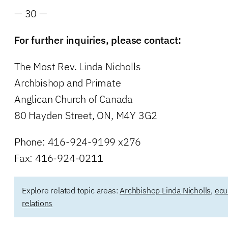
— 30 —
For further inquiries, please contact:
The Most Rev. Linda Nicholls
Archbishop and Primate
Anglican Church of Canada
80 Hayden Street, ON, M4Y 3G2
Phone: 416-924-9199 x276
Fax: 416-924-0211
Explore related topic areas:
Archbishop Linda Nicholls
,
ecu
relations