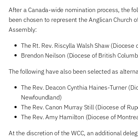
After a Canada-wide nomination process, the fo
been chosen to represent the Anglican Church o
Assembly:
The Rt. Rev. Riscylla Walsh Shaw (Diocese o
Brendon Neilson (Diocese of British Columb
The following have also been selected as altern
The Rev. Deacon Cynthia Haines-Turner (Di
Newfoundland)
The Rev. Canon Murray Still (Diocese of Rup
The Rev. Amy Hamilton (Diocese of Montrea
At the discretion of the WCC, an additional dele