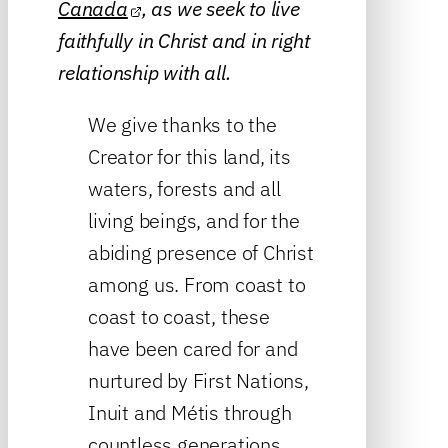
Canada
, as we seek to live
faithfully in Christ and in right
relationship with all.
We give thanks to the
Creator for this land, its
waters, forests and all
living beings, and for the
abiding presence of Christ
among us. From coast to
coast to coast, these
have been cared for and
nurtured by First Nations,
Inuit and Métis through
countless generations.