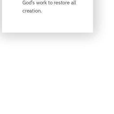
God’s work to restore all
creation.