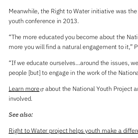
Meanwhile, the Right to Water initiative was the
youth conference in 2013.
“The more educated you become about the Natio
more you will find a natural engagement to it,” P
“If we educate ourselves…around the issues, we 
people [but] to engage in the work of the Nationa
Learn more
about the National Youth Project 
involved.
See also:
Right to Water project helps youth make a diffe