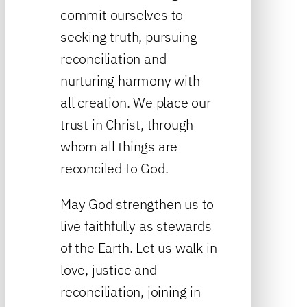
commit ourselves to
seeking truth, pursuing
reconciliation and
nurturing harmony with
all creation. We place our
trust in Christ, through
whom all things are
reconciled to God.
May God strengthen us to
live faithfully as stewards
of the Earth. Let us walk in
love, justice and
reconciliation, joining in