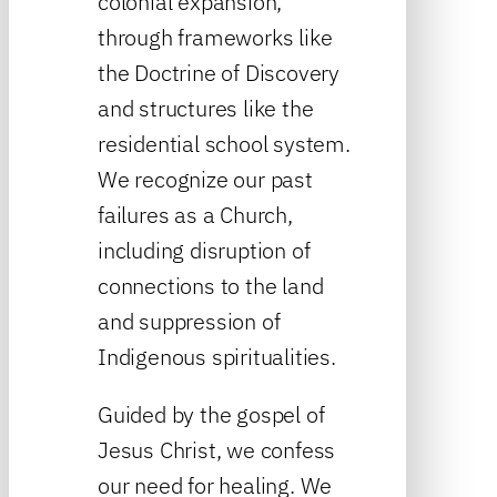
colonial expansion,
through frameworks like
the Doctrine of Discovery
and structures like the
residential school system.
We recognize our past
failures as a Church,
including disruption of
connections to the land
and suppression of
Indigenous spiritualities.
Guided by the gospel of
Jesus Christ, we confess
our need for healing. We