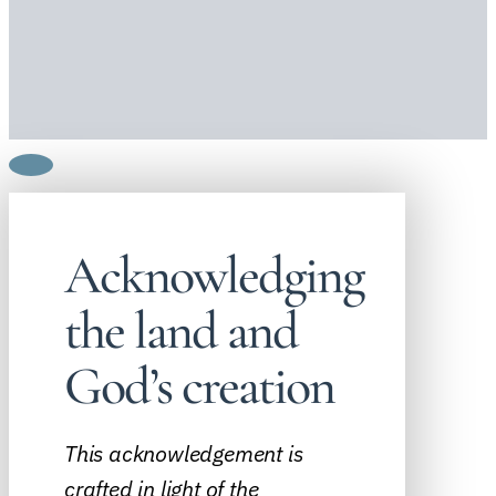
Acknowledging
the land and
God’s creation
This acknowledgement is
crafted in light of the