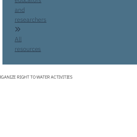
and
researchers
All
resources
GANIZE RIGHT TO WATER ACTIVITIES