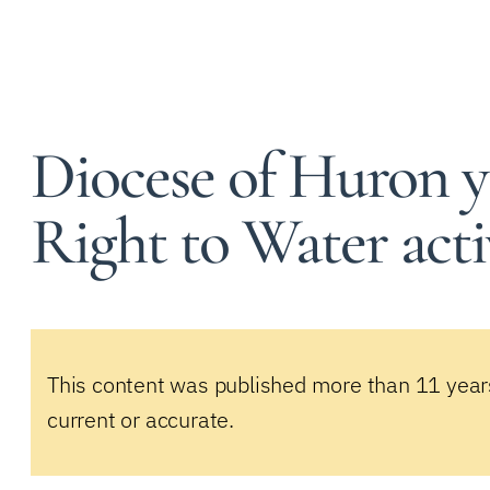
Diocese of Huron y
Right to Water acti
This content was published more than 11 year
current or accurate.