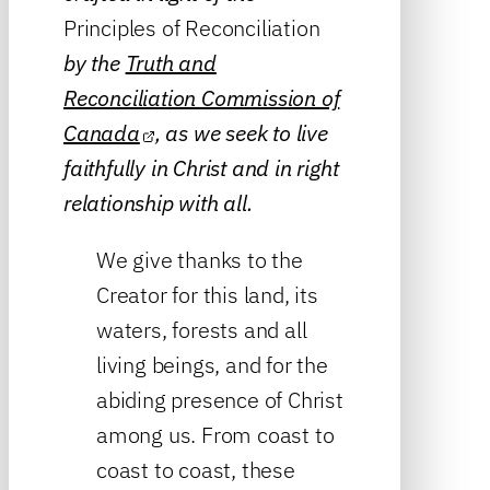
Principles of Reconciliation
by the
Truth and
Reconciliation Commission of
Canada
, as we seek to live
faithfully in Christ and in right
relationship with all.
We give thanks to the
Creator for this land, its
waters, forests and all
living beings, and for the
abiding presence of Christ
among us. From coast to
coast to coast, these