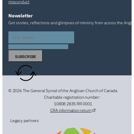
misconduct
Newsletter
Get stories, reflections and glimpses of ministry from across the Angl
SUBSCRIBE
© 2026 The General Synod of the Anglican Church of Canada
Charitable registration number:
10808 2835 RR 0001
CRA information return
Legacy partners