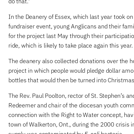
do that.”
In the Deanery of Essex, which last year took on
fundraiser event, young Anglicans and their fam
for the project last May through their participati
ride, which is likely to take place again this year.
The deanery also collected donations over the h
project in which people would pledge dollar am
bottles that would then be turned into Christma
The Rev. Paul Poolton, rector of St. Stephen’s an
Redeemer and chair of the diocesan youth comm
connection with the Right to Water concept, hav
town of Walkerton, Ont., during the 2000 crisis i
supply was contaminated by
E. coli
bacteria.