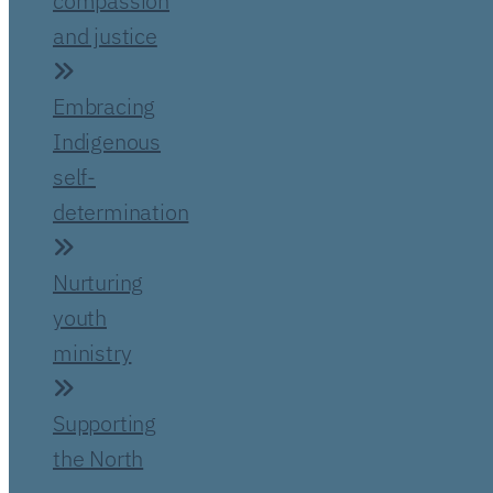
compassion
and justice
Embracing
Indigenous
self-
determination
Nurturing
youth
ministry
Supporting
the North