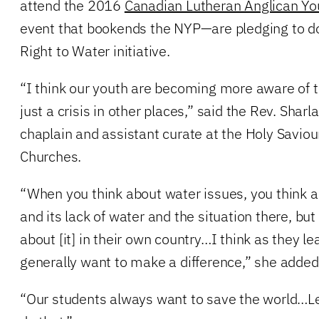
attend the 2016
Canadian Lutheran Anglican Yo
event that bookends the NYP—are pledging to do
Right to Water initiative.
“I think our youth are becoming more aware of th
just a crisis in other places,” said the Rev. Sharl
chaplain and assistant curate at the Holy Saviour
Churches.
“When you think about water issues, you think ab
and its lack of water and the situation there, but
about [it] in their own country…I think as they lea
generally want to make a difference,” she added
“Our students always want to save the world…L