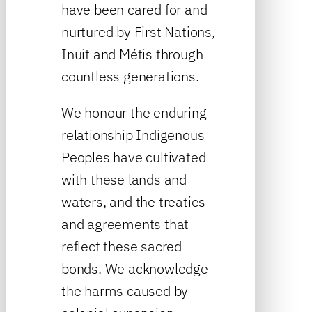
have been cared for and
nurtured by First Nations,
Inuit and Métis through
countless generations.
We honour the enduring
relationship Indigenous
Peoples have cultivated
with these lands and
waters, and the treaties
and agreements that
reflect these sacred
bonds. We acknowledge
the harms caused by