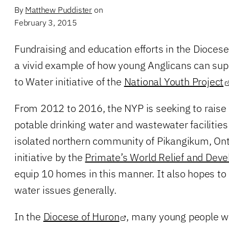
By
Matthew Puddister
on
February 3, 2015
Fundraising and education efforts in the Diocese
a vivid example of how young Anglicans can sup
to Water initiative of the
National Youth Project
From 2012 to 2016, the NYP is seeking to raise
potable drinking water and wastewater facilities
isolated northern community of Pikangikum, Ont.
initiative by the
Primate’s World Relief and Dev
equip 10 homes in this manner. It also hopes to
water issues generally.
In the
Diocese of Huron
, many young people wh