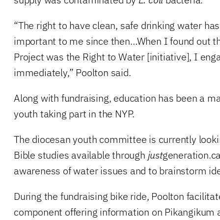
“The right to have clean, safe drinking water ha
important to me since then…When I found out th
Project was the Right to Water [initiative], I eng
immediately,” Poolton said.
Along with fundraising, education has been a ma
youth taking part in the NYP.
The diocesan youth committee is currently looki
Bible studies available through
just
generation.ca
awareness of water issues and to brainstorm ide
During the fundraising bike ride, Poolton facilit
component offering information on Pikangikum 