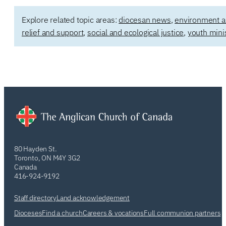
Explore related topic areas:
diocesan news
,
environment a
relief and support
,
social and ecological justice
,
youth mini
80 Hayden St.
Toronto, ON M4Y 3G2
Canada
416-924-9192
Staff directory
Land acknowledgement
Dioceses
Find a church
Careers & vocations
Full communion partners