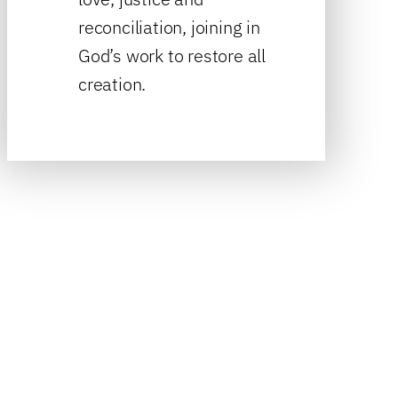
reconciliation, joining in
God’s work to restore all
creation.