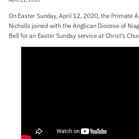
On Easter Sunday, April 12, 2020, the Primate 
Nicholls joined with the Anglican Diocese of Ni
Bell for an Easter Sunday service at Christ’s Chu