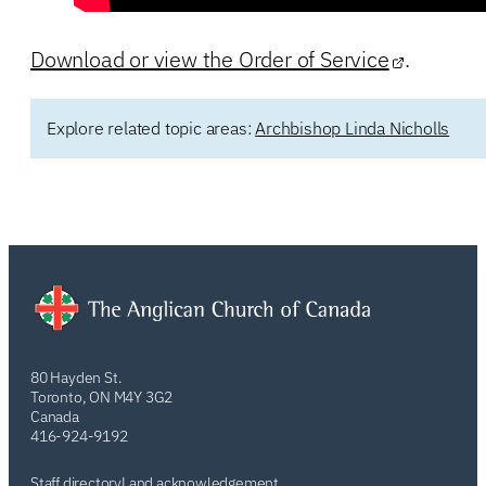
Download or view the Order of Service
.
Explore related topic areas:
Archbishop Linda Nicholls
80 Hayden St.
Toronto, ON M4Y 3G2
Canada
416-924-9192
Staff directory
Land acknowledgement