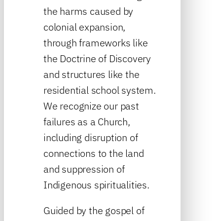
the harms caused by
colonial expansion,
through frameworks like
the Doctrine of Discovery
and structures like the
residential school system.
We recognize our past
failures as a Church,
including disruption of
connections to the land
and suppression of
Indigenous spiritualities.
Guided by the gospel of