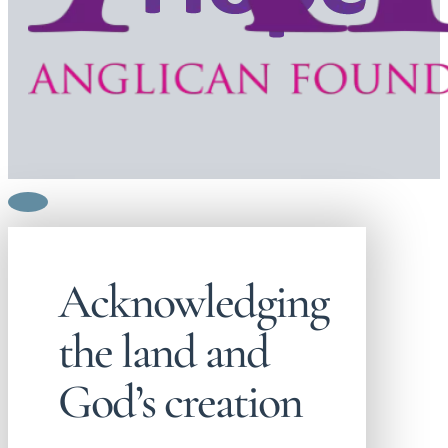
Acknowledging
the land and
God’s creation