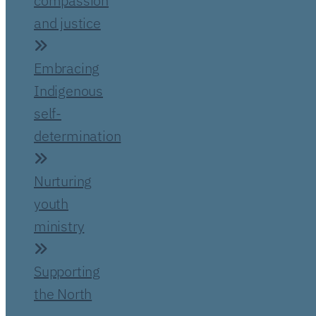
compassion
and justice
Embracing
Indigenous
self-
determination
Nurturing
youth
ministry
Supporting
the North