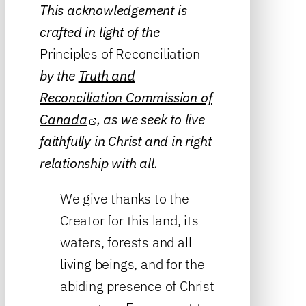
This acknowledgement is
crafted in light of the
Principles of Reconciliation
by the
Truth and
Reconciliation Commission of
Canada
, as we seek to live
faithfully in Christ and in right
relationship with all.
We give thanks to the
Creator for this land, its
waters, forests and all
living beings, and for the
abiding presence of Christ