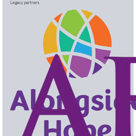
Legacy partners