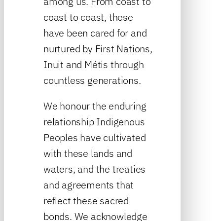
among us. From coast to
coast to coast, these
have been cared for and
nurtured by First Nations,
Inuit and Métis through
countless generations.
We honour the enduring
relationship Indigenous
Peoples have cultivated
with these lands and
waters, and the treaties
and agreements that
reflect these sacred
bonds. We acknowledge