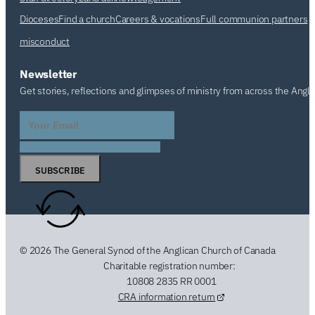
Dioceses
Find a church
Careers & vocations
Full communion partners
misconduct
Newsletter
Get stories, reflections and glimpses of ministry from across the Angl
SUBSCRIBE
© 2026 The General Synod of the Anglican Church of Canada
Charitable registration number:
10808 2835 RR 0001
CRA information return