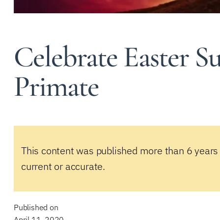
Celebrate Easter S
Primate
This content was published more than 6 years
current or accurate.
Published on
April 11, 2020