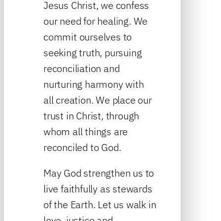
Jesus Christ, we confess
our need for healing. We
commit ourselves to
seeking truth, pursuing
reconciliation and
nurturing harmony with
all creation. We place our
trust in Christ, through
whom all things are
reconciled to God.
May God strengthen us to
live faithfully as stewards
of the Earth. Let us walk in
love, justice and