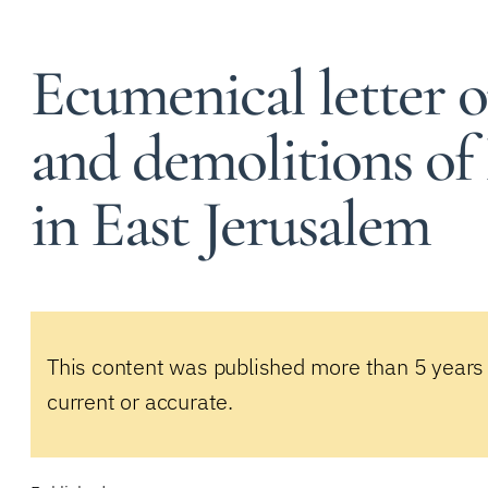
Ecumenical letter o
and demolitions of
in East Jerusalem
This content was published more than 5 years
current or accurate.