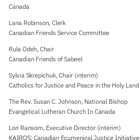
Canada
Lana Robinson, Clerk
Canadian Friends Service Committee
Rula Odeh, Chair
Canadian Friends of Sabeel
Sylvia Skrepichuk, Chair (interim)
Catholics for Justice and Peace in the Holy Land
The Rev. Susan C. Johnson, National Bishop
Evangelical Lutheran Church In Canada
Lori Ransom, Executive Director (interim)
KAIROS: Canadian Ecumenical Justice Initiative