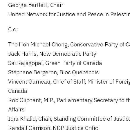
George Bartlett, Chair
United Network for Justice and Peace in Palestin
C.c.:
The Hon Michael Chong, Conservative Party of 
Jack Harris, New Democratic Party
Sai Rajagopal, Green Party of Canada
Stéphane Bergeron, Bloc Québécois
Vincent Garneau, Chief of Staff, Minister of Foreig
Canada
Rob Oliphant, M.P., Parliamentary Secretary to t
Affairs
Iqra Khalid, Chair, Standing Committee of Just
Randall Garrison, NDP Justice Critic