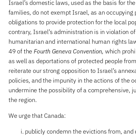
Israel’s domestic laws, used as the basis for the
families, do not exempt Israel, as an occupying
obligations to provide protection for the local po
contrary, Israel’s administration is in violation of
humanitarian and international human rights laws
49 of the
Fourth Geneva Convention,
which prohib
as well as deportations of protected people from
reiterate our strong opposition to Israel’s anne
policies, and the impunity in the actions of the 
undermine the possibility of a comprehensive, ju
the region.
We urge that Canada:
i. publicly condemn the evictions from, and 