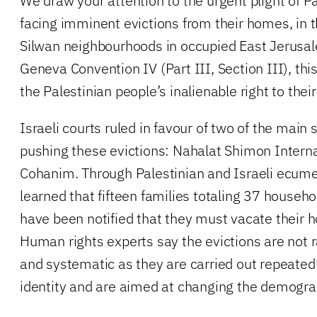
We draw your attention to the urgent plight of Pa
facing imminent evictions from their homes, in 
Silwan neighbourhoods in occupied East Jerusal
Geneva Convention IV (Part III, Section III), this 
the Palestinian people’s inalienable right to the
Israeli courts ruled in favour of two of the main 
pushing these evictions: Nahalat Shimon Interna
Cohanim. Through Palestinian and Israeli ecume
learned that fifteen families totaling 37 househ
have been notified that they must vacate their
Human rights experts say the evictions are not 
and systematic as they are carried out repeatedl
identity and are aimed at changing the demogra