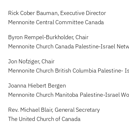
Rick Cober Bauman, Executive Director
Mennonite Central Committee Canada
Byron Rempel-Burkholder, Chair
Mennonite Church Canada Palestine-Israel Net
Jon Nofziger, Chair
Mennonite Church British Columbia Palestine- I
Joanna Hiebert Bergen
Mennonite Church Manitoba Palestine-Israel Wo
Rev. Michael Blair, General Secretary
The United Church of Canada