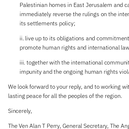
Palestinian homes in East Jerusalem and cal
immediately reverse the rulings on the inte
its settlements policy;
ii. live up to its obligations and commitmen
promote human rights and international law
iii. together with the international communi
impunity and the ongoing human rights viol
We look forward to your reply, and to working wi
lasting peace for all the peoples of the region.
Sincerely,
The Ven Alan T Perry, General Secretary, The An