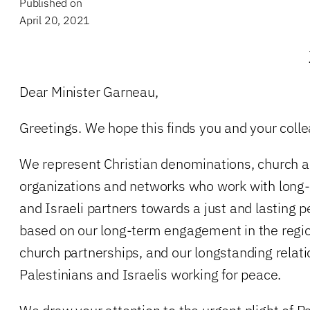
Published on
April 20, 2021
Dear Minister Garneau,
Greetings. We hope this finds you and your colle
We represent Christian denominations, church 
organizations and networks who work with long-
and Israeli partners towards a just and lasting 
based on our long-term engagement in the regi
church partnerships, and our longstanding relat
Palestinians and Israelis working for peace.