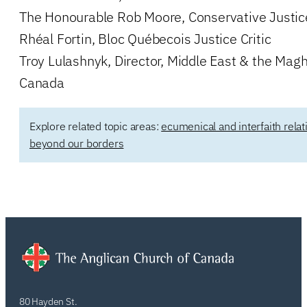
The Honourable Rob Moore, Conservative Justice
Rhéal Fortin, Bloc Québecois Justice Critic
Troy Lulashnyk, Director, Middle East & the Magh
Canada
Explore related topic areas:
ecumenical and interfaith relat
beyond our borders
80 Hayden St.