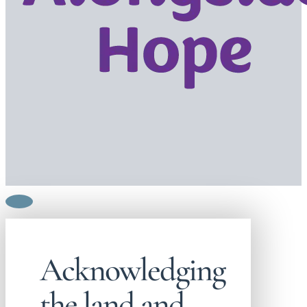
Acknowledging
the land and