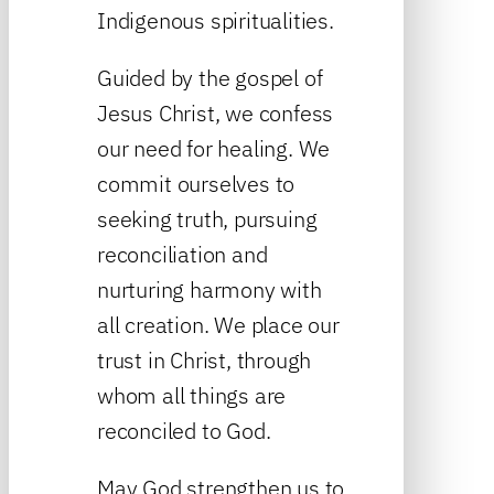
Indigenous spiritualities.
Guided by the gospel of
Jesus Christ, we confess
our need for healing. We
commit ourselves to
seeking truth, pursuing
reconciliation and
nurturing harmony with
all creation. We place our
trust in Christ, through
whom all things are
reconciled to God.
May God strengthen us to