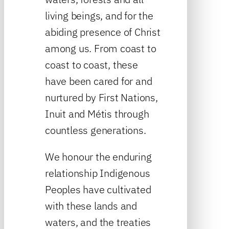
living beings, and for the
abiding presence of Christ
among us. From coast to
coast to coast, these
have been cared for and
nurtured by First Nations,
Inuit and Métis through
countless generations.
We honour the enduring
relationship Indigenous
Peoples have cultivated
with these lands and
waters, and the treaties