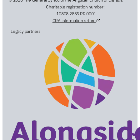
Charitable registration number:
10808 2835 RR 0001
CRA information return
Legacy partners