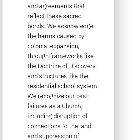
and agreements that
reflect these sacred
bonds. We acknowledge
the harms caused by
colonial expansion,
through frameworks like
the Doctrine of Discovery
and structures like the
residential school system.
We recognize our past
failures as a Church,
including disruption of
connections to the land
and suppression of