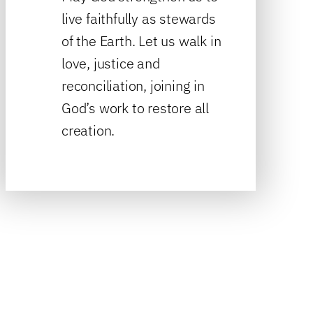
live faithfully as stewards
of the Earth. Let us walk in
love, justice and
reconciliation, joining in
God’s work to restore all
creation.