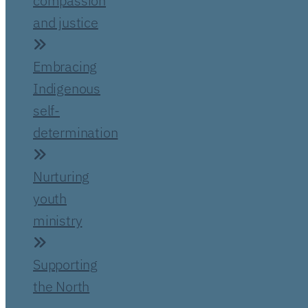
compassion
and justice
Embracing
Indigenous
self-
determination
Nurturing
youth
ministry
Supporting
the North