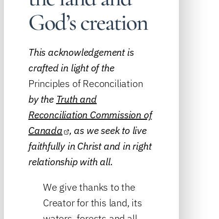
God’s creation
This acknowledgement is
crafted in light of the
Principles of Reconciliation
by the
Truth and
Reconciliation Commission of
Canada
, as we seek to live
faithfully in Christ and in right
relationship with all.
We give thanks to the
Creator for this land, its
waters, forests and all