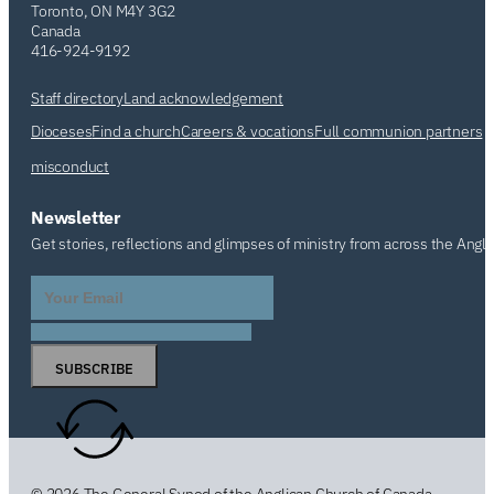
Toronto, ON M4Y 3G2
Canada
416-924-9192
Staff directory
Land acknowledgement
Dioceses
Find a church
Careers & vocations
Full communion partners
misconduct
Newsletter
Get stories, reflections and glimpses of ministry from across the Angl
SUBSCRIBE
© 2026 The General Synod of the Anglican Church of Canada