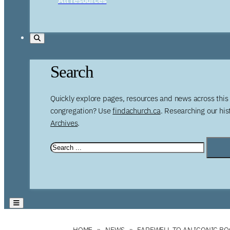
Search
Quickly explore pages, resources and news across this 
congregation? Use
findachurch.ca
. Researching our hi
Archives
.
HOME
NEWS
FAREWELL TO AN ICONIC B