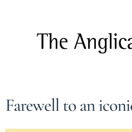
Farewell to an icon