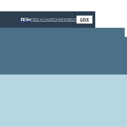
FIND A CHURCH
NEWS
BUY
GIVE