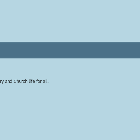
y and Church life for all.