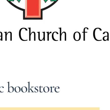
ic bookstore