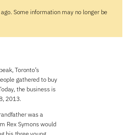
 ago. Some information may no longer be
peak, Toronto’s
eople gathered to buy
Today, the business is
18, 2013.
randfather was a
liam Rex Symons would
ng his three young