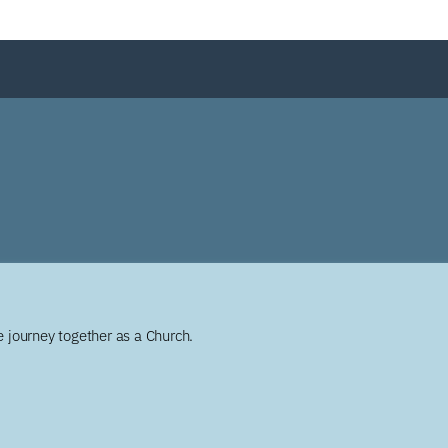
 journey together as a Church.