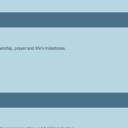
worship, prayer and life’s milestones.