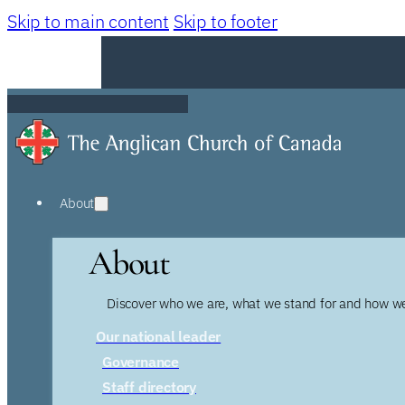
Skip to main content
Skip to footer
About
About
Discover who we are, what we stand for and how we
Our national leader
Governance
Staff directory