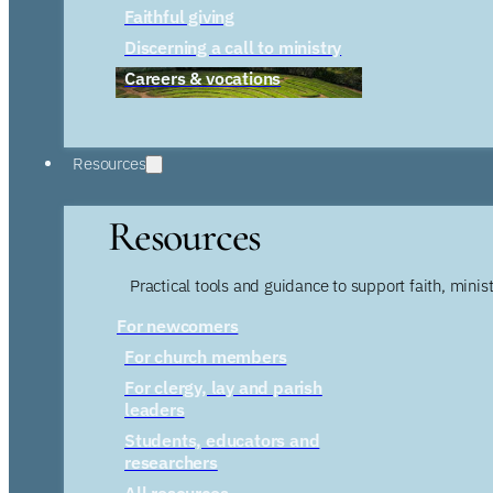
Faithful giving
Discerning a call to ministry
Careers & vocations
Resources
Resources
Practical tools and guidance to support faith, ministr
For newcomers
For church members
For clergy, lay and parish
leaders
Students, educators and
researchers
All resources