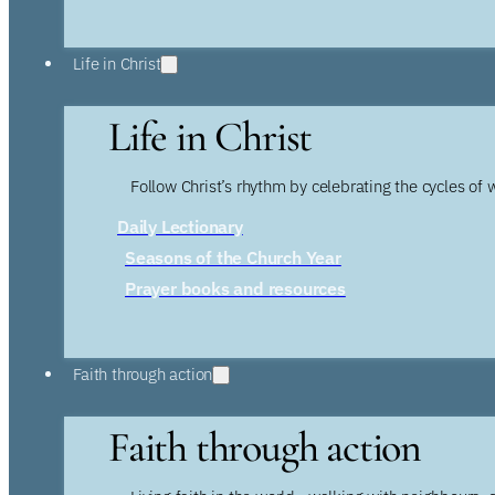
Life in Christ
Life in Christ
Follow Christ’s rhythm by celebrating the cycles of 
Daily Lectionary
Seasons of the Church Year
Prayer books and resources
Faith through action
Faith through action