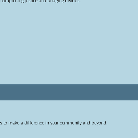
championing justice and bridging divides.
ys to make a difference in your community and beyond.