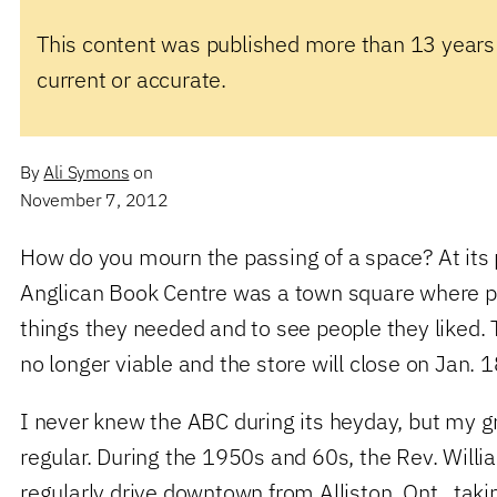
This content was published more than 13 years
current or accurate.
By
Ali Symons
on
November 7, 2012
How do you mourn the passing of a space? At its 
Anglican Book Centre was a town square where p
things they needed and to see people they liked. 
no longer viable and the store will close on Jan. 
I never knew the ABC during its heyday, but my g
regular. During the 1950s and 60s, the Rev. Wil
regularly drive downtown from Alliston, Ont., taki