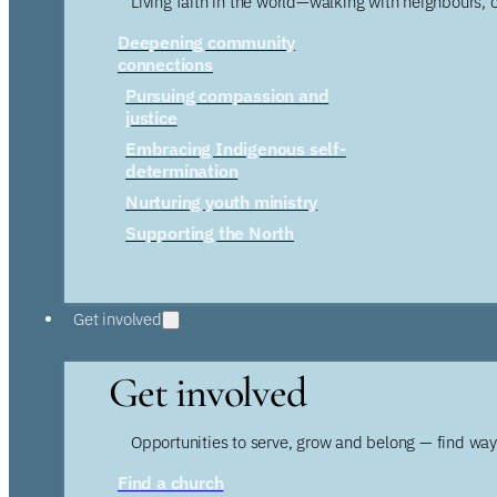
Living faith in the world—walking with neighbours, 
Deepening community
connections
Pursuing compassion and
justice
Embracing Indigenous self-
determination
Nurturing youth ministry
Supporting the North
Get involved
Get involved
Opportunities to serve, grow and belong — find wa
Find a church