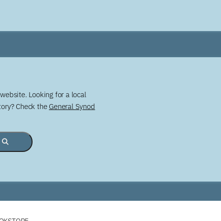
website. Looking for a local
story? Check the
General Synod
OOKSTORE