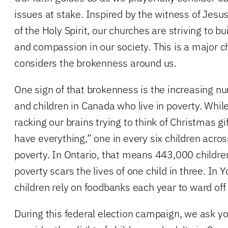
issues at stake. Inspired by the witness of Jesu
of the Holy Spirit, our churches are striving to 
and compassion in our society. This is a major 
considers the brokenness around us.
One sign of that brokenness is the increasing
and children in Canada who live in poverty. Whi
racking our brains trying to think of Christmas g
have everything,” one in every six children acros
poverty. In Ontario, that means 443,000 children.
poverty scars the lives of one child in three. In
children rely on foodbanks each year to ward off
During this federal election campaign, we ask you