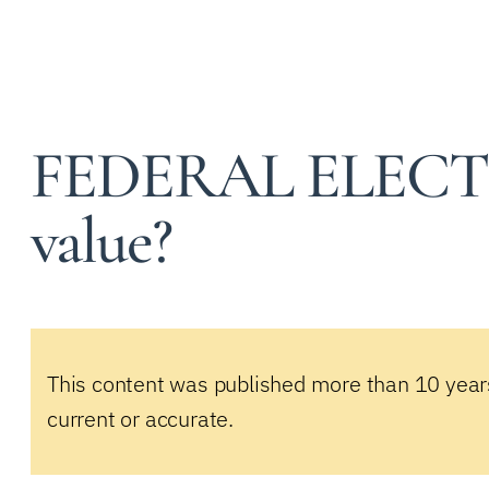
FEDERAL ELECTI
value?
This content was published more than 10 year
current or accurate.