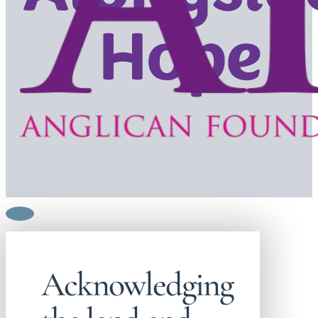
Acknowledging