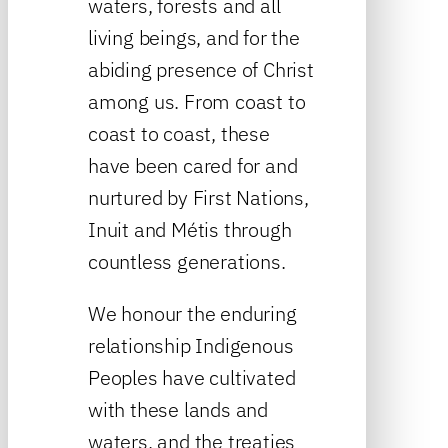
waters, forests and all
living beings, and for the
abiding presence of Christ
among us. From coast to
coast to coast, these
have been cared for and
nurtured by First Nations,
Inuit and Métis through
countless generations.
We honour the enduring
relationship Indigenous
Peoples have cultivated
with these lands and
waters, and the treaties