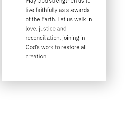
May God strengthen us to
live faithfully as stewards
of the Earth. Let us walk in
love, justice and
reconciliation, joining in
God’s work to restore all
creation.