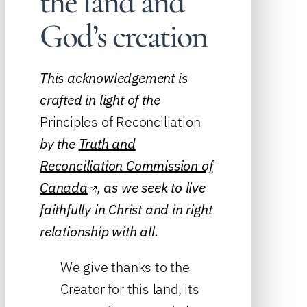
the land and
God’s creation
This acknowledgement is
crafted in light of the
Principles of Reconciliation
by the
Truth and
Reconciliation Commission of
Canada
, as we seek to live
faithfully in Christ and in right
relationship with all.
We give thanks to the
Creator for this land, its