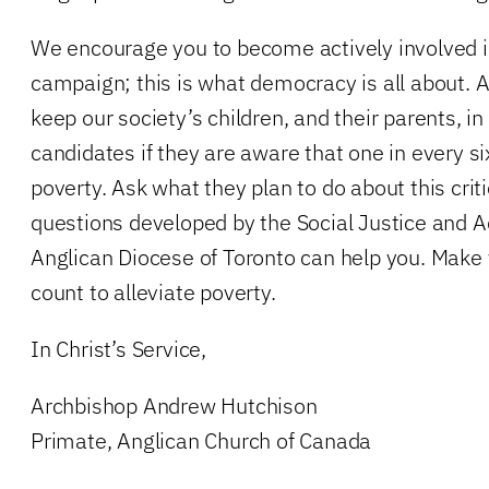
We encourage you to become actively involved i
campaign; this is what democracy is all about. A
keep our society’s children, and their parents, i
candidates if they are aware that one in every six 
poverty. Ask what they plan to do about this criti
questions developed by the Social Justice and 
Anglican Diocese of Toronto can help you. Make 
count to alleviate poverty.
In Christ’s Service,
Archbishop Andrew Hutchison
Primate, Anglican Church of Canada