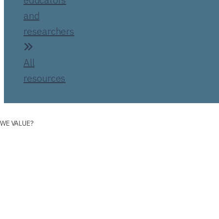
and
researchers
All
resources
 WE VALUE?