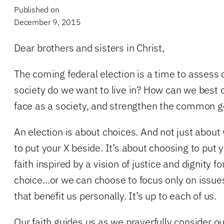
Published on
December 9, 2015
Dear brothers and sisters in Christ,
The coming federal election is a time to assess 
society do we want to live in? How can we best 
face as a society, and strengthen the common 
An election is about choices. And not just abo
to put your X beside. It’s about choosing to put yo
faith inspired by a vision of justice and dignity f
choice…or we can choose to focus only on issue
that benefit us personally. It’s up to each of us.
Our faith guides us as we prayerfully consider o