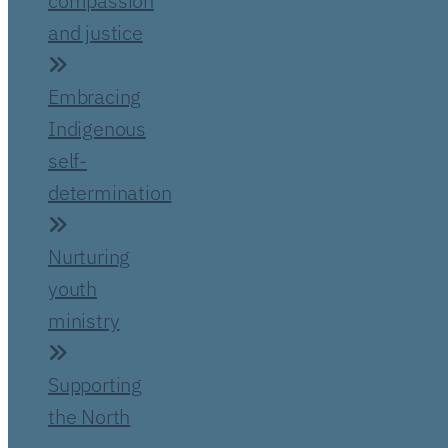
compassion
and justice
Embracing
Indigenous
self-
determination
Nurturing
youth
ministry
Supporting
the North