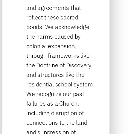
and agreements that
reflect these sacred
bonds. We acknowledge
the harms caused by
colonial expansion,
through frameworks like
the Doctrine of Discovery
and structures like the
residential school system.
We recognize our past
failures as a Church,
including disruption of
connections to the land
and suppression of