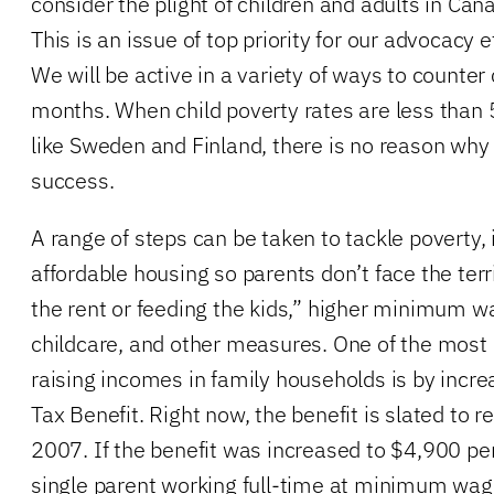
consider the plight of children and adults in Cana
This is an issue of top priority for our advocacy 
We will be active in a variety of ways to counter
months. When child poverty rates are less than 
like Sweden and Finland, there is no reason why
success.
A range of steps can be taken to tackle poverty,
affordable housing so parents don’t face the ter
the rent or feeding the kids,” higher minimum w
childcare, and other measures. One of the most 
raising incomes in family households is by increa
Tax Benefit. Right now, the benefit is slated to 
2007. If the benefit was increased to $4,900 per 
single parent working full-time at minimum wage