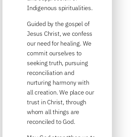
Indigenous spiritualities.
Guided by the gospel of
Jesus Christ, we confess
our need for healing. We
commit ourselves to
seeking truth, pursuing
reconciliation and
nurturing harmony with
all creation. We place our
trust in Christ, through
whom all things are
reconciled to God.