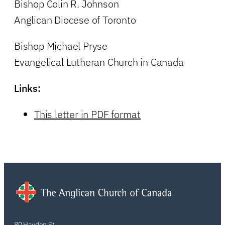
Bishop Colin R. Johnson
Anglican Diocese of Toronto
Bishop Michael Pryse
Evangelical Lutheran Church in Canada
Links:
This letter in PDF format
80 Hayden St.