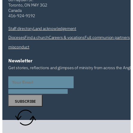
Toronto, ON M4Y 3G2
Canada
416-924-9192
Staff directory
Land acknowledgement
Dioceses
Find a church
Careers & vocations
Full communion partners
misconduct
Newsletter
Get stories, reflections and glimpses of ministry from across the Angl
SUBSCRIBE