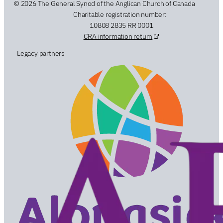
© 2026 The General Synod of the Anglican Church of Canada
Charitable registration number:
10808 2835 RR 0001
CRA information return
Legacy partners