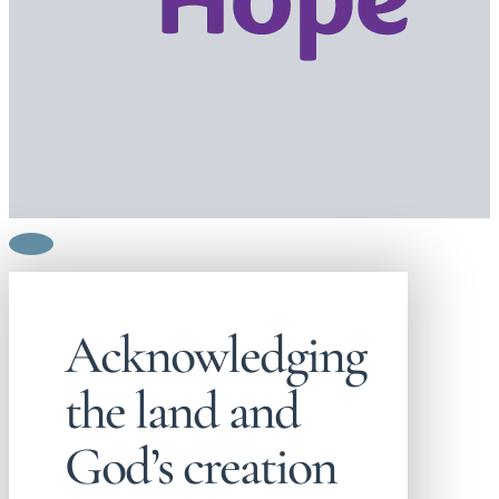
Acknowledging
the land and
God’s creation