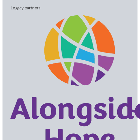
Legacy partners