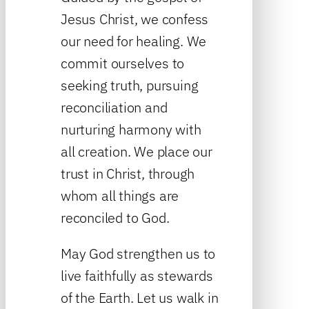
Jesus Christ, we confess
our need for healing. We
commit ourselves to
seeking truth, pursuing
reconciliation and
nurturing harmony with
all creation. We place our
trust in Christ, through
whom all things are
reconciled to God.
May God strengthen us to
live faithfully as stewards
of the Earth. Let us walk in