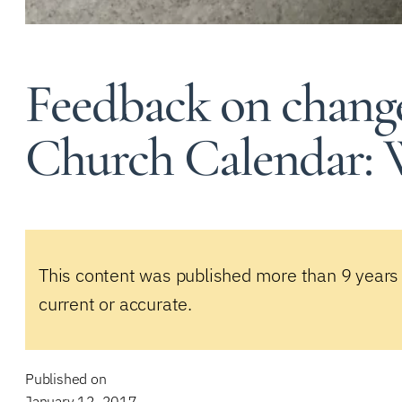
Feedback on change
Church Calendar: 
This content was published more than 9 years
current or accurate.
Published on
January 12, 2017