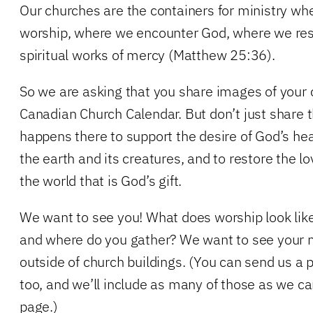
Our churches are the containers for ministry whe
worship, where we encounter God, where we resp
spiritual works of mercy (Matthew 25:36).
So we are asking that you share images of your 
Canadian Church Calendar. But don’t just share t
happens there to support the desire of God’s he
the earth and its creatures, and to restore the lov
the world that is God’s gift.
We want to see you! What does worship look lik
and where do you gather? We want to see your m
outside of church buildings. (You can send us a p
too, and we’ll include as many of those as we ca
page.)