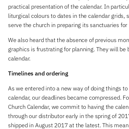
practical presentation of the calendar. In particul
liturgical colours to dates in the calendar grids,
serve the church in preparing its sanctuaries for
We also heard that the absence of previous mo
graphics is frustrating for planning. They will be
calendar.
Timelines and ordering
As we entered into a new way of doing things t
calendar, our deadlines became compressed. F
Church Calendar, we commit to having the calend
through our distributor early in the spring of 20
shipped in August 2017 at the latest. This mea