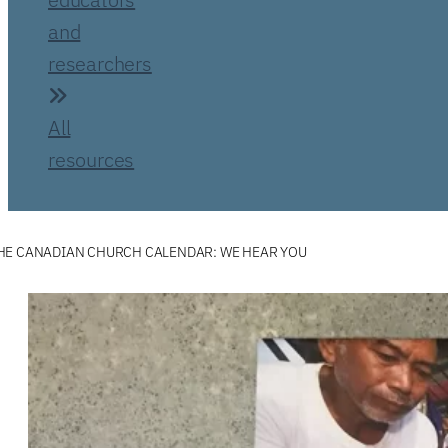
and
researchers
All
resources
HE CANADIAN CHURCH CALENDAR: WE HEAR YOU