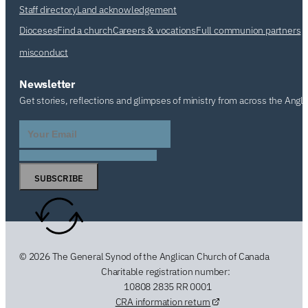
Staff directory
Land acknowledgement
Dioceses
Find a church
Careers & vocations
Full communion partners
misconduct
Newsletter
Get stories, reflections and glimpses of ministry from across the Angl
SUBSCRIBE
© 2026 The General Synod of the Anglican Church of Canada
Charitable registration number:
10808 2835 RR 0001
CRA information return