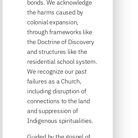
bonds. We acknowledge
the harms caused by
colonial expansion,
through frameworks like
the Doctrine of Discovery
and structures like the
residential school system.
We recognize our past
failures as a Church,
including disruption of
connections to the land
and suppression of
Indigenous spiritualities.
Guided by the gospel of