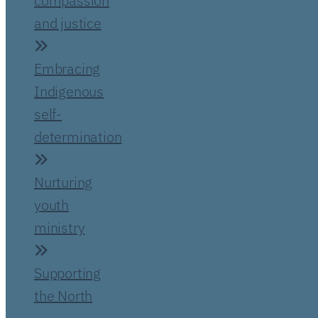
compassion
and justice
Embracing
Indigenous
self-
determination
Nurturing
youth
ministry
Supporting
the North