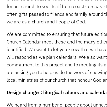
for our church to see itself from coast-to-coast
often gifts passed to friends and family around
we are as a church and People of God.
We are committed to ensuring that future editio
Church Calendar meet these and the many other
identified. We want to let you know that we ha
will respond as we plan calendars. We also want
commitment to this project and to meeting its 
are asking you to help us do the work of showing
local ministries of our church that honour God a
Design changes: liturgical colours and calendar
We heard from a number of people about unhelpf