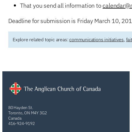
That you send all information to
calendar@n
Deadline for submission is Friday March 10, 201
Explore related topic areas:
communications initiatives
,
fai
80 Hayden St.
Toronto, ON M4Y 3G2
Canada
416-924-9192