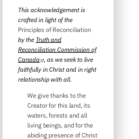
This acknowledgement is
crafted in light of the
Principles of Reconciliation
by the
Truth and
Reconciliation Commission of
Canada
, as we seek to live
faithfully in Christ and in right
relationship with all.
We give thanks to the
Creator for this land, its
waters, forests and all
living beings, and for the
abiding presence of Christ