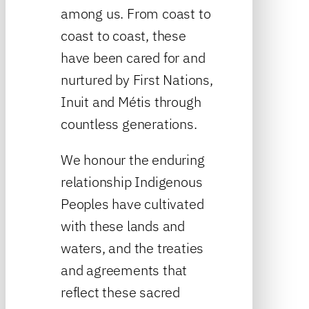
among us. From coast to
coast to coast, these
have been cared for and
nurtured by First Nations,
Inuit and Métis through
countless generations.
We honour the enduring
relationship Indigenous
Peoples have cultivated
with these lands and
waters, and the treaties
and agreements that
reflect these sacred