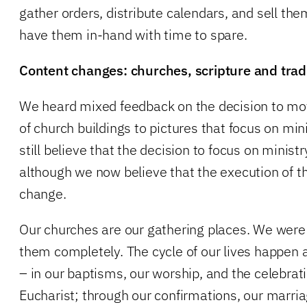
gather orders, distribute calendars, and sell them
have them in-hand with time to spare.
Content changes: churches, scripture and trad
We heard mixed feedback on the decision to mo
of church buildings to pictures that focus on mi
still believe that the decision to focus on ministr
although we now believe that the execution of t
change.
Our churches are our gathering places. We were
them completely. The cycle of our lives happen at
– in our baptisms, our worship, and the celebrati
Eucharist; through our confirmations, our marria