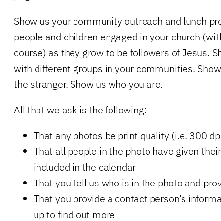
Show us your community outreach and lunch pr
people and children engaged in your church (wit
course) as they grow to be followers of Jesus. 
with different groups in your communities. Sh
the stranger. Show us who you are.
All that we ask is the following:
That any photos be print quality (i.e. 300 dp
That all people in the photo have given thei
included in the calendar
That you tell us who is in the photo and pro
That you provide a contact person’s informa
up to find out more