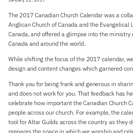
The 2017 Canadian Church Calendar was a collab
Anglican Church of Canada and the Evangelical 
Canada, and offered a glimpse into the ministry
Canada and around the world.
While shifting the focus of the 2017 calendar, 
design and content changes which garnered con
Thank you for being frank and generous in shari
and does not work for you. That feedback has he
celebrate how important the Canadian Church C
people across our church. For example, the cale
tool for Altar Guilds across the country as they
prepares the space in which we worship and cele