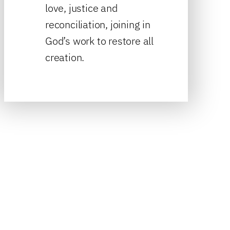
love, justice and
reconciliation, joining in
God’s work to restore all
creation.