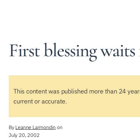
First blessing waits 
This content was published more than 24 year
current or accurate.
By
Leanne Larmondin
on
July 20, 2002