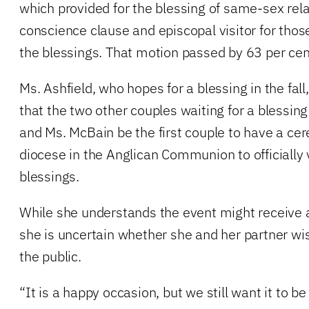
which provided for the blessing of same-sex rela
conscience clause and episcopal visitor for thos
the blessings. That motion passed by 63 per cen
Ms. Ashfield, who hopes for a blessing in the fall,
that the two other couples waiting for a blessing
and Ms. McBain be the first couple to have a cer
diocese in the Anglican Communion to officially
blessings.
While she understands the event might receive a
she is uncertain whether she and her partner wi
the public.
“It is a happy occasion, but we still want it to be