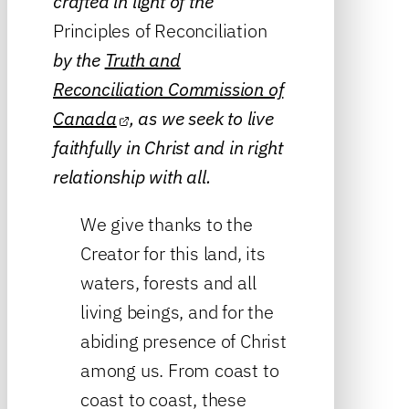
crafted in light of the
Principles of Reconciliation
by the
Truth and
Reconciliation Commission of
Canada
, as we seek to live
faithfully in Christ and in right
relationship with all.
We give thanks to the
Creator for this land, its
waters, forests and all
living beings, and for the
abiding presence of Christ
among us. From coast to
coast to coast, these