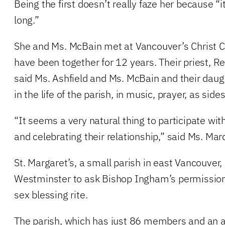
Being the first doesn’t really faze her because “i
long.”
She and Ms. McBain met at Vancouver’s Christ 
have been together for 12 years. Their priest, R
said Ms. Ashfield and Ms. McBain and their daug
in the life of the parish, in music, prayer, as sid
“It seems a very natural thing to participate wit
and celebrating their relationship,” said Ms. Mar
St. Margaret’s, a small parish in east Vancouver, 
Westminster to ask Bishop Ingham’s permissio
sex blessing rite.
The parish, which has just 86 members and an 