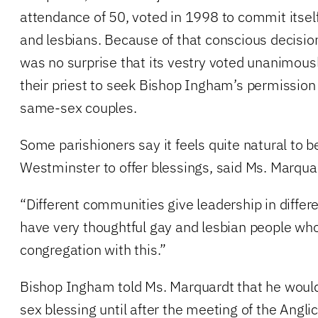
attendance of 50, voted in 1998 to commit itself 
and lesbians. Because of that conscious decision
was no surprise that its vestry voted unanimously
their priest to seek Bishop Ingham’s permission
same-sex couples.
Some parishioners say it feels quite natural to be
Westminster to offer blessings, said Ms. Marqua
“Different communities give leadership in differ
have very thoughtful gay and lesbian people wh
congregation with this.”
Bishop Ingham told Ms. Marquardt that he woul
sex blessing until after the meeting of the Angli