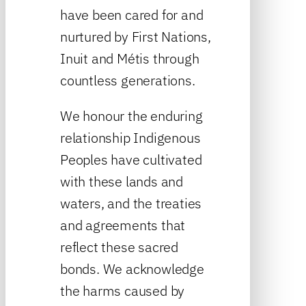
have been cared for and
nurtured by First Nations,
Inuit and Métis through
countless generations.
We honour the enduring
relationship Indigenous
Peoples have cultivated
with these lands and
waters, and the treaties
and agreements that
reflect these sacred
bonds. We acknowledge
the harms caused by