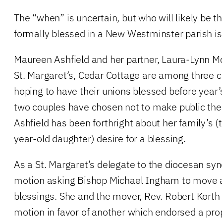
The “when” is uncertain, but who will likely be t
formally blessed in a New Westminster parish is
Maureen Ashfield and her partner, Laura-Lynn Mc
St. Margaret’s, Cedar Cottage are among three c
hoping to have their unions blessed before year’
two couples have chosen not to make public thei
Ashfield has been forthright about her family’s (
year-old daughter) desire for a blessing.
As a St. Margaret’s delegate to the diocesan sy
motion asking Bishop Michael Ingham to move
blessings. She and the mover, Rev. Robert Korth
motion in favor of another which endorsed a pro