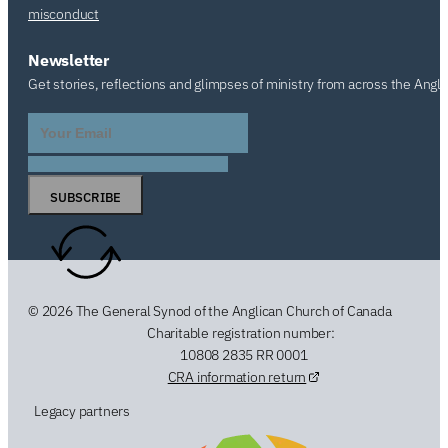
misconduct
Newsletter
Get stories, reflections and glimpses of ministry from across the Angl
SUBSCRIBE
© 2026 The General Synod of the Anglican Church of Canada
Charitable registration number:
10808 2835 RR 0001
CRA information return
Legacy partners