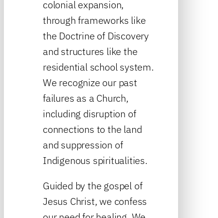
colonial expansion,
through frameworks like
the Doctrine of Discovery
and structures like the
residential school system.
We recognize our past
failures as a Church,
including disruption of
connections to the land
and suppression of
Indigenous spiritualities.
Guided by the gospel of
Jesus Christ, we confess
our need for healing. We