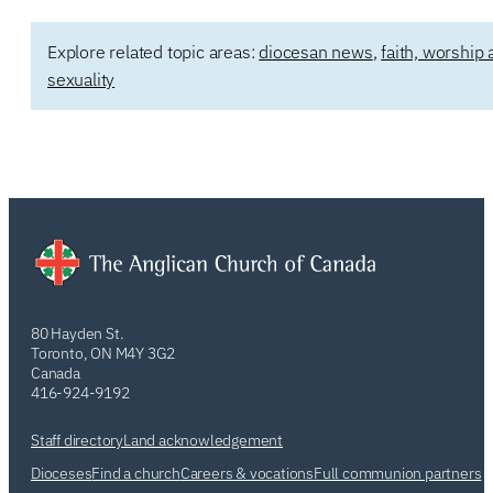
Explore related topic areas:
diocesan news
,
faith, worship 
sexuality
80 Hayden St.
Toronto, ON M4Y 3G2
Canada
416-924-9192
Staff directory
Land acknowledgement
Dioceses
Find a church
Careers & vocations
Full communion partners