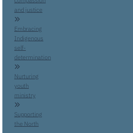
compassion
and justice
Embracing
Indigenous
self-
determination
Nurturing
youth
ministry
Supporting
the North