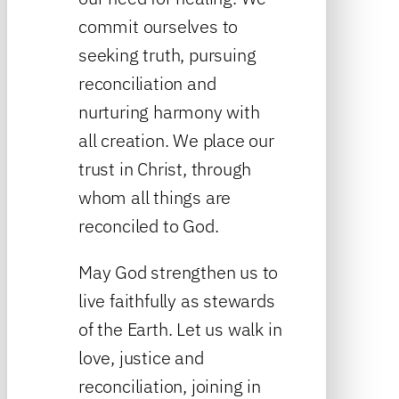
commit ourselves to
seeking truth, pursuing
reconciliation and
nurturing harmony with
all creation. We place our
trust in Christ, through
whom all things are
reconciled to God.
May God strengthen us to
live faithfully as stewards
of the Earth. Let us walk in
love, justice and
reconciliation, joining in