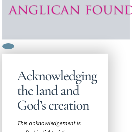
Acknowledging
the land and
God’s creation
This acknowledgement is