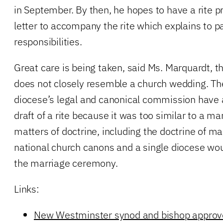
in September. By then, he hopes to have a rite 
letter to accompany the rite which explains to pa
responsibilities.
Great care is being taken, said Ms. Marquardt, tha
does not closely resemble a church wedding. Th
diocese’s legal and canonical commission have 
draft of a rite because it was too similar to a m
matters of doctrine, including the doctrine of mar
national church canons and a single diocese woul
the marriage ceremony.
Links:
New Westminster synod and bishop approv