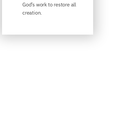
God’s work to restore all
creation.