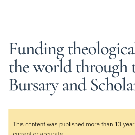
Funding theologica
the world through t
Bursary and Schola
This content was published more than 13 year
current or accurate.