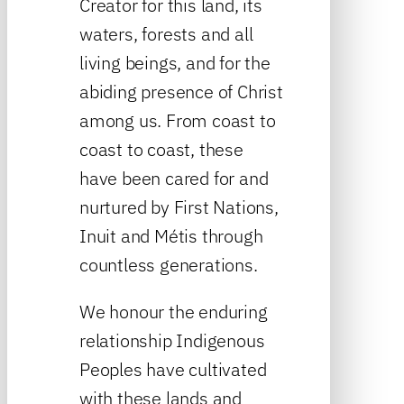
Creator for this land, its
waters, forests and all
living beings, and for the
abiding presence of Christ
among us. From coast to
coast to coast, these
have been cared for and
nurtured by First Nations,
Inuit and Métis through
countless generations.
We honour the enduring
relationship Indigenous
Peoples have cultivated
with these lands and