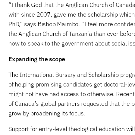
“I thank God that the Anglican Church of Canada
with since 2007, gave me the scholarship which
PhD,” says Bishop Maimbo. “I feel more confide
the Anglican Church of Tanzania than ever befor
now to speak to the government about social is
Expanding the scope
The International Bursary and Scholarship prog
of helping promising candidates get doctoral-lev
might not have had access to otherwise. Recent
of Canada’s global partners requested that the 
grow by broadening its focus.
Support for entry-level theological education wil