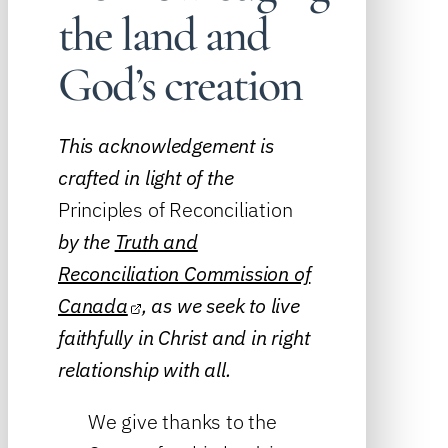
the land and
God’s creation
This acknowledgement is
crafted in light of the
Principles of Reconciliation
by the
Truth and
Reconciliation Commission of
Canada
, as we seek to live
faithfully in Christ and in right
relationship with all.
We give thanks to the