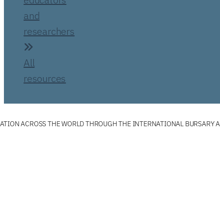
and
researchers
All
resources
ATION ACROSS THE WORLD THROUGH THE INTERNATIONAL BURSARY 