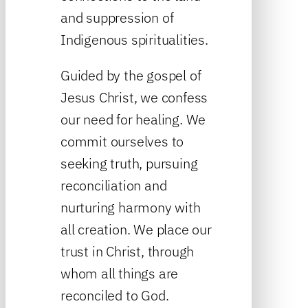
and suppression of
Indigenous spiritualities.
Guided by the gospel of
Jesus Christ, we confess
our need for healing. We
commit ourselves to
seeking truth, pursuing
reconciliation and
nurturing harmony with
all creation. We place our
trust in Christ, through
whom all things are
reconciled to God.