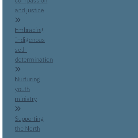
compassion
and justice
Embracing
Indigenous
self-
determination
Nurturing
youth
ministry
Supporting
the North