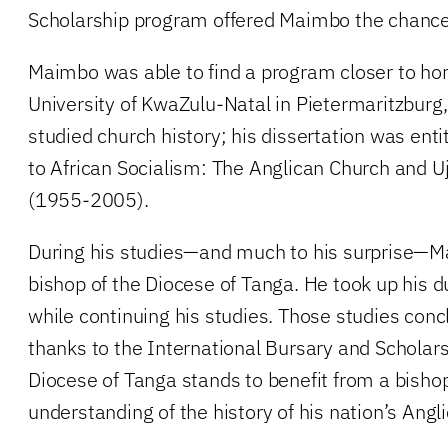
Scholarship program offered Maimbo the chance 
Maimbo was able to find a program closer to ho
University of KwaZulu-Natal in Pietermaritzburg,
studied church history; his dissertation was ent
to African Socialism: The Anglican Church and 
(1955-2005).
During his studies—and much to his surprise—
bishop of the Diocese of Tanga. He took up his d
while continuing his studies. Those studies conc
thanks to the International Bursary and Scholar
Diocese of Tanga stands to benefit from a bisho
understanding of the history of his nation’s Angl