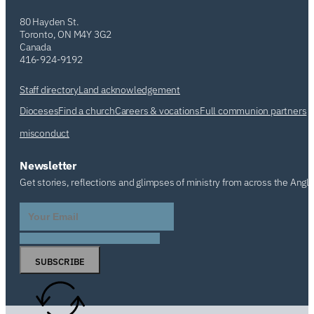
80 Hayden St.
Toronto, ON M4Y 3G2
Canada
416-924-9192
Staff directory
Land acknowledgement
Dioceses
Find a church
Careers & vocations
Full communion partners
misconduct
Newsletter
Get stories, reflections and glimpses of ministry from across the Angl
SUBSCRIBE