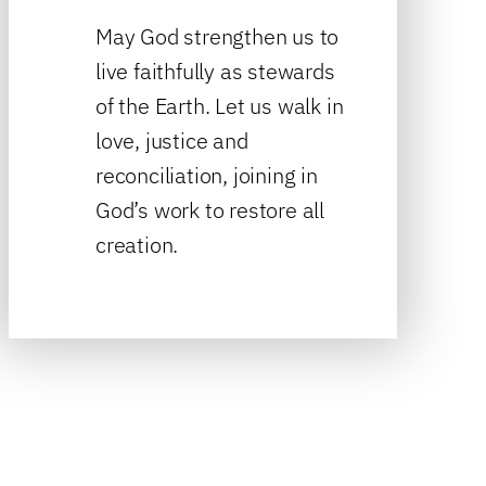
May God strengthen us to
live faithfully as stewards
of the Earth. Let us walk in
love, justice and
reconciliation, joining in
God’s work to restore all
creation.