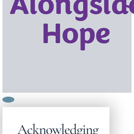
Acknowledging