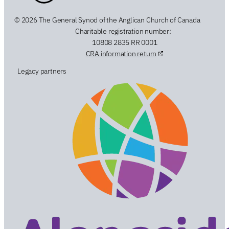
© 2026 The General Synod of the Anglican Church of Canada
Charitable registration number:
10808 2835 RR 0001
CRA information return
Legacy partners