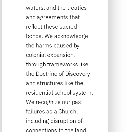
waters, and the treaties
and agreements that
reflect these sacred
bonds. We acknowledge
the harms caused by
colonial expansion,
through frameworks like
the Doctrine of Discovery
and structures like the
residential school system.
We recognize our past
failures as a Church,
including disruption of
connections to the land