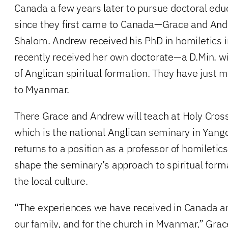
Canada a few years later to pursue doctoral ed
since they first came to Canada—Grace and And
Shalom. Andrew received his PhD in homiletics 
recently received her own doctorate—a D.Min. wit
of Anglican spiritual formation. They have just 
to Myanmar.
There Grace and Andrew will teach at Holy Cros
which is the national Anglican seminary in Yan
returns to a position as a professor of homiletics
shape the seminary’s approach to spiritual forma
the local culture.
“The experiences we have received in Canada are
our family, and for the church in Myanmar,” Gr