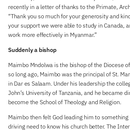
recently in a letter of thanks to the Primate, Arc
“Thank you so much for your generosity and kin
your support we were able to study in Canada, a
work more effectively in Myanmar.”
Suddenly a bishop
Maimbo Mndolwa is the bishop of the Diocese of
so long ago, Maimbo was the principal of St. Mar
in Dar es Salaam. Under his leadership the colle
John’s University of Tanzania, and he became di
become the School of Theology and Religion.
Maimbo then felt God leading him to something 
driving need to know his church better. The Inte