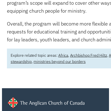
program’s scope will expand to cover other ways
equipping church people for ministry.
Overall, the program will become more flexible a
requests for educational training and opportuni
for lay leaders, youth leaders, and church admini
Explore related topic areas:
Africa
,
Archbishop Fred Hiltz
,
A
stewardship
,
ministries beyond our borders