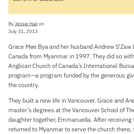
By
Jessie Hair
on
July 31, 2013
Grace Mee Bya and her husband Andrew S’Zaw L
Canada from Myanmar in 1997. They did so with 
Anglican Church of Canada’s International Bursa
program—a program funded by the generous givi
the country.
They built a new life in Vancouver. Grace and A
master’s degrees at the Vancouver School of Th
daughter together, Emmanuella. After receiving 
returned to Myanmar to serve the church there,