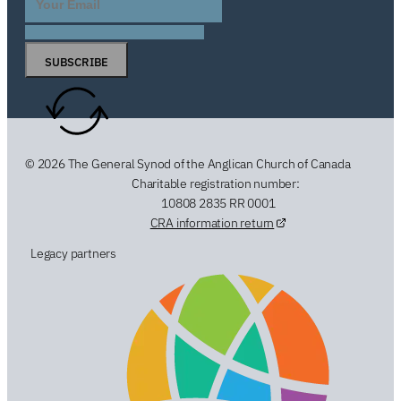
SUBSCRIBE
© 2026 The General Synod of the Anglican Church of Canada
Charitable registration number:
10808 2835 RR 0001
CRA information return
Legacy partners