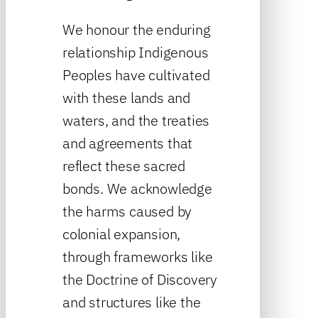
We honour the enduring
relationship Indigenous
Peoples have cultivated
with these lands and
waters, and the treaties
and agreements that
reflect these sacred
bonds. We acknowledge
the harms caused by
colonial expansion,
through frameworks like
the Doctrine of Discovery
and structures like the