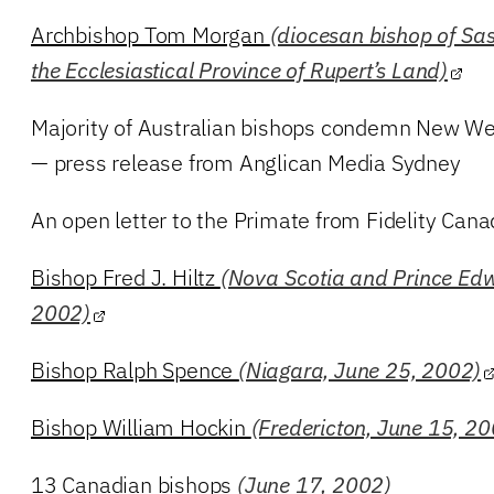
Archbishop Tom Morgan
(diocesan bishop of Sas
the Ecclesiastical Province of Rupert’s Land)
Majority of Australian bishops condemn New We
— press release from Anglican Media Sydney
An open letter to the Primate from Fidelity Can
Bishop Fred J. Hiltz
(Nova Scotia and Prince Edw
2002)
Bishop Ralph Spence
(Niagara, June 25, 2002)
Bishop William Hockin
(Fredericton, June 15, 2
13 Canadian bishops
(June 17, 2002)