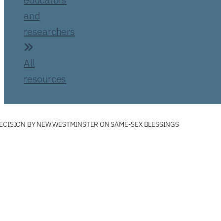
and
researchers
All
resources
ECISION BY NEW WESTMINSTER ON SAME-SEX BLESSINGS