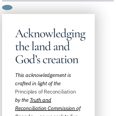
Acknowledging
the land and
God’s creation
This acknowledgement is
crafted in light of the
Principles of Reconciliation
by the
Truth and
Reconciliation Commission of