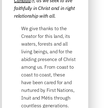
Canada
, as we seek to live
faithfully in Christ and in right
relationship with all.
We give thanks to the
Creator for this land, its
waters, forests and all
living beings, and for the
abiding presence of Christ
among us. From coast to
coast to coast, these
have been cared for and
nurtured by First Nations,
Inuit and Métis through
countless generations.