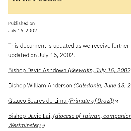
Published on
July 16, 2002
This document is updated as we receive further
updated on July 15, 2002.
Bishop David Ashdown
(Keewatin, July 15, 2002
Bishop William Anderson
(Caledonia, June 18, 
Glauco Soares de Lima
(Primate of Brazil)
Bishop David Lai,
(diocese of Taiwan, companion
Westminster)