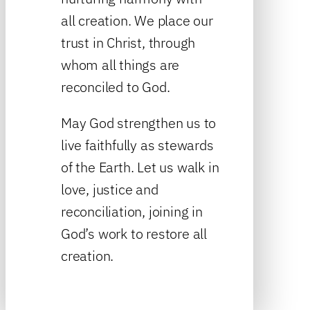
all creation. We place our
trust in Christ, through
whom all things are
reconciled to God.
May God strengthen us to
live faithfully as stewards
of the Earth. Let us walk in
love, justice and
reconciliation, joining in
God’s work to restore all
creation.