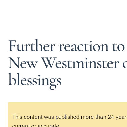
Further reaction to
New Westminster o
blessings
This content was published more than 24 year
current or accurate.