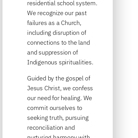
residential school system.
We recognize our past
failures as a Church,
including disruption of
connections to the land
and suppression of
Indigenous spiritualities.
Guided by the gospel of
Jesus Christ, we confess
our need for healing. We
commit ourselves to
seeking truth, pursuing
reconciliation and
nurturing harmony with