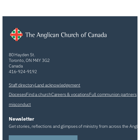
80 Hayden St.
Toronto, ON M4Y 3G2
Canada
416-924-9192
Staff directory
Land acknowledgement
Dioceses
Find a church
Careers & vocations
Full communion partners
misconduct
Newsletter
Get stories, reflections and glimpses of ministry from across the Angl