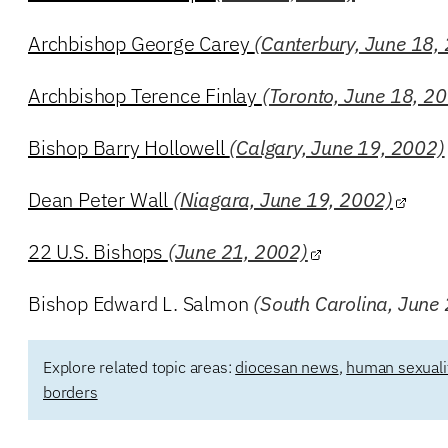
Archbishop George Carey
(Canterbury, June 18,
Archbishop Terence Finlay
(Toronto, June 18, 2
Bishop Barry Hollowell
(Calgary, June 19, 2002)
Dean Peter Wall
(Niagara, June 19, 2002)
22 U.S. Bishops
(June 21, 2002)
Bishop Edward L. Salmon
(South Carolina, June
Explore related topic areas:
diocesan news
,
human sexuali
borders