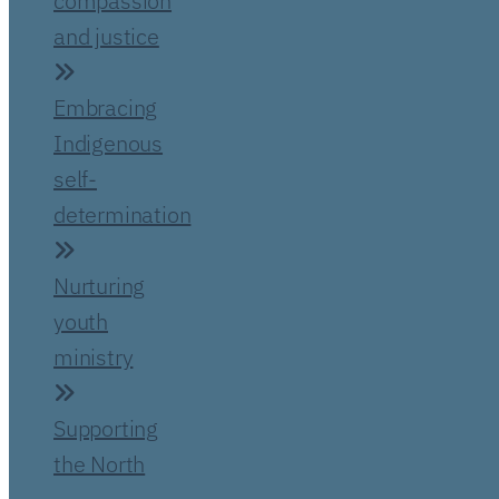
compassion
and justice
Embracing
Indigenous
self-
determination
Nurturing
youth
ministry
Supporting
the North