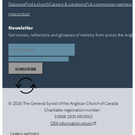
Dioceses
Find a church
Careers & vocations
Full communion partners
misconduct
Newsletter
Get stories, reflections and glimpses of ministry from across the Angl
SUBSCRIBE
© 2026 The General Synod of the Anglican Church of Canada
Charitable registration number:
10808 2835 RR 0001
CRA information return
Legacy partners