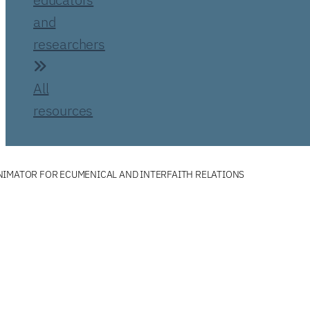
and
researchers
All
resources
NIMATOR FOR ECUMENICAL AND INTERFAITH RELATIONS