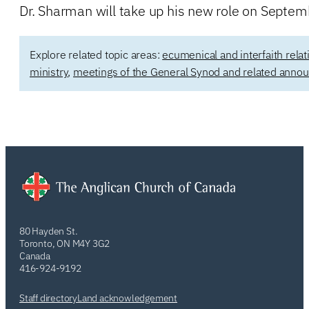
Dr. Sharman will take up his new role on Septem
Explore related topic areas:
ecumenical and interfaith relat
ministry
,
meetings of the General Synod and related ann
80 Hayden St.
Toronto, ON M4Y 3G2
Canada
416-924-9192
Staff directory
Land acknowledgement