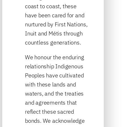
coast to coast, these
have been cared for and
nurtured by First Nations,
Inuit and Métis through
countless generations.
We honour the enduring
relationship Indigenous
Peoples have cultivated
with these lands and
waters, and the treaties
and agreements that
reflect these sacred
bonds. We acknowledge