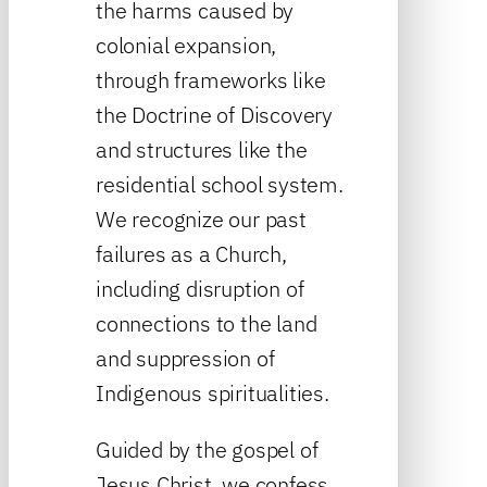
the harms caused by
colonial expansion,
through frameworks like
the Doctrine of Discovery
and structures like the
residential school system.
We recognize our past
failures as a Church,
including disruption of
connections to the land
and suppression of
Indigenous spiritualities.
Guided by the gospel of
Jesus Christ, we confess