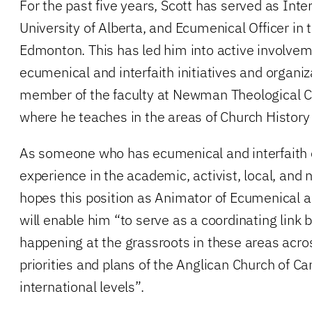
For the past five years, Scott has served as Inter
University of Alberta, and Ecumenical Officer in 
Edmonton. This has led him into active involveme
ecumenical and interfaith initiatives and organiz
member of the faculty at Newman Theological C
where he teaches in the areas of Church History
As someone who has ecumenical and interfaith 
experience in the academic, activist, local, and 
hopes this position as Animator of Ecumenical a
will enable him “to serve as a coordinating link
happening at the grassroots in these areas acro
priorities and plans of the Anglican Church of C
international levels”.