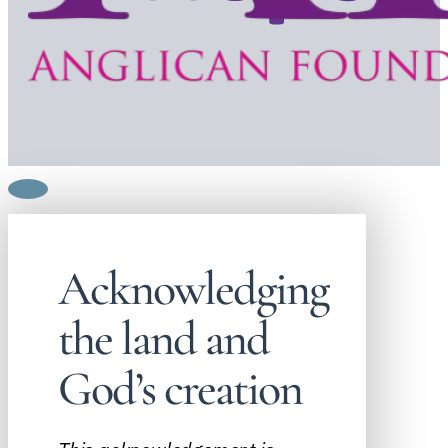
Acknowledging
the land and
God’s creation