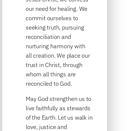
our need for healing. We
commit ourselves to
seeking truth, pursuing
reconciliation and
nurturing harmony with
all creation. We place our
trust in Christ, through
whom all things are
reconciled to God.
May God strengthen us to
live faithfully as stewards
of the Earth. Let us walk in
love, justice and