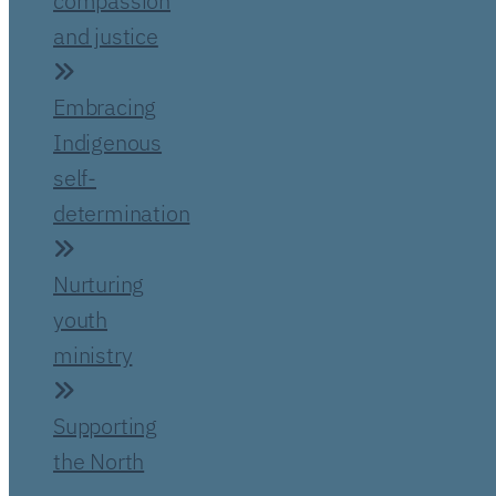
compassion
and justice
Embracing
Indigenous
self-
determination
Nurturing
youth
ministry
Supporting
the North