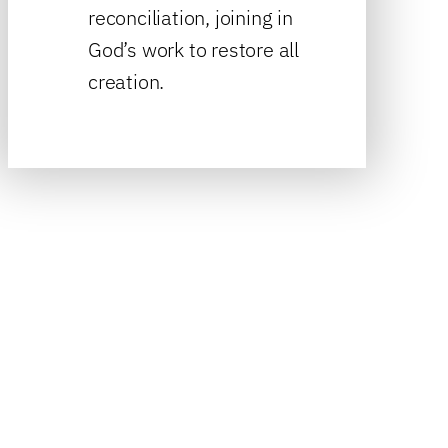
reconciliation, joining in
God’s work to restore all
creation.