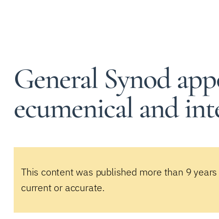
General Synod appo
ecumenical and inte
This content was published more than 9 years
current or accurate.