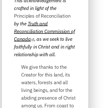
This acknowledgement is
crafted in light of the
Principles of Reconciliation
by the
Truth and
Reconciliation Commission of
Canada
, as we seek to live
faithfully in Christ and in right
relationship with all.
We give thanks to the
Creator for this land, its
waters, forests and all
living beings, and for the
abiding presence of Christ
among us. From coast to