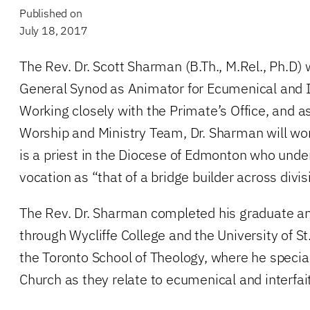
Published on
July 18, 2017
The Rev. Dr. Scott Sharman (B.Th., M.Rel., Ph.D) 
General Synod as Animator for Ecumenical and In
Working closely with the Primate’s Office, and as 
Worship and Ministry Team, Dr. Sharman will wo
is a priest in the Diocese of Edmonton who under
vocation as “that of a bridge builder across divis
The Rev. Dr. Sharman completed his graduate an
through Wycliffe College and the University of St
the Toronto School of Theology, where he special
Church as they relate to ecumenical and interfai