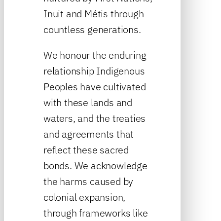
Inuit and Métis through
countless generations.
We honour the enduring
relationship Indigenous
Peoples have cultivated
with these lands and
waters, and the treaties
and agreements that
reflect these sacred
bonds. We acknowledge
the harms caused by
colonial expansion,
through frameworks like