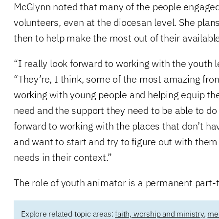
McGlynn noted that many of the people engaged 
volunteers, even at the diocesan level. She plans
then to help make the most out of their availabl
“I really look forward to working with the youth 
“They’re, I think, some of the most amazing front
working with young people and helping equip the
need and the support they need to be able to do 
forward to working with the places that don’t ha
and want to start and try to figure out with the
needs in their context.”
The role of youth animator is a permanent part-t
Explore related topic areas:
faith, worship and ministry
,
mee