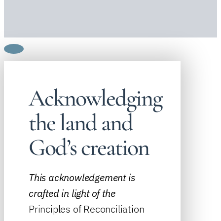
Acknowledging
the land and
God’s creation
This acknowledgement is
crafted in light of the
Principles of Reconciliation