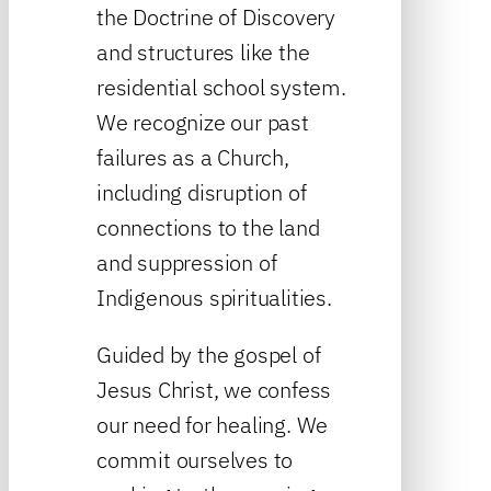
the Doctrine of Discovery
and structures like the
residential school system.
We recognize our past
failures as a Church,
including disruption of
connections to the land
and suppression of
Indigenous spiritualities.
Guided by the gospel of
Jesus Christ, we confess
our need for healing. We
commit ourselves to