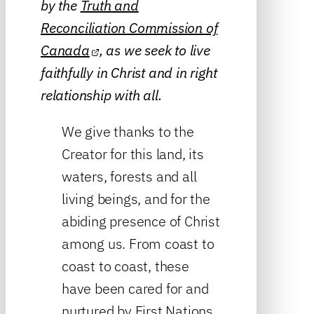
by the
Truth and
Reconciliation Commission of
Canada
, as we seek to live
faithfully in Christ and in right
relationship with all.
We give thanks to the
Creator for this land, its
waters, forests and all
living beings, and for the
abiding presence of Christ
among us. From coast to
coast to coast, these
have been cared for and
nurtured by First Nations,