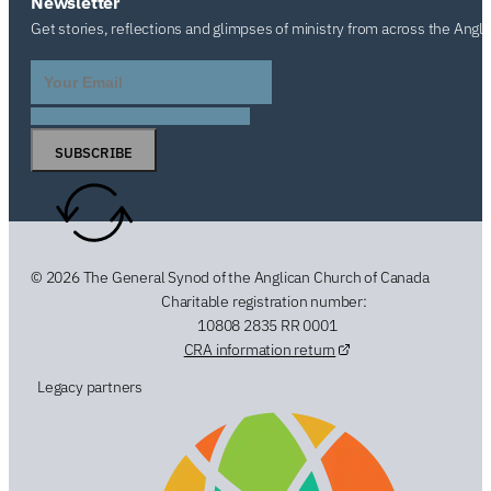
Newsletter
Get stories, reflections and glimpses of ministry from across the Angl
SUBSCRIBE
© 2026 The General Synod of the Anglican Church of Canada
Charitable registration number:
10808 2835 RR 0001
CRA information return
Legacy partners