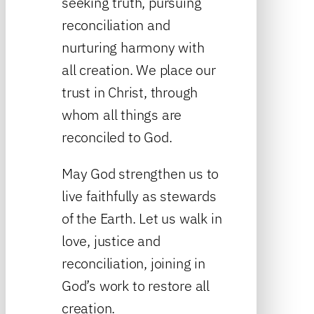
seeking truth, pursuing
reconciliation and
nurturing harmony with
all creation. We place our
trust in Christ, through
whom all things are
reconciled to God.
May God strengthen us to
live faithfully as stewards
of the Earth. Let us walk in
love, justice and
reconciliation, joining in
God’s work to restore all
creation.