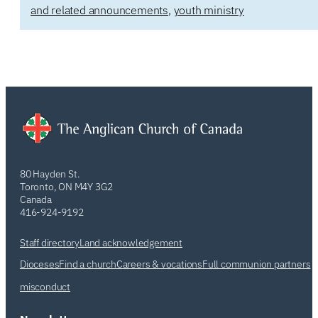
and related announcements
,
youth ministry
80 Hayden St.
Toronto, ON M4Y 3G2
Canada
416-924-9192
Staff directory
Land acknowledgement
Dioceses
Find a church
Careers & vocations
Full communion partners
misconduct