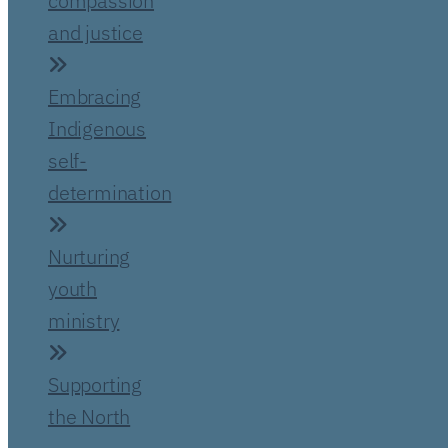
compassion
and justice
Embracing
Indigenous
self-
determination
Nurturing
youth
ministry
Supporting
the North