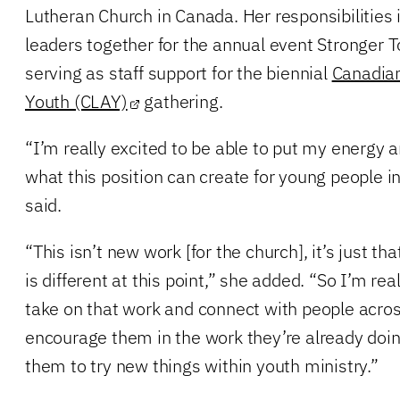
Lutheran Church in Canada. Her responsibilities 
leaders together for the annual event Stronger T
serving as staff support for the biennial
Canadian
Youth (CLAY)
gathering.
“I’m really excited to be able to put my energy 
what this position can create for young people 
said.
“This isn’t new work [for the church], it’s just t
is different at this point,” she added. “So I’m rea
take on that work and connect with people acr
encourage them in the work they’re already doi
them to try new things within youth ministry.”