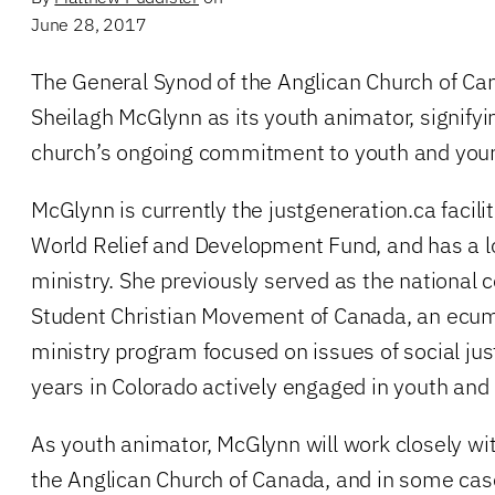
June 28, 2017
The General Synod of the Anglican Church of Ca
Sheilagh McGlynn as its youth animator, signifyi
church’s ongoing commitment to youth and young
McGlynn is currently the justgeneration.ca facilit
World Relief and Development Fund, and has a lo
ministry. She previously served as the national c
Student Christian Movement of Canada, an ecu
ministry program focused on issues of social just
years in Colorado actively engaged in youth and
As youth animator, McGlynn will work closely wi
the Anglican Church of Canada, and in some cas