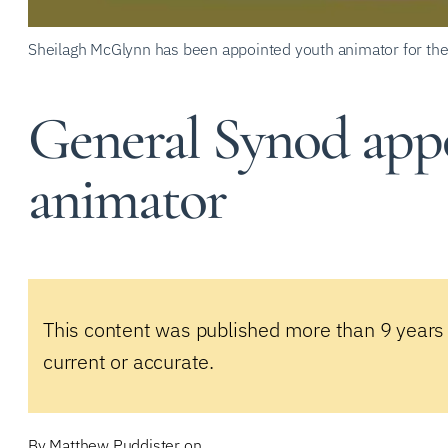
Sheilagh McGlynn has been appointed youth animator for the
General Synod app
animator
This content was published more than 9 years
current or accurate.
By
Matthew Puddister
on