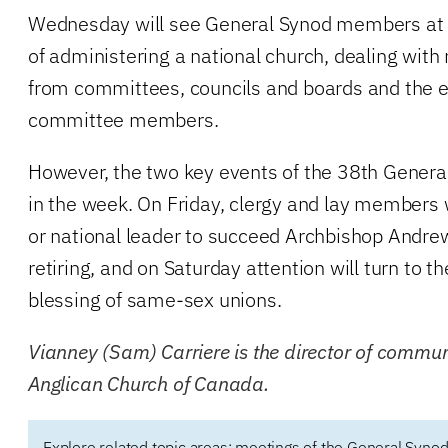
Wednesday will see General Synod members at 
of administering a national church, dealing with 
from committees, councils and boards and the el
committee members.
However, the two key events of the 38th General
in the week. On Friday, clergy and lay members 
or national leader to succeed Archbishop Andre
retiring, and on Saturday attention will turn to th
blessing of same-sex unions.
Vianney (Sam) Carriere is the director of commun
Anglican Church of Canada.
Explore related topic areas:
meetings of the General Synod