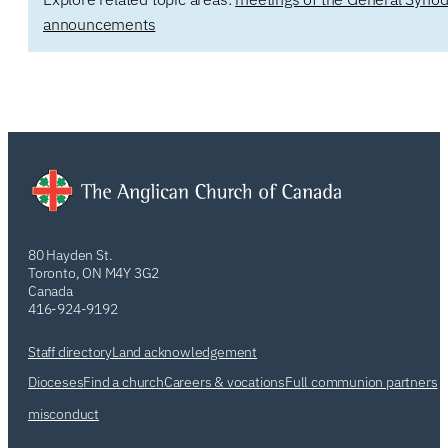
announcements
80 Hayden St.
Toronto, ON M4Y 3G2
Canada
416-924-9192
Staff directory
Land acknowledgement
Dioceses
Find a church
Careers & vocations
Full communion partners
misconduct