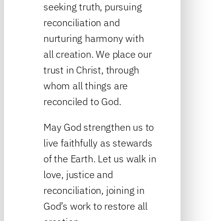
seeking truth, pursuing
reconciliation and
nurturing harmony with
all creation. We place our
trust in Christ, through
whom all things are
reconciled to God.
May God strengthen us to
live faithfully as stewards
of the Earth. Let us walk in
love, justice and
reconciliation, joining in
God’s work to restore all