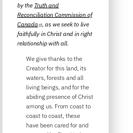
by the
Truth and
Reconciliation Commission of
Canada
, as we seek to live
faithfully in Christ and in right
relationship with all.
We give thanks to the
Creator for this land, its
waters, forests and all
living beings, and for the
abiding presence of Christ
among us. From coast to
coast to coast, these
have been cared for and