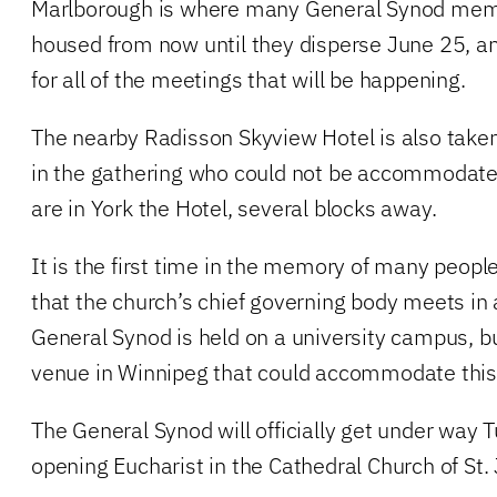
Marlborough is where many General Synod membe
housed from now until they disperse June 25, and
for all of the meetings that will be happening.
The nearby Radisson Skyview Hotel is also taken
in the gathering who could not be accommodate
are in York the Hotel, several blocks away.
It is the first time in the memory of many peopl
that the church’s chief governing body meets in a 
General Synod is held on a university campus, b
venue in Winnipeg that could accommodate this 
The General Synod will officially get under way
opening Eucharist in the Cathedral Church of St.