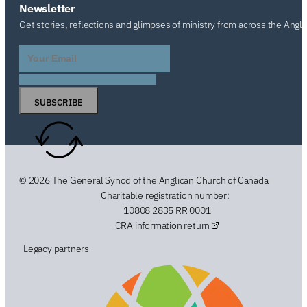
Newsletter
Get stories, reflections and glimpses of ministry from across the Angl
SUBSCRIBE
© 2026 The General Synod of the Anglican Church of Canada
Charitable registration number:
10808 2835 RR 0001
CRA information return
Legacy partners