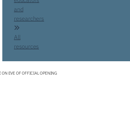
and
researchers
All
resources
 ON EVE OF OFFICIAL OPENING