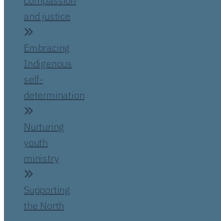
compassion
and justice
Embracing
Indigenous
self-
determination
Nurturing
youth
ministry
Supporting
the North