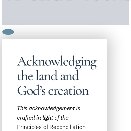
Acknowledging
the land and
God’s creation
This acknowledgement is
crafted in light of the
Principles of Reconciliation