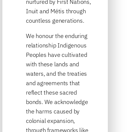
nurtured by First Nations,
Inuit and Métis through
countless generations.
We honour the enduring
relationship Indigenous
Peoples have cultivated
with these lands and
waters, and the treaties
and agreements that
reflect these sacred
bonds. We acknowledge
the harms caused by
colonial expansion,
through frameworks like