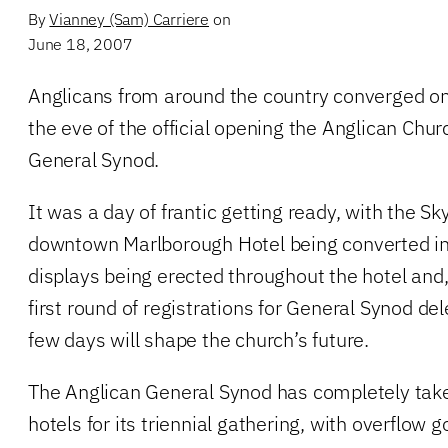
By
Vianney (Sam) Carriere
on
June 18, 2007
Anglicans from around the country converged o
the eve of the official opening the Anglican Chu
General Synod.
It was a day of frantic getting ready, with the S
downtown Marlborough Hotel being converted int
displays being erected throughout the hotel and,
first round of registrations for General Synod de
few days will shape the church’s future.
The Anglican General Synod has completely ta
hotels for its triennial gathering, with overflow g