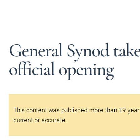
General Synod take
official opening
This content was published more than 19 year
current or accurate.