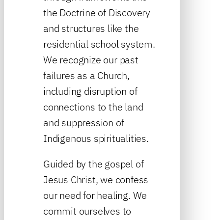
the Doctrine of Discovery
and structures like the
residential school system.
We recognize our past
failures as a Church,
including disruption of
connections to the land
and suppression of
Indigenous spiritualities.
Guided by the gospel of
Jesus Christ, we confess
our need for healing. We
commit ourselves to