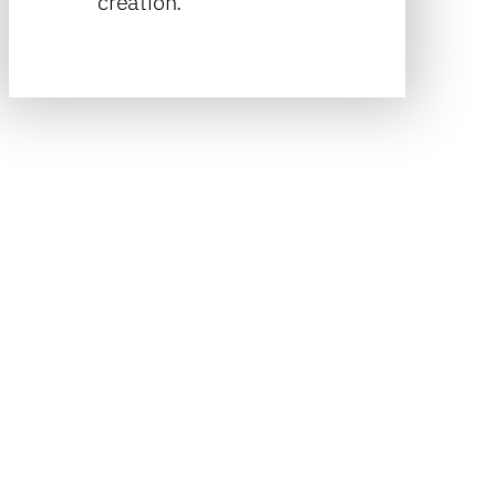
creation.