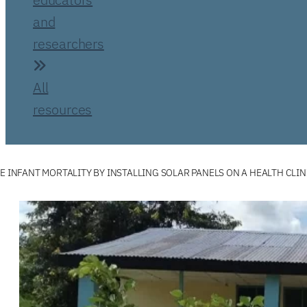
and
researchers
All
resources
E INFANT MORTALITY BY INSTALLING SOLAR PANELS ON A HEALTH CLIN