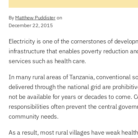
By
Matthew Puddister
on
December 22, 2015
Electricity is one of the cornerstones of develo
infrastructure that enables poverty reduction and
services such as health care.
In many rural areas of Tanzania, conventional sou
delivered through the national grid are prohibiti
not be available for years or decades to come.
responsibilities often prevent the central gove
community needs.
As a result, most rural villages have weak healt