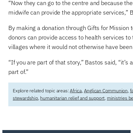
“Now they can go to the centre and because there
midwife can provide the appropriate services,” B
By making a donation through Gifts for Mission to
donors can provide access to health services to
villages where it would not otherwise have been 
“If you are part of that story,” Bastos said, “it’s
part of.”
Explore related topic areas:
Africa
,
Anglican Communion
,
f
stewardship
,
humanitarian relief and support
,
ministries b