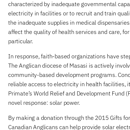
characterized by inadequate governmental capac
electricity in facilities or to recruit and train qua
the inadequate supplies in medical dispensaries
affect the quality of health services and care, f
particular.
In response, faith-based organizations have steppe
The Anglican diocese of Masasi is actively involv
community-based development programs. Concer
reliable access to electricity in health facilities,
Primate’s World Relief and Development Fund (
novel response: solar power.
By making a donation through the 2015 Gifts for 
Canadian Anglicans can help provide solar electric