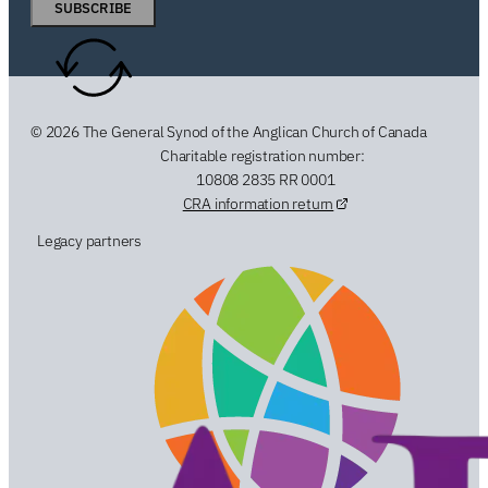
SUBSCRIBE
© 2026 The General Synod of the Anglican Church of Canada
Charitable registration number:
10808 2835 RR 0001
CRA information return
Legacy partners