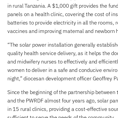
in rural Tanzania. A $1,000 gift provides the fundi
panels on a health clinic, covering the cost of in
batteries to provide electricity in all the rooms, 
vaccines and improving maternal and newborn h
“The solar power installation generally establish
quality health service delivery, as it helps the doc
and midwifery nurses to effectively and efficient
women to deliver in a safe and conducive enviro
night,” diocesan development officer Geoffrey P
Since the beginning of the partnership between 
and the PWRDF almost four years ago, solar pan
in 15 rural clinics, providing a cost-effective sour
sufficient to serve the needs of the community.