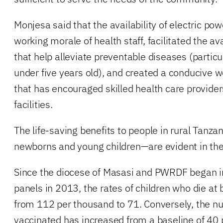
Monjesa said that the availability of electric po
working morale of health staff, facilitated the ava
that help alleviate preventable diseases (partic
under five years old), and created a conducive 
that has encouraged skilled health care providers
facilities.
The life-saving benefits to people in rural Tanz
newborns and young children—are evident in th
Since the diocese of Masasi and PWRDF began in
panels in 2013, the rates of children who die at
from 112 per thousand to 71. Conversely, the nu
vaccinated has increased from a baseline of 40 