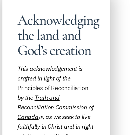
Acknowledging
the land and
God’s creation
This acknowledgement is
crafted in light of the
Principles of Reconciliation
by the
Truth and
Reconciliation Commission of
Canada
, as we seek to live
faithfully in Christ and in right