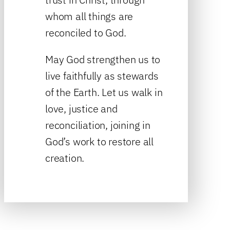
whom all things are
reconciled to God.
May God strengthen us to
live faithfully as stewards
of the Earth. Let us walk in
love, justice and
reconciliation, joining in
God’s work to restore all
creation.