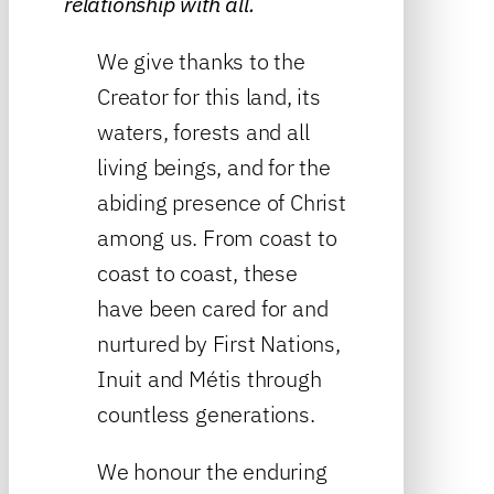
relationship with all.
We give thanks to the
Creator for this land, its
waters, forests and all
living beings, and for the
abiding presence of Christ
among us. From coast to
coast to coast, these
have been cared for and
nurtured by First Nations,
Inuit and Métis through
countless generations.
We honour the enduring