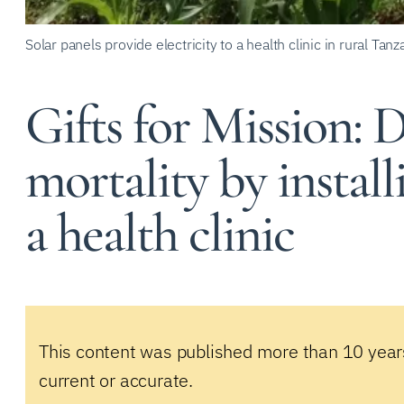
Solar panels provide electricity to a health clinic in rural Tanz
Gifts for Mission: 
mortality by install
a health clinic
This content was published more than 10 year
current or accurate.