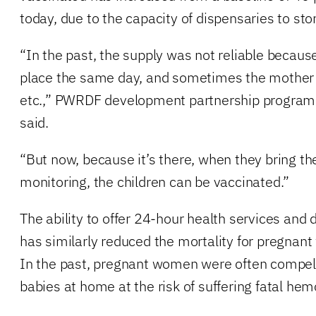
today, due to the capacity of dispensaries to sto
“In the past, the supply was not reliable becaus
place the same day, and sometimes the mother 
etc.,” PWRDF development partnership program 
said.
“But now, because it’s there, when they bring the 
monitoring, the children can be vaccinated.”
The ability to offer 24-hour health services and d
has similarly reduced the mortality for pregna
In the past, pregnant women were often compelle
babies at home at the risk of suffering fatal he