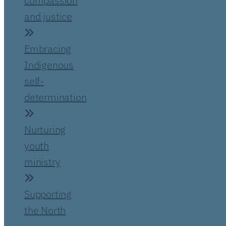
compassion
and justice
Embracing
Indigenous
self-
determination
Nurturing
youth
ministry
Supporting
the North