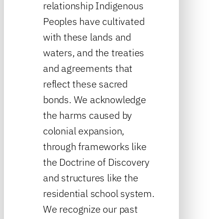
relationship Indigenous
Peoples have cultivated
with these lands and
waters, and the treaties
and agreements that
reflect these sacred
bonds. We acknowledge
the harms caused by
colonial expansion,
through frameworks like
the Doctrine of Discovery
and structures like the
residential school system.
We recognize our past