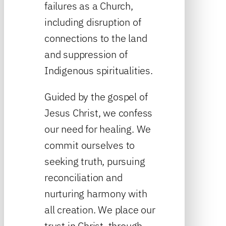
failures as a Church,
including disruption of
connections to the land
and suppression of
Indigenous spiritualities.
Guided by the gospel of
Jesus Christ, we confess
our need for healing. We
commit ourselves to
seeking truth, pursuing
reconciliation and
nurturing harmony with
all creation. We place our
trust in Christ, through