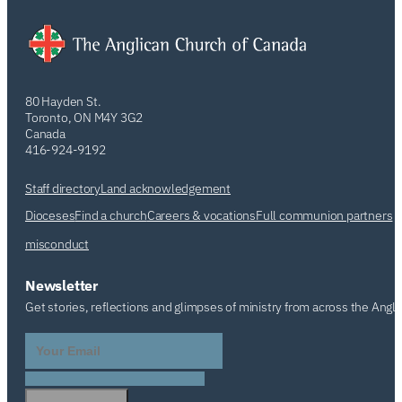
80 Hayden St.
Toronto, ON M4Y 3G2
Canada
416-924-9192
Staff directory
Land acknowledgement
Dioceses
Find a church
Careers & vocations
Full communion partners
misconduct
Newsletter
Get stories, reflections and glimpses of ministry from across the Angl