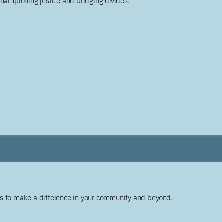
championing justice and bridging divides.
ys to make a difference in your community and beyond.