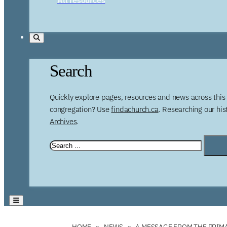
Search
Quickly explore pages, resources and news across this 
congregation? Use
findachurch.ca
. Researching our hi
Archives
.
HOME
NEWS
A MESSAGE FROM THE PRIMA