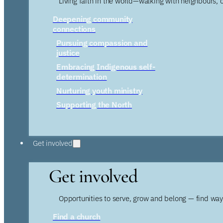
Living faith in the world—walking with neighbours, 
Deepening community
connections
Pursuing compassion and
justice
Embracing Indigenous self-
determination
Nurturing youth ministry
Supporting the North
Get involved
Get involved
Opportunities to serve, grow and belong — find wa
Find a church