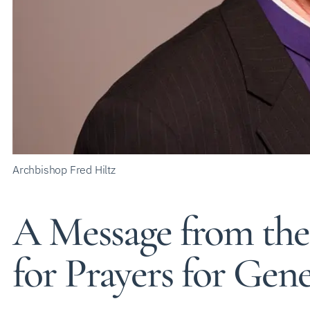
Archbishop Fred Hiltz
A Message from the
for Prayers for Gen