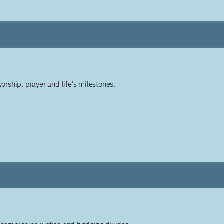
worship, prayer and life’s milestones.