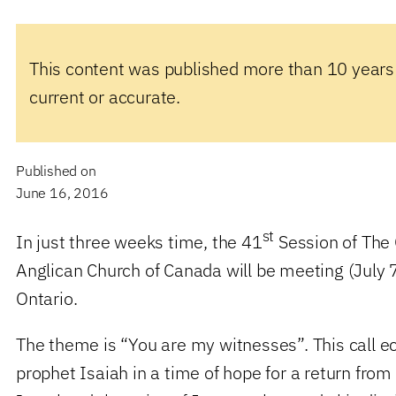
This content was published more than 10 years
current or accurate.
Published on
June 16, 2016
st
In just three weeks time, the 41
Session of The 
Anglican Church of Canada will be meeting (July 
Ontario.
The theme is “You are my witnesses”. This call ec
prophet Isaiah in a time of hope for a return from 