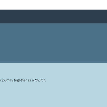
 journey together as a Church.