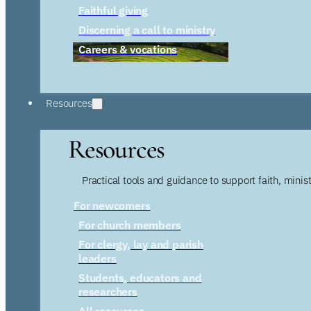
Faithful giving
Discerning a call to ministry
Careers & vocations
Resources
Resources
Practical tools and guidance to support faith, ministr
For newcomers
For church members
For clergy, lay and parish
leaders
Students, educators and
researchers
All resources