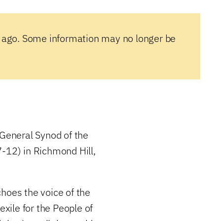
 ago. Some information may no longer be
General Synod of the
7-12) in Richmond Hill,
hoes the voice of the
exile for the People of