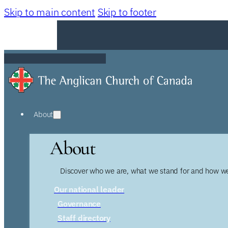
Skip to main content
Skip to footer
About
About
Discover who we are, what we stand for and how we
Our national leader
Governance
Staff directory