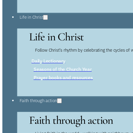
Life in Christ
Life in Christ
Follow Christ’s rhythm by celebrating the cycles of 
Daily Lectionary
Seasons of the Church Year
Prayer books and resources
Faith through action
Faith through action