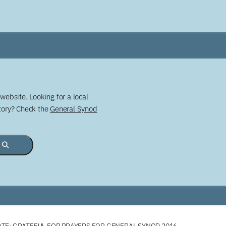
website. Looking for a local
story? Check the
General Synod
TE: GRATEFUL FOR PRAYERS FOR GENERAL SYNOD 2016