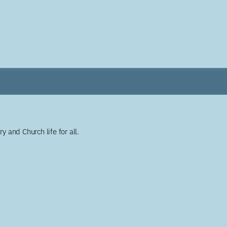
y and Church life for all.