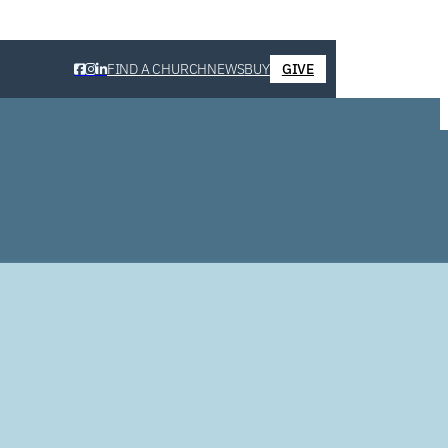
FIND A CHURCH
NEWS
BUY
GIVE