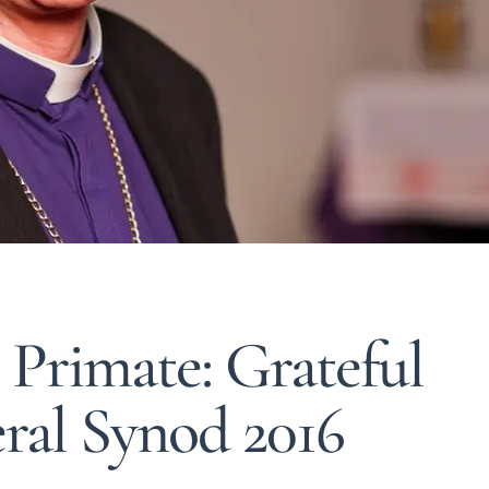
 Primate: Grateful
eral Synod 2016