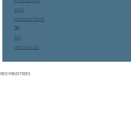
and
researchers
All
resources
RED MINISTRIES