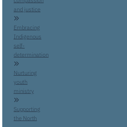
compassion
and justice
Embracing
Indigenous
self-
determination
Nurturing
youth
ministry
Supporting
the North