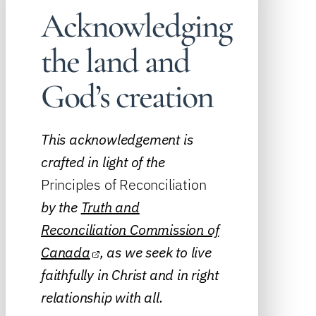
Acknowledging
the land and
God’s creation
This acknowledgement is
crafted in light of the
Principles of Reconciliation
by the
Truth and
Reconciliation Commission of
Canada
, as we seek to live
faithfully in Christ and in right
relationship with all.