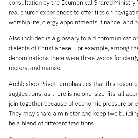
consultation by the Ecumenical Shared Ministry
real church experiences to offer tips on navigati
worship life, clergy appointments, finance, and p
Also included is a glossary to aid communication
dialects of Christianese. For example, among th
denominations there were three words for clerg
rectory, and manse.
Archbishop Privett emphasizes that this resource
suggestions, as there is no one-size-fits-all a
join together because of economic pressure or
They may share a minister and keep two buildin
be a blend of different traditions.