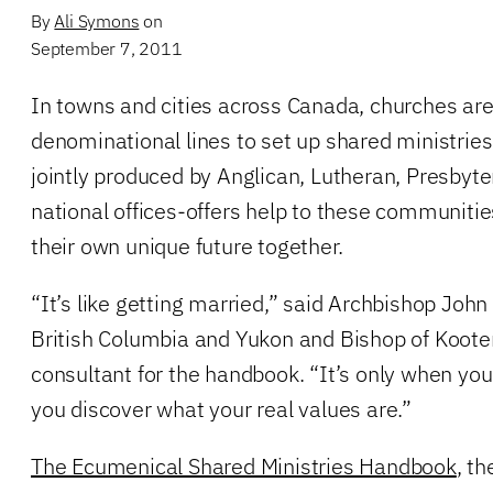
By
Ali Symons
on
September 7, 2011
In towns and cities across Canada, churches are
denominational lines to set up shared ministrie
jointly produced by Anglican, Lutheran, Presbyte
national offices-offers help to these communiti
their own unique future together.
“It’s like getting married,” said Archbishop John 
British Columbia and Yukon and Bishop of Koote
consultant for the handbook. “It’s only when you’
you discover what your real values are.”
The Ecumenical Shared Ministries Handbook
, th