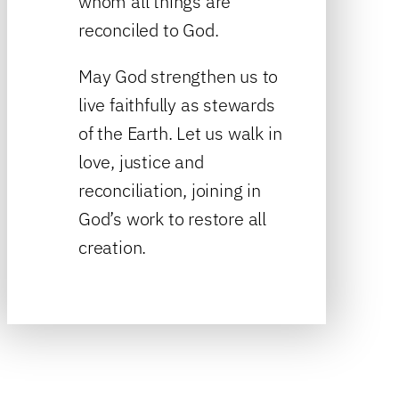
whom all things are
reconciled to God.
May God strengthen us to
live faithfully as stewards
of the Earth. Let us walk in
love, justice and
reconciliation, joining in
God’s work to restore all
creation.