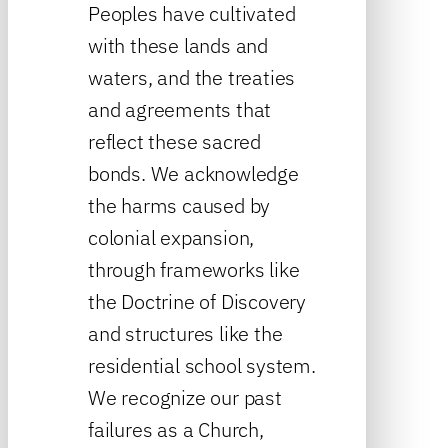
Peoples have cultivated
with these lands and
waters, and the treaties
and agreements that
reflect these sacred
bonds. We acknowledge
the harms caused by
colonial expansion,
through frameworks like
the Doctrine of Discovery
and structures like the
residential school system.
We recognize our past
failures as a Church,