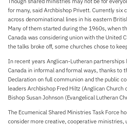
Though shared ministries may not be for everyone,
for many, said Archbishop Privett. Currently si
across denominational lines in his eastern Briti
Many of them started during the 1960s, when th
Canada was considering union with the United 
the talks broke off, some churches chose to kee
In recent years Anglican-Lutheran partnerships
Canada in informal and formal ways, thanks to 
Declaration on full communion and the public co
leaders Archbishop Fred Hiltz (Anglican Church 
Bishop Susan Johnson (Evangelical Lutheran Chu
The Ecumenical Shared Ministries Task Force ho
consider more creative, cooperative ministries,