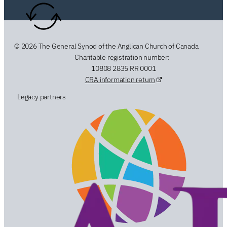
© 2026 The General Synod of the Anglican Church of Canada
Charitable registration number:
10808 2835 RR 0001
CRA information return
Legacy partners