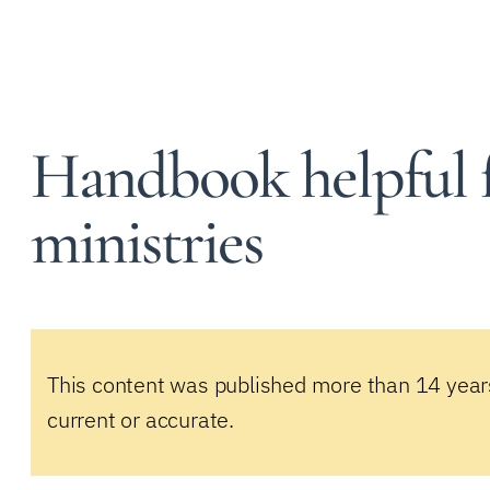
Handbook helpful f
ministries
This content was published more than 14 year
current or accurate.