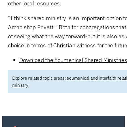
other local resources.
“I think shared ministry is an important option f
Archbishop Privett. “Both for congregations tha
of seeing what the way forward-but it is also as
choice in terms of Christian witness for the futur
Download the Ecumenical Shared Ministrie
Explore related topic areas:
ecumenical and interfaith relat
ministry