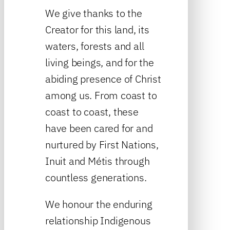
We give thanks to the
Creator for this land, its
waters, forests and all
living beings, and for the
abiding presence of Christ
among us. From coast to
coast to coast, these
have been cared for and
nurtured by First Nations,
Inuit and Métis through
countless generations.
We honour the enduring
relationship Indigenous