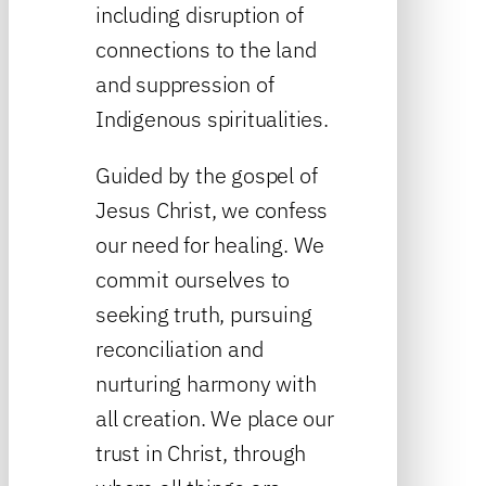
including disruption of
connections to the land
and suppression of
Indigenous spiritualities.
Guided by the gospel of
Jesus Christ, we confess
our need for healing. We
commit ourselves to
seeking truth, pursuing
reconciliation and
nurturing harmony with
all creation. We place our
trust in Christ, through