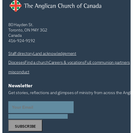
80 Hayden St.
Toronto, ON M4Y 3G2
Canada
416-924-9192
Staff directory
Land acknowledgement
Dioceses
Find a church
Careers & vocations
Full communion partners
misconduct
Newsletter
Get stories, reflections and glimpses of ministry from across the Angl
SUBSCRIBE